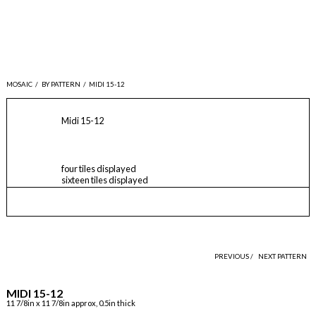
MOSAIC
/
BY PATTERN
/
MIDI 15-12
Midi 15-12
four tiles displayed
sixteen tiles displayed
PREVIOUS /
NEXT PATTERN
MIDI 15-12
11 7/8in x 11 7/8in approx, 0.5in thick