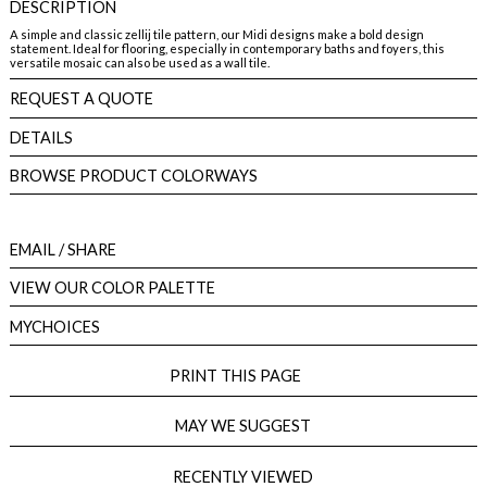
DESCRIPTION
A simple and classic zellij tile pattern, our Midi designs make a bold design
statement. Ideal for flooring, especially in contemporary baths and foyers, this
versatile mosaic can also be used as a wall tile.
REQUEST A QUOTE
DETAILS
BROWSE PRODUCT COLORWAYS
EMAIL
/ SHARE
VIEW OUR COLOR PALETTE
MYCHOICES
PRINT THIS PAGE
MAY WE SUGGEST
RECENTLY VIEWED