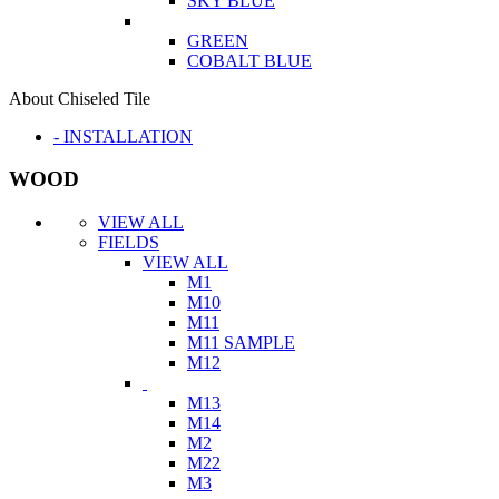
SKY BLUE
GREEN
COBALT BLUE
About Chiseled Tile
- INSTALLATION
WOOD
VIEW ALL
FIELDS
VIEW ALL
M1
M10
M11
M11 SAMPLE
M12
M13
M14
M2
M22
M3