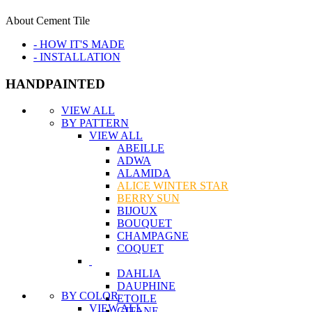
About Cement Tile
- HOW IT'S MADE
- INSTALLATION
HANDPAINTED
VIEW ALL
BY PATTERN
VIEW ALL
ABEILLE
ADWA
ALAMIDA
ALICE WINTER STAR
BERRY SUN
BIJOUX
BOUQUET
CHAMPAGNE
COQUET
DAHLIA
DAUPHINE
BY COLOR
ETOILE
VIEW ALL
GITANE