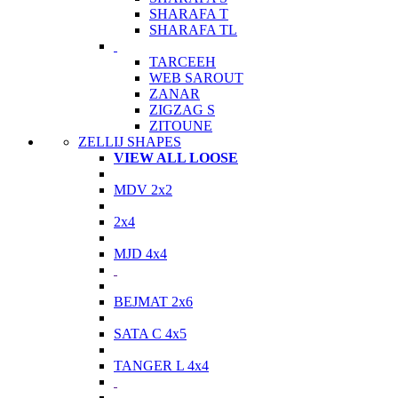
SHARAFA T
SHARAFA TL
TARCEEH
WEB SAROUT
ZANAR
ZIGZAG S
ZITOUNE
ZELLIJ SHAPES
VIEW ALL LOOSE
MDV 2x2
2x4
MJD 4x4
BEJMAT 2x6
SATA C 4x5
TANGER L 4x4