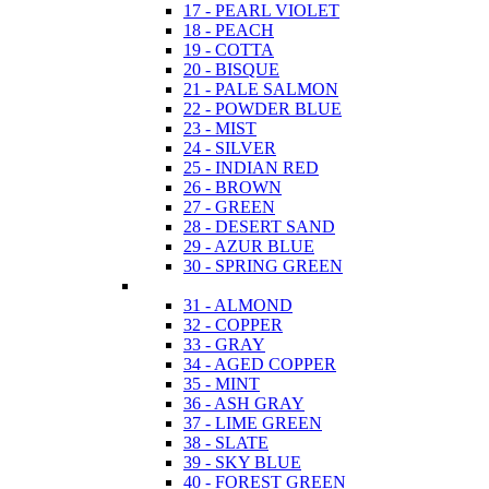
17 - PEARL VIOLET
18 - PEACH
19 - COTTA
20 - BISQUE
21 - PALE SALMON
22 - POWDER BLUE
23 - MIST
24 - SILVER
25 - INDIAN RED
26 - BROWN
27 - GREEN
28 - DESERT SAND
29 - AZUR BLUE
30 - SPRING GREEN
31 - ALMOND
32 - COPPER
33 - GRAY
34 - AGED COPPER
35 - MINT
36 - ASH GRAY
37 - LIME GREEN
38 - SLATE
39 - SKY BLUE
40 - FOREST GREEN