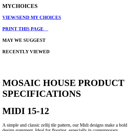
MYCHOICES
VIEW/SEND MY CHOICES
PRINT THIS PAGE
MAY WE SUGGEST
RECENTLY VIEWED
MOSAIC HOUSE PRODUCT
SPECIFICATIONS
MIDI 15-12
A simple and classic zellij tile pattern, our Midi designs make a bold
design statement. Ideal for flooring, especially in contemporary