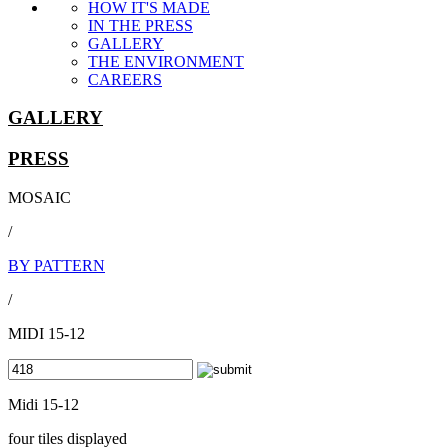
HOW IT'S MADE
IN THE PRESS
GALLERY
THE ENVIRONMENT
CAREERS
GALLERY
PRESS
MOSAIC
/
BY PATTERN
/
MIDI 15-12
Midi 15-12
four tiles displayed