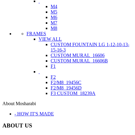
M4
M5
M6
M7
M8
FRAMES
VIEW ALL
CUSTOM FOUNTAIN LG 1-12-10-13-
15-16-3
CUSTOM MURAL_16606
CUSTOM MURAL_16606B
F1
F2
F2/M8_19456C
F2/M8_19456D
F3 CUSTOM_18239A
About Mosharabi
- HOW IT'S MADE
ABOUT US