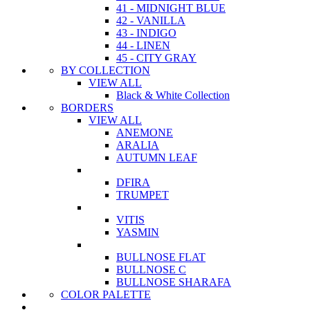
41 - MIDNIGHT BLUE
42 - VANILLA
43 - INDIGO
44 - LINEN
45 - CITY GRAY
BY COLLECTION
VIEW ALL
Black & White Collection
BORDERS
VIEW ALL
ANEMONE
ARALIA
AUTUMN LEAF
DFIRA
TRUMPET
VITIS
YASMIN
BULLNOSE FLAT
BULLNOSE C
BULLNOSE SHARAFA
COLOR PALETTE