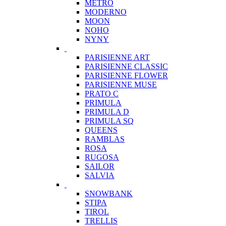
METRO
MODERNO
MOON
NOHO
NYNY
PARISIENNE ART
PARISIENNE CLASSIC
PARISIENNE FLOWER
PARISIENNE MUSE
PRATO C
PRIMULA
PRIMULA D
PRIMULA SQ
QUEENS
RAMBLAS
ROSA
RUGOSA
SAILOR
SALVIA
SNOWBANK
STIPA
TIROL
TRELLIS