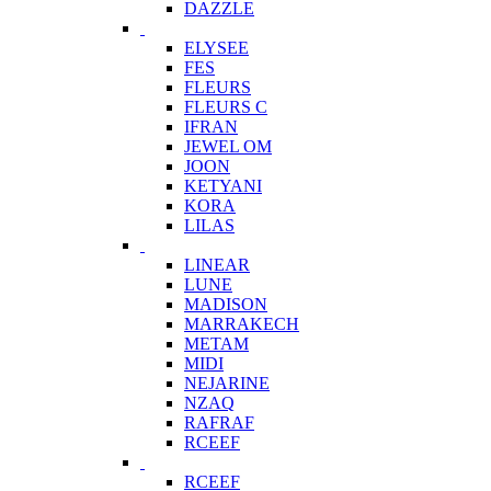
DAZZLE
ELYSEE
FES
FLEURS
FLEURS C
IFRAN
JEWEL OM
JOON
KETYANI
KORA
LILAS
LINEAR
LUNE
MADISON
MARRAKECH
METAM
MIDI
NEJARINE
NZAQ
RAFRAF
RCEEF
RCEEF