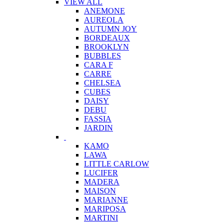
VIEW ALL
ANEMONE
AUREOLA
AUTUMN JOY
BORDEAUX
BROOKLYN
BUBBLES
CARA F
CARRE
CHELSEA
CUBES
DAISY
DEBU
FASSIA
JARDIN
KAMO
LAWA
LITTLE CARLOW
LUCIFER
MADERA
MAISON
MARIANNE
MARIPOSA
MARTINI