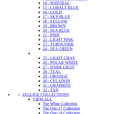
14 - NATURAL
15 - COBALT BLUE
16 - GOLD
17 - SKY BLUE
18 - YELLOW
19 - BROWN
20 - SEA BLUE
21 - PINK
22 - LIGHT PINK
23 - TURQUOISE
24 - SEA GREEN
25 - LIGHT GRAY
26 - POLAR WHITE
27 - DARK GRAY
28 - TEAL
29 - ORANGE
30 - CELADON
31 - GRAPHITE
32 - TAN
ZELLIGE COLLECTIONS
VIEW ALL
The White Collection
The One-17 Collection
The One-14 Collection