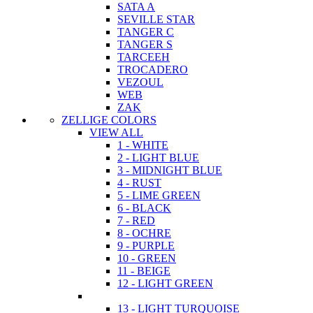
SATA A
SEVILLE STAR
TANGER C
TANGER S
TARCEEH
TROCADERO
VEZOUL
WEB
ZAK
ZELLIGE COLORS
VIEW ALL
1 - WHITE
2 - LIGHT BLUE
3 - MIDNIGHT BLUE
4 - RUST
5 - LIME GREEN
6 - BLACK
7 - RED
8 - OCHRE
9 - PURPLE
10 - GREEN
11 - BEIGE
12 - LIGHT GREEN
13 - LIGHT TURQUOISE