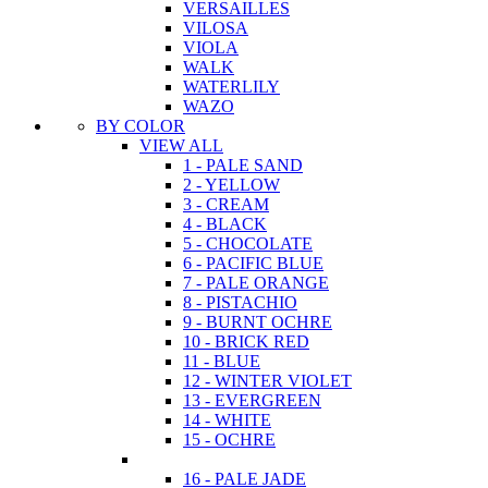
VERSAILLES
VILOSA
VIOLA
WALK
WATERLILY
WAZO
BY COLOR
VIEW ALL
1 - PALE SAND
2 - YELLOW
3 - CREAM
4 - BLACK
5 - CHOCOLATE
6 - PACIFIC BLUE
7 - PALE ORANGE
8 - PISTACHIO
9 - BURNT OCHRE
10 - BRICK RED
11 - BLUE
12 - WINTER VIOLET
13 - EVERGREEN
14 - WHITE
15 - OCHRE
16 - PALE JADE