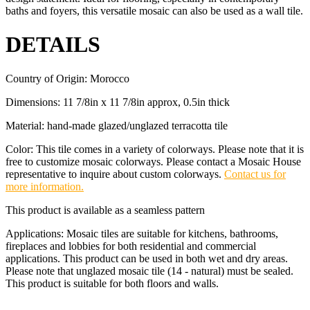
baths and foyers, this versatile mosaic can also be used as a wall tile.
DETAILS
Country of Origin: Morocco
Dimensions: 11 7/8in x 11 7/8in approx, 0.5in thick
Material: hand-made glazed/unglazed terracotta tile
Color: This tile comes in a variety of colorways. Please note that it is
free to customize mosaic colorways. Please contact a Mosaic House
representative to inquire about custom colorways.
Contact us for
more information.
This product is available as a seamless pattern
Applications: Mosaic tiles are suitable for kitchens, bathrooms,
fireplaces and lobbies for both residential and commercial
applications. This product can be used in both wet and dry areas.
Please note that unglazed mosaic tile (14 - natural) must be sealed.
This product is suitable for both floors and walls.