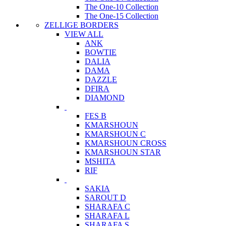
The One-10 Collection
The One-15 Collection
ZELLIGE BORDERS
VIEW ALL
ANK
BOWTIE
DALIA
DAMA
DAZZLE
DFIRA
DIAMOND
FES B
KMARSHOUN
KMARSHOUN C
KMARSHOUN CROSS
KMARSHOUN STAR
MSHITA
RIF
SAKIA
SAROUT D
SHARAFA C
SHARAFA L
SHARAFA S