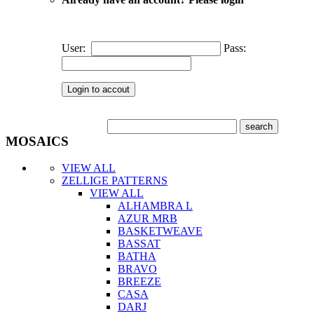
User:
Pass:
MOSAICS
VIEW ALL
ZELLIGE PATTERNS
VIEW ALL
ALHAMBRA L
AZUR MRB
BASKETWEAVE
BASSAT
BATHA
BRAVO
BREEZE
CASA
DARJ