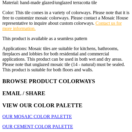
Material: hand-made glazed/unglazed terracotta tile
Color: This tile comes in a variety of colorways. Please note that it is
free to customize mosaic colorways. Please contact a Mosaic House
representative to inquire about custom colorways.
Contact us for
more information.
This product is available as a seamless pattern
Applications: Mosaic tiles are suitable for kitchens, bathrooms,
fireplaces and lobbies for both residential and commercial
applications. This product can be used in both wet and dry areas.
Please note that unglazed mosaic tile (14 - natural) must be sealed.
This product is suitable for both floors and walls.
BROWSE PRODUCT COLORWAYS
EMAIL
/ SHARE
VIEW OUR COLOR PALETTE
OUR MOSAIC COLOR PALETTE
OUR CEMENT COLOR PALETTE