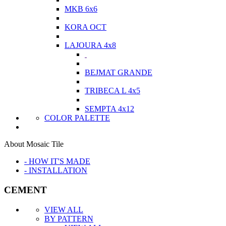
MKB 6x6
KORA OCT
LAJOURA 4x8
BEJMAT GRANDE
TRIBECA L 4x5
SEMPTA 4x12
COLOR PALETTE
About Mosaic Tile
- HOW IT'S MADE
- INSTALLATION
CEMENT
VIEW ALL
BY PATTERN