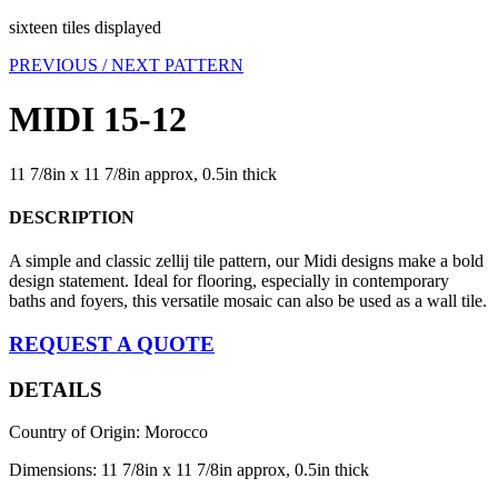
sixteen tiles displayed
PREVIOUS /
NEXT PATTERN
MIDI 15-12
11 7/8in x 11 7/8in approx, 0.5in thick
DESCRIPTION
A simple and classic zellij tile pattern, our Midi designs make a bold
design statement. Ideal for flooring, especially in contemporary
baths and foyers, this versatile mosaic can also be used as a wall tile.
REQUEST A QUOTE
DETAILS
Country of Origin: Morocco
Dimensions: 11 7/8in x 11 7/8in approx, 0.5in thick