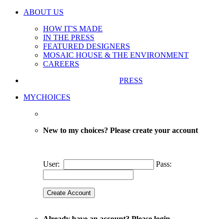
ABOUT US
HOW IT'S MADE
IN THE PRESS
FEATURED DESIGNERS
MOSAIC HOUSE & THE ENVIRONMENT
CAREERS
PRESS
MYCHOICES
New to my choices? Please create your account
User:
Pass:
Already have an account? Please login