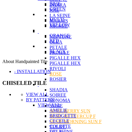
BlUE
INDIRA
GREEN
JOIE
LA SEINE
MULTI
MARAIS
YELLOW
MICHEL
ORANGE
NEPTUNE
RED
OLEA
PETALE
BLACK
PIGALLE
PIGALLE HEX
About Handpainted Tile
PIGALLE HEX
RIVOLI
- INSTALLATION
ROSE
ROSIER
CHISELED TILE
SHADIA
VIEW ALL
SOIREE
BY PATTERN
SONOMA
VIEW ALL
SUSIE
AMELIE
SUSIE BERRY SUN
BRIDGETTE
SUSIE BUTTERCUP F
CECEILE
SUSIE MORNING SUN F
COLETTE
TULIPE
DELPHINE