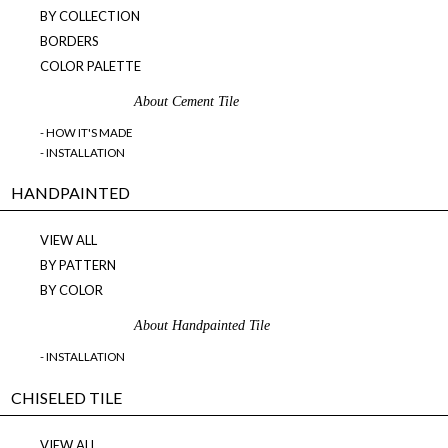
BY COLLECTION
BORDERS
COLOR PALETTE
About Cement Tile
- HOW IT'S MADE
- INSTALLATION
HANDPAINTED
VIEW ALL
BY PATTERN
BY COLOR
About Handpainted Tile
- INSTALLATION
CHISELED TILE
VIEW ALL