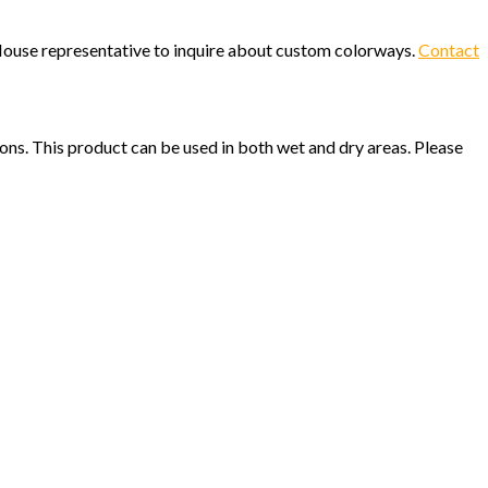
c House representative to inquire about custom colorways.
Contact
ions. This product can be used in both wet and dry areas. Please