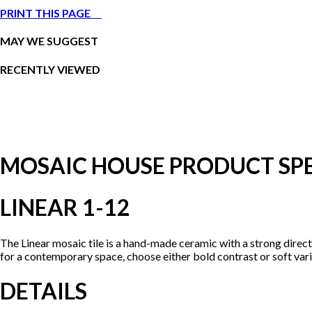
PRINT THIS PAGE
MAY WE SUGGEST
RECENTLY VIEWED
MOSAIC HOUSE PRODUCT SPE
LINEAR 1-12
The Linear mosaic tile is a hand-made ceramic with a strong direc
for a contemporary space, choose either bold contrast or soft vari
DETAILS