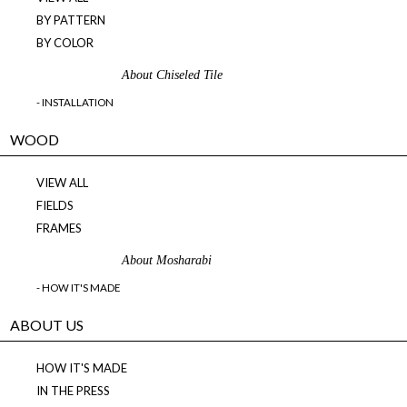
BY PATTERN
BY COLOR
About Chiseled Tile
- INSTALLATION
WOOD
VIEW ALL
FIELDS
FRAMES
About Mosharabi
- HOW IT'S MADE
ABOUT US
HOW IT'S MADE
IN THE PRESS