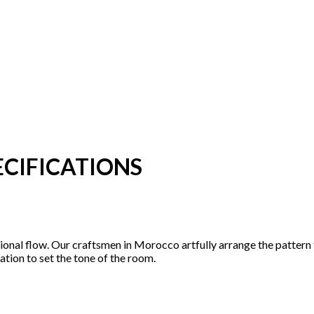
CIFICATIONS
tional flow. Our craftsmen in Morocco artfully arrange the pattern
ation to set the tone of the room.