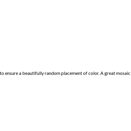
 to ensure a beautifully random placement of color. A great mosaic