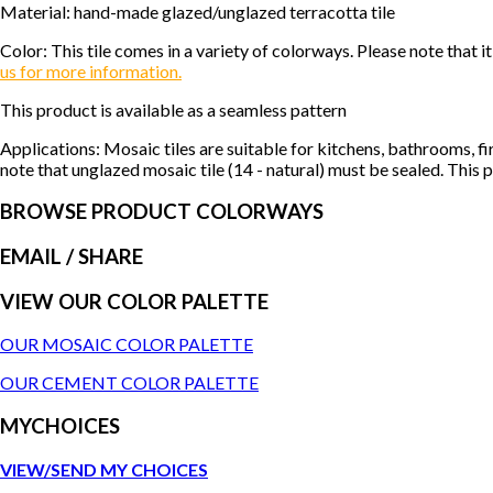
Material: hand-made glazed/unglazed terracotta tile
Color: This tile comes in a variety of colorways. Please note tha
us for more information.
This product is available as a seamless pattern
Applications: Mosaic tiles are suitable for kitchens, bathrooms, f
note that unglazed mosaic tile (14 - natural) must be sealed. This p
BROWSE PRODUCT COLORWAYS
EMAIL
/ SHARE
VIEW OUR COLOR PALETTE
OUR MOSAIC COLOR PALETTE
OUR CEMENT COLOR PALETTE
MYCHOICES
VIEW/SEND MY CHOICES