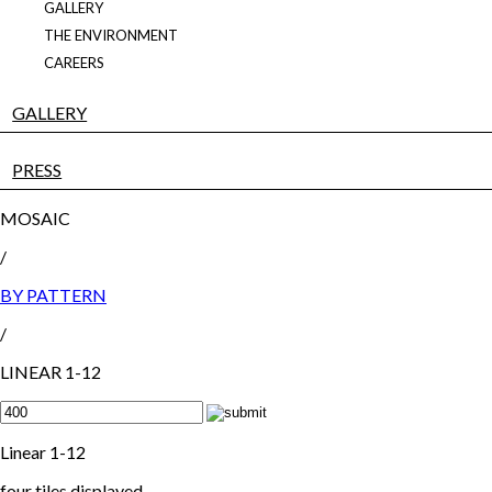
GALLERY
THE ENVIRONMENT
CAREERS
GALLERY
PRESS
MOSAIC
/
BY PATTERN
/
LINEAR 1-12
Linear 1-12
four tiles displayed