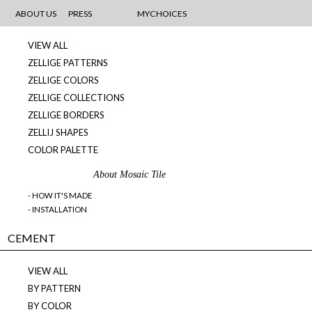
MOSAICS
ABOUT US
PRESS
MYCHOICES
VIEW ALL
ZELLIGE PATTERNS
ZELLIGE COLORS
ZELLIGE COLLECTIONS
ZELLIGE BORDERS
ZELLIJ SHAPES
COLOR PALETTE
About Mosaic Tile
- HOW IT'S MADE
- INSTALLATION
CEMENT
VIEW ALL
BY PATTERN
BY COLOR