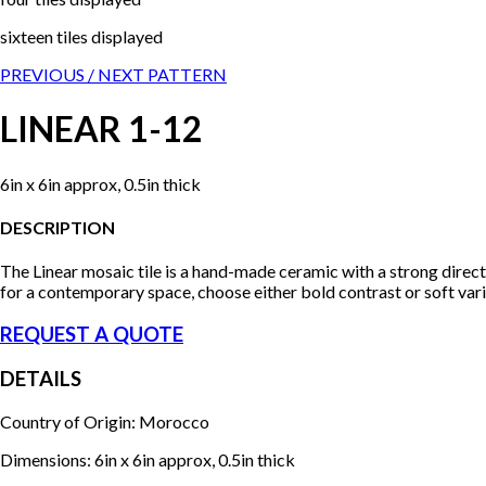
sixteen tiles displayed
PREVIOUS /
NEXT PATTERN
LINEAR 1-12
6in x 6in approx, 0.5in thick
DESCRIPTION
The Linear mosaic tile is a hand-made ceramic with a strong direc
for a contemporary space, choose either bold contrast or soft vari
REQUEST A QUOTE
DETAILS
Country of Origin: Morocco
Dimensions: 6in x 6in approx, 0.5in thick