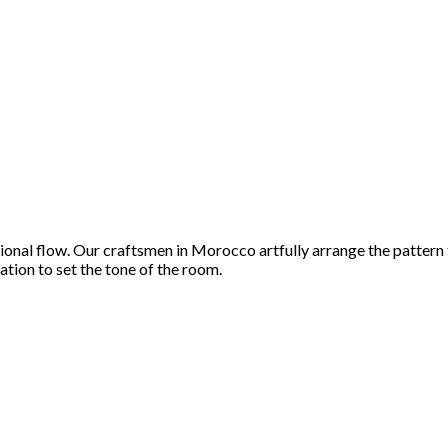
tional flow. Our craftsmen in Morocco artfully arrange the pattern
ation to set the tone of the room.