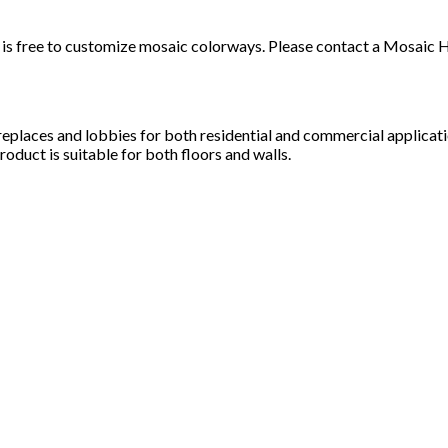
t it is free to customize mosaic colorways. Please contact a Mosai
ireplaces and lobbies for both residential and commercial applicat
roduct is suitable for both floors and walls.