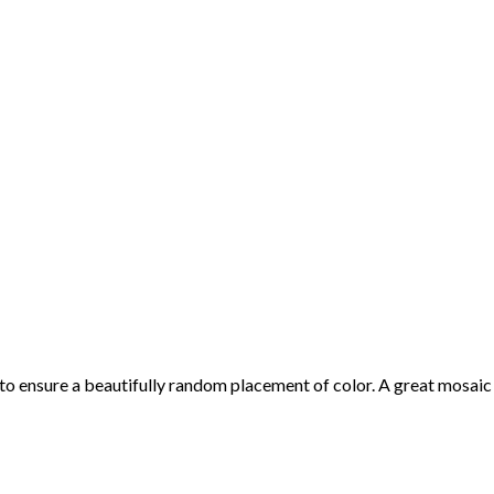
 to ensure a beautifully random placement of color. A great mosaic