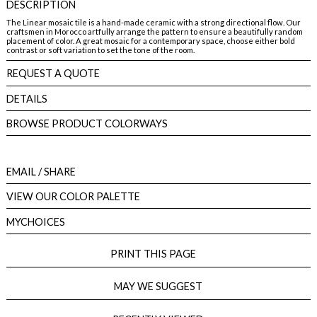
DESCRIPTION
The Linear mosaic tile is a hand-made ceramic with a strong directional flow. Our
craftsmen in Morocco artfully arrange the pattern to ensure a beautifully random
placement of color. A great mosaic for a contemporary space, choose either bold
contrast or soft variation to set the tone of the room.
REQUEST A QUOTE
DETAILS
BROWSE PRODUCT COLORWAYS
EMAIL
/ SHARE
VIEW OUR COLOR PALETTE
MYCHOICES
PRINT THIS PAGE
MAY WE SUGGEST