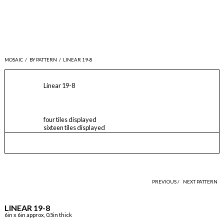
MOSAIC
/
BY PATTERN
/
LINEAR 19-8
Linear 19-8
four tiles displayed
sixteen tiles displayed
PREVIOUS /
NEXT PATTERN
LINEAR 19-8
6in x 6in approx, 0.5in thick