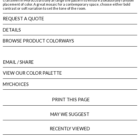
craftsmen in Morocco artfully arrange the pattern to ensure a beautifully random
placement of color. A great mosaic for a contemporary space, choose either bold
contrast or soft variation to set the tone of the room.
REQUEST A QUOTE
DETAILS
BROWSE PRODUCT COLORWAYS
EMAIL
/ SHARE
VIEW OUR COLOR PALETTE
MYCHOICES
PRINT THIS PAGE
MAY WE SUGGEST
RECENTLY VIEWED