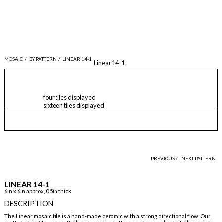
MOSAIC
/
BY PATTERN
/
LINEAR 14-1
Linear 14-1
four tiles displayed
sixteen tiles displayed
PREVIOUS /
NEXT PATTERN
LINEAR 14-1
6in x 6in approx, 0.5in thick
DESCRIPTION
The Linear mosaic tile is a hand-made ceramic with a strong directional flow. Our