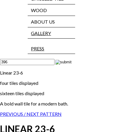
WOOD
ABOUT US
GALLERY
PRESS
Linear 23-6
four tiles displayed
sixteen tiles displayed
A bold wall tile for a modern bath.
PREVIOUS /
NEXT PATTERN
LINEAR 23-6