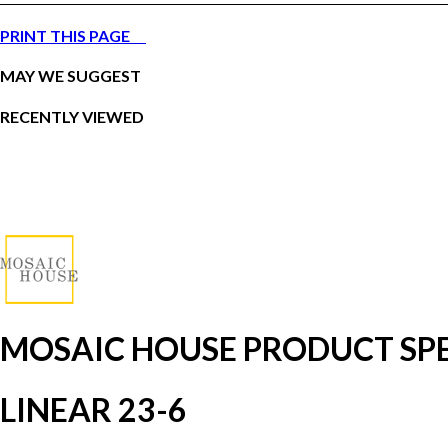
PRINT THIS PAGE
MAY WE SUGGEST
RECENTLY VIEWED
MOSAIC HOUSE PRODUCT SPE
LINEAR 23-6