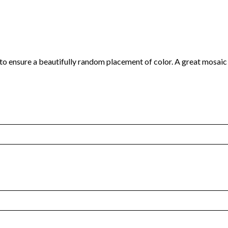
 to ensure a beautifully random placement of color. A great mosaic