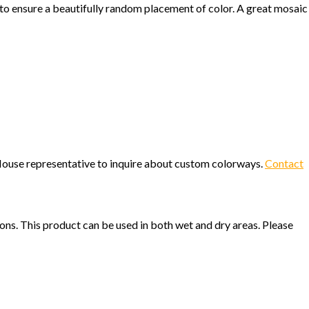
 to ensure a beautifully random placement of color. A great mosaic
c House representative to inquire about custom colorways.
Contact
ions. This product can be used in both wet and dry areas. Please