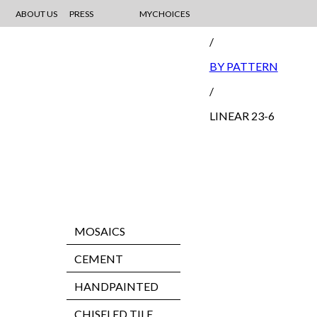
ABOUT US
PRESS
MYCHOICES
MOSAIC
/
BY PATTERN
/
LINEAR 23-6
MOSAICS
CEMENT
HANDPAINTED
CHISELED TILE