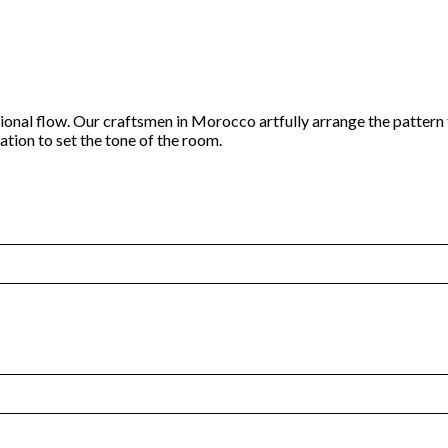
tional flow. Our craftsmen in Morocco artfully arrange the pattern
ation to set the tone of the room.