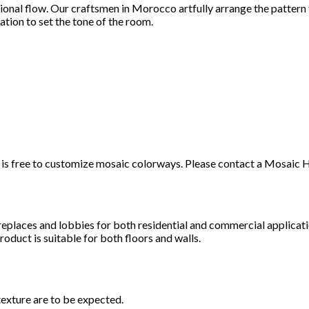
tional flow. Our craftsmen in Morocco artfully arrange the pattern
ation to set the tone of the room.
t it is free to customize mosaic colorways. Please contact a Mosai
ireplaces and lobbies for both residential and commercial applicat
roduct is suitable for both floors and walls.
texture are to be expected.