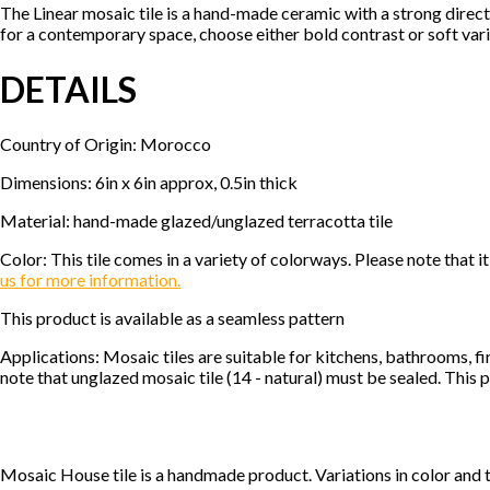
The Linear mosaic tile is a hand-made ceramic with a strong direc
for a contemporary space, choose either bold contrast or soft vari
DETAILS
Country of Origin: Morocco
Dimensions: 6in x 6in approx, 0.5in thick
Material: hand-made glazed/unglazed terracotta tile
Color: This tile comes in a variety of colorways. Please note tha
us for more information.
This product is available as a seamless pattern
Applications: Mosaic tiles are suitable for kitchens, bathrooms, f
note that unglazed mosaic tile (14 - natural) must be sealed. This p
Mosaic House tile is a handmade product. Variations in color and 