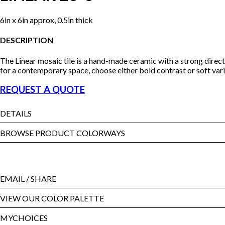
6in x 6in approx, 0.5in thick
DESCRIPTION
The Linear mosaic tile is a hand-made ceramic with a strong direc
for a contemporary space, choose either bold contrast or soft vari
REQUEST A QUOTE
DETAILS
BROWSE PRODUCT COLORWAYS
EMAIL
/ SHARE
VIEW OUR COLOR PALETTE
MYCHOICES