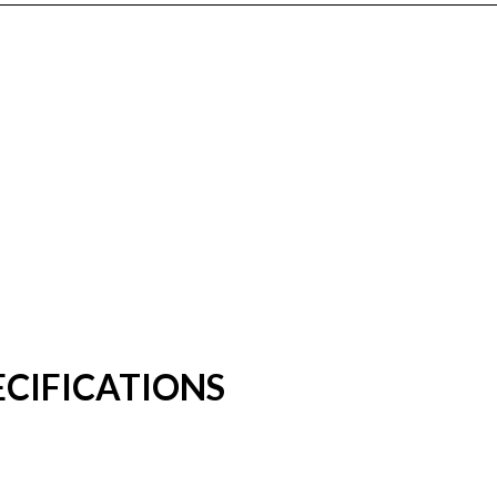
CIFICATIONS