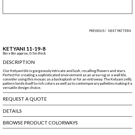
PREVIOUS /
NEXT PATTERN
KETYANI 11-19-8
8in x 8in approx, 0.5in thick
DESCRIPTION
Our Ketyani tile is gorgeously intricate and lush, recalling flowers and stars.
Perfect for creating a sophisticated environment as an area rug or a wall tile,
consider using this mosaic as a backsplash or for an entryway. The Ketyani zellij
pattern lends itself to rich colors as well as to contemporary pallettes making it a
versatile design choice.
REQUEST A QUOTE
DETAILS
BROWSE PRODUCT COLORWAYS