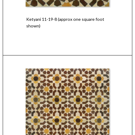
Ketyani 11-19-8 (approx one square foot
shown)