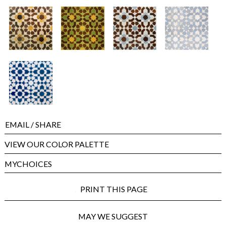
EMAIL
/ SHARE
VIEW OUR COLOR PALETTE
MYCHOICES
PRINT THIS PAGE
MAY WE SUGGEST