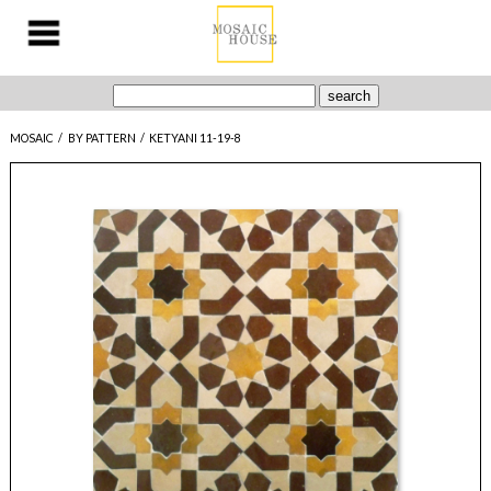
MOSAIC
/
BY PATTERN
/
KETYANI 11-19-8