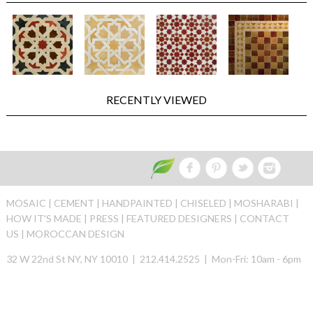
RECENTLY VIEWED
MOSAIC |
CEMENT |
HANDPAINTED |
CHISELED |
MOSHARABI |
HOW IT'S MADE |
PRESS |
FEATURED DESIGNERS |
CONTACT
US |
MOROCCAN DESIGN
32 W 22nd St NY, NY 10010 | 212.414.2525 | Mon-Fri: 10am - 6pm