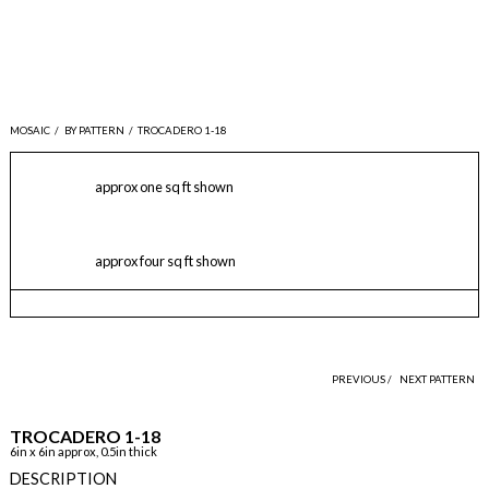
MOSAIC
/
BY PATTERN
/
TROCADERO 1-18
approx one sq ft shown
approx four sq ft shown
PREVIOUS /
NEXT PATTERN
TROCADERO 1-18
6in x 6in approx, 0.5in thick
DESCRIPTION