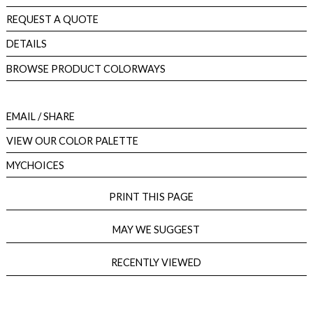
REQUEST A QUOTE
DETAILS
BROWSE PRODUCT COLORWAYS
EMAIL
/ SHARE
VIEW OUR COLOR PALETTE
MYCHOICES
PRINT THIS PAGE
MAY WE SUGGEST
RECENTLY VIEWED