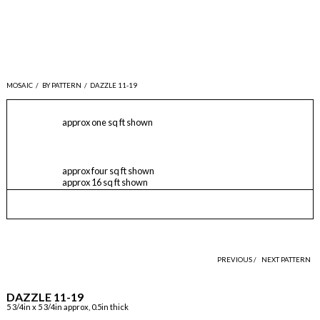
MOSAIC
/
BY PATTERN
/
DAZZLE 11-19
approx one sq ft shown
approx four sq ft shown
approx 16 sq ft shown
PREVIOUS /
NEXT PATTERN
DAZZLE 11-19
5 3/4in x 5 3/4in approx, 0.5in thick