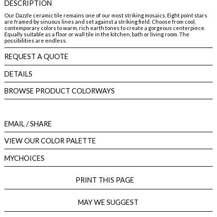
DESCRIPTION
Our Dazzle ceramic tile remains one of our most striking mosaics. Eight point stars
are framed by sinuous lines and set against a striking field. Choose from cool,
contemporary colors to warm, rich earth tones to create a gorgeous centerpiece.
Equally suitable as a floor or wall tile in the kitchen, bath or living room. The
possibilities are endless.
REQUEST A QUOTE
DETAILS
BROWSE PRODUCT COLORWAYS
EMAIL
/ SHARE
VIEW OUR COLOR PALETTE
MYCHOICES
PRINT THIS PAGE
MAY WE SUGGEST