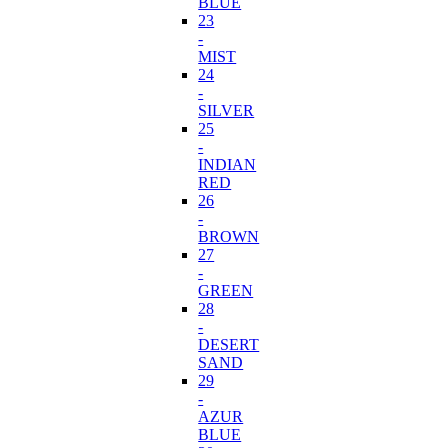
BLUE
23
-
MIST
24
-
SILVER
25
-
INDIAN
RED
26
-
BROWN
27
-
GREEN
28
-
DESERT
SAND
29
-
AZUR
BLUE