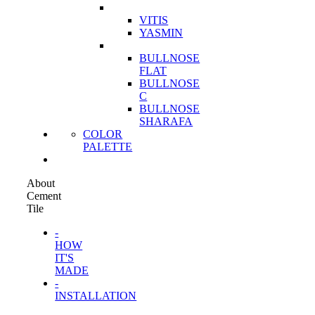
VITIS
YASMIN
BULLNOSE
FLAT
BULLNOSE
C
BULLNOSE
SHARAFA
COLOR
PALETTE
About
Cement
Tile
-
HOW
IT'S
MADE
-
INSTALLATION