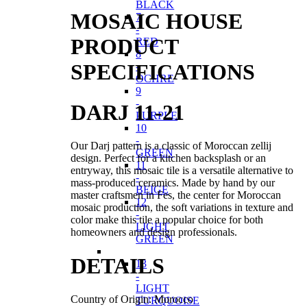
BLACK
MOSAIC HOUSE
7
-
PRODUCT
RED
8
SPECIFICATIONS
-
OCHRE
9
-
DARJ 11-21
PURPLE
10
-
Our Darj pattern is a classic of Moroccan zellij
GREEN
design. Perfect for a kitchen backsplash or an
11
entryway, this mosaic tile is a versatile alternative to
-
mass-produced ceramics. Made by hand by our
BEIGE
master craftsmen in Fes, the center for Moroccan
12
mosaic production, the soft variations in texture and
-
color make this tile a popular choice for both
LIGHT
homeowners and design professionals.
GREEN
DETAILS
13
-
LIGHT
Country of Origin: Morocco
TURQUOISE