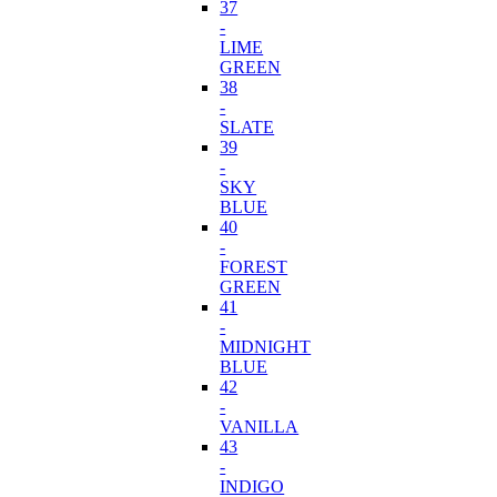
37
-
LIME
GREEN
38
-
SLATE
39
-
SKY
BLUE
40
-
FOREST
GREEN
41
-
MIDNIGHT
BLUE
42
-
VANILLA
43
-
INDIGO