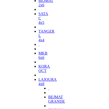
BEJMAT
2x6
SATA
C
4x5
TANGER
L
4x4
MKB
6x6
KORA
OCT
LAJOURA
4x8
BEJMAT
GRANDE