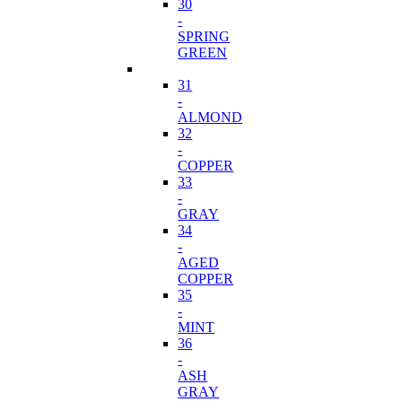
30
-
SPRING
GREEN
31
-
ALMOND
32
-
COPPER
33
-
GRAY
34
-
AGED
COPPER
35
-
MINT
36
-
ASH
GRAY