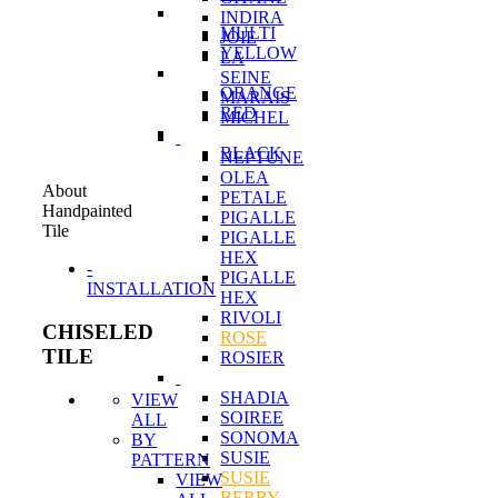
INDIRA
MULTI
JOIE
YELLOW
LA
SEINE
ORANGE
MARAIS
RED
MICHEL
BLACK
NEPTUNE
OLEA
About
PETALE
Handpainted
PIGALLE
Tile
PIGALLE
HEX
-
PIGALLE
INSTALLATION
HEX
RIVOLI
CHISELED
ROSE
TILE
ROSIER
SHADIA
VIEW
SOIREE
ALL
SONOMA
BY
SUSIE
PATTERN
SUSIE
VIEW
BERRY