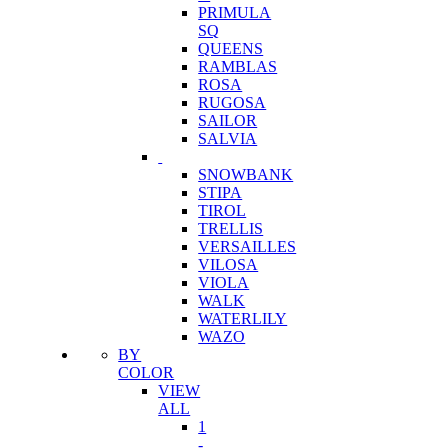
PRIMULA
SQ
QUEENS
RAMBLAS
ROSA
RUGOSA
SAILOR
SALVIA
SNOWBANK
STIPA
TIROL
TRELLIS
VERSAILLES
VILOSA
VIOLA
WALK
WATERLILY
WAZO
BY
COLOR
VIEW
ALL
1
-