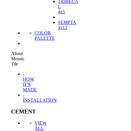
TRIBECA
L
4x5
SEMPTA
4x12
COLOR
PALETTE
About
Mosaic
Tile
-
HOW
IT'S
MADE
-
INSTALLATION
CEMENT
VIEW
ALL