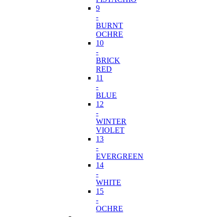
9
-
BURNT
OCHRE
10
-
BRICK
RED
11
-
BLUE
12
-
WINTER
VIOLET
13
-
EVERGREEN
14
-
WHITE
15
-
OCHRE