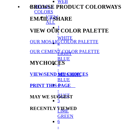
WEB
BROWSE PRODUCT COLORWAYS
ZELLIGE
COLORS
VIEW
EMAIL
/ SHARE
ALL
1
VIEW OUR COLOR PALETTE
-
WHITE
OUR MOSAIC COLOR PALETTE
2
-
OUR CEMENT COLOR PALETTE
LIGHT
BLUE
MYCHOICES
3
-
VIEW/SEND MY CHOICES
MIDNIGHT
BLUE
4
PRINT THIS PAGE
-
RUST
MAY WE SUGGEST
5
-
RECENTLY VIEWED
LIME
GREEN
6
-