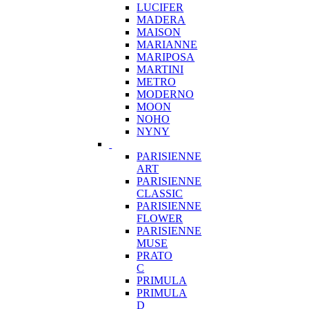
LUCIFER
MADERA
MAISON
MARIANNE
MARIPOSA
MARTINI
METRO
MODERNO
MOON
NOHO
NYNY
PARISIENNE
ART
PARISIENNE
CLASSIC
PARISIENNE
FLOWER
PARISIENNE
MUSE
PRATO
C
PRIMULA
PRIMULA
D