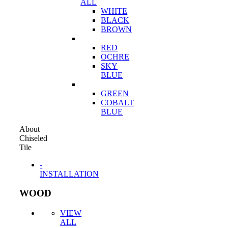
ALL
WHITE
BLACK
BROWN
RED
OCHRE
SKY
BLUE
GREEN
COBALT
BLUE
About
Chiseled
Tile
-
INSTALLATION
WOOD
VIEW
ALL