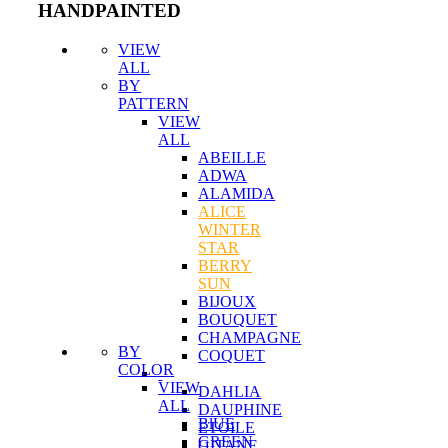
HANDPAINTED
VIEW
ALL
BY
PATTERN
VIEW
ALL
ABEILLE
ADWA
ALAMIDA
ALICE
WINTER
STAR
BERRY
SUN
BIJOUX
BOUQUET
CHAMPAGNE
BY
COQUET
COLOR
VIEW
DAHLIA
ALL
DAUPHINE
BlUE
ETOILE
GREEN
GITANE