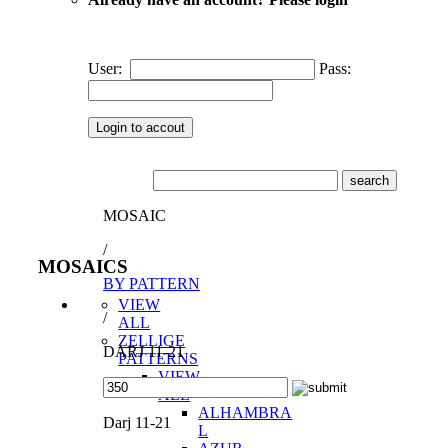
User:
Pass:
MOSAIC
/
MOSAICS
BY PATTERN
VIEW
/
ALL
ZELLIGE
DARJ 11-21
PATTERNS
VIEW
ALL
ALHAMBRA
Darj 11-21
L