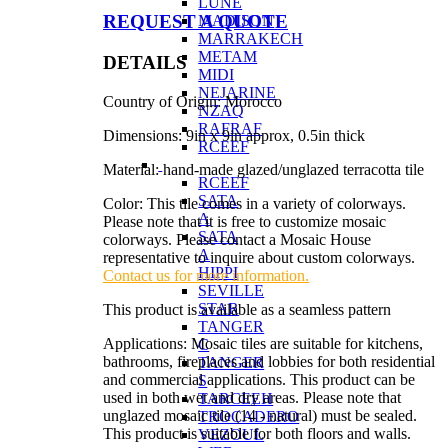
LUNE
REQUEST A QUOTE
MADISON
MARRAKECH
METAM
DETAILS
MIDI
NEJARINE
Country of Origin: Morocco
NZAQ
RAFRAF
Dimensions: 9in x 9in approx, 0.5in thick
RCEEF
Material: hand-made glazed/unglazed terracotta tile
RCEEF
SATA
Color: This tile comes in a variety of colorways.
A
Please note that it is free to customize mosaic
SATA
colorways. Please contact a Mosaic House
A
representative to inquire about custom colorways.
HIPPI
Contact us for more information.
SEVILLE
STAR
This product is available as a seamless pattern
TANGER
Applications: Mosaic tiles are suitable for kitchens,
C
bathrooms, fireplaces and lobbies for both residential
TANGER
and commercial applications. This product can be
S
used in both wet and dry areas. Please note that
TARCEEH
unglazed mosaic tile (14 - natural) must be sealed.
TROCADERO
This product is suitable for both floors and walls.
VEZOUL