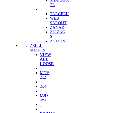
SHARAFA
TL
TARCEEH
WEB
SAROUT
ZANAR
ZIGZAG
S
ZITOUNE
ZELLIJ
SHAPES
VIEW
ALL
LOOSE
MDV
2x2
2x4
MJD
4x4