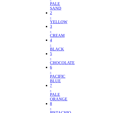
PALE
SAND
2
-
YELLOW
3
-
CREAM
4
-
BLACK
5
-
CHOCOLATE
6
-
PACIFIC
BLUE
7
-
PALE
ORANGE
8
-
PISTACHIO