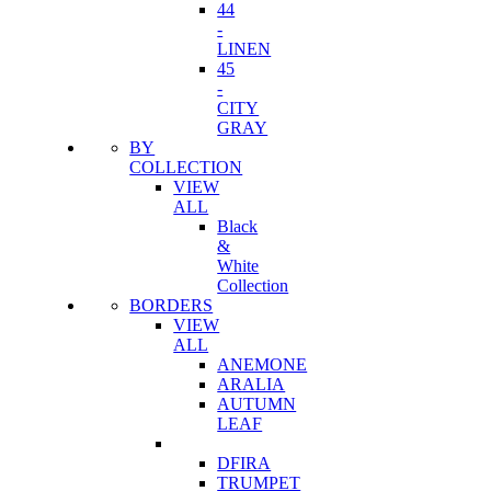
44
-
LINEN
45
-
CITY
GRAY
BY
COLLECTION
VIEW
ALL
Black
&
White
Collection
BORDERS
VIEW
ALL
ANEMONE
ARALIA
AUTUMN
LEAF
DFIRA
TRUMPET