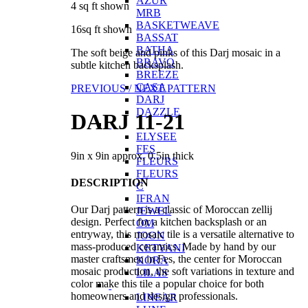
AZUR
4 sq ft shown
MRB
BASKETWEAVE
16sq ft shown
BASSAT
BATHA
The soft beige and pinks of this Darj mosaic in a
BRAVO
subtle kitchen backsplash.
BREEZE
CASA
PREVIOUS /
NEXT PATTERN
DARJ
DAZZLE
DARJ 11-21
ELYSEE
FES
9in x 9in approx, 0.5in thick
FLEURS
FLEURS
DESCRIPTION
C
IFRAN
Our Darj pattern is a classic of Moroccan zellij
JEWEL
design. Perfect for a kitchen backsplash or an
OM
entryway, this mosaic tile is a versatile alternative to
JOON
mass-produced ceramics. Made by hand by our
KETYANI
master craftsmen in Fes, the center for Moroccan
KORA
mosaic production, the soft variations in texture and
LILAS
color make this tile a popular choice for both
homeowners and design professionals.
LINEAR