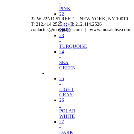
-
PINK
22
32 W 22ND STREET NEW YORK, NY 10010
-
T: 212.414.2525 | F: 212.414.2526
LIGHT
contactus@mosaichse.com | www.mosaichse.com
PINK
23
-
TURQUOISE
24
-
SEA
GREEN
25
-
LIGHT
GRAY
26
-
POLAR
WHITE
27
-
DARK