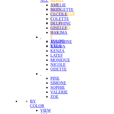
ALL
SUN
AMELIE
SUSIE
BRIDGETTE
BUTTERCUP
CECEILE
F
COLETTE
SUSIE
DELPHINE
MORNING
GISELLE
SUN
HAKIMA
F
TULIPE
JOSEPHINE
VELA
KADIJA
KENZA
LATEF
MONIQUE
NICOLE
ODETTE
PINE
SIMONE
SOPHIE
VALERIE
ZOE
BY
COLOR
VIEW