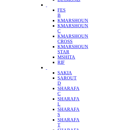
FES
B
KMARSHOUN
KMARSHOUN
C
KMARSHOUN
CROSS
KMARSHOUN
STAR
MSHITA
RIF
SAKIA
SAROUT
D
SHARAFA
C
SHARAFA
L
SHARAFA
S
SHARAFA
T