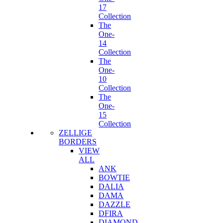
17
Collection
The
One-
14
Collection
The
One-
10
Collection
The
One-
15
Collection
ZELLIGE
BORDERS
VIEW
ALL
ANK
BOWTIE
DALIA
DAMA
DAZZLE
DFIRA
DIAMOND