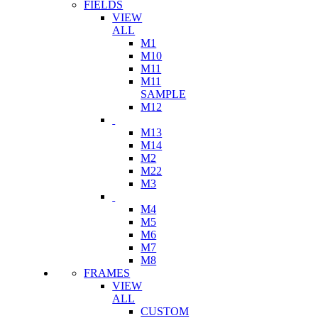
FIELDS
VIEW
ALL
M1
M10
M11
M11
SAMPLE
M12
M13
M14
M2
M22
M3
M4
M5
M6
M7
M8
FRAMES
VIEW
ALL
CUSTOM