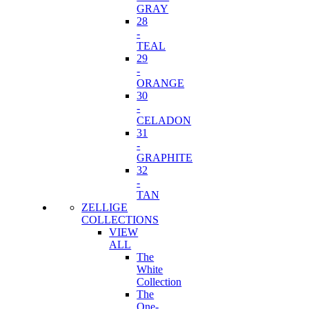
GRAY
28
-
TEAL
29
-
ORANGE
30
-
CELADON
31
-
GRAPHITE
32
-
TAN
ZELLIGE
COLLECTIONS
VIEW
ALL
The
White
Collection
The
One-