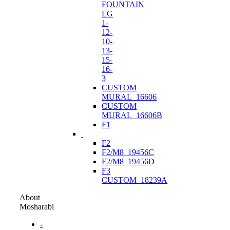
FOUNTAIN
LG
1-
12-
10-
13-
15-
16-
3
CUSTOM
MURAL_16606
CUSTOM
MURAL_16606B
F1
F2
F2/M8_19456C
F2/M8_19456D
F3
CUSTOM_18239A
About
Mosharabi
-