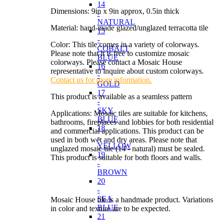
14
Dimensions: 9in x 9in approx, 0.5in thick
-
NATURAL
Material: hand-made glazed/unglazed terracotta tile
15
-
Color: This tile comes in a variety of colorways.
COBALT
Please note that it is free to customize mosaic
BLUE
colorways. Please contact a Mosaic House
16
representative to inquire about custom colorways.
-
Contact us for more information.
GOLD
17
This product is available as a seamless pattern
-
SKY
Applications: Mosaic tiles are suitable for kitchens,
BLUE
bathrooms, fireplaces and lobbies for both residential
18
and commercial applications. This product can be
-
used in both wet and dry areas. Please note that
YELLOW
unglazed mosaic tile (14 - natural) must be sealed.
19
This product is suitable for both floors and walls.
-
BROWN
20
-
SEA
Mosaic House tile is a handmade product. Variations
BLUE
in color and texture are to be expected.
21