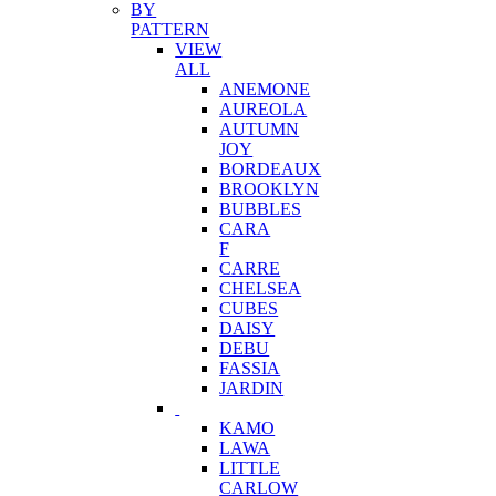
BY
PATTERN
VIEW
ALL
ANEMONE
AUREOLA
AUTUMN
JOY
BORDEAUX
BROOKLYN
BUBBLES
CARA
F
CARRE
CHELSEA
CUBES
DAISY
DEBU
FASSIA
JARDIN
KAMO
LAWA
LITTLE
CARLOW