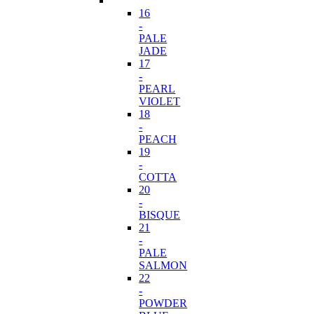
16
-
PALE
JADE
17
-
PEARL
VIOLET
18
-
PEACH
19
-
COTTA
20
-
BISQUE
21
-
PALE
SALMON
22
-
POWDER