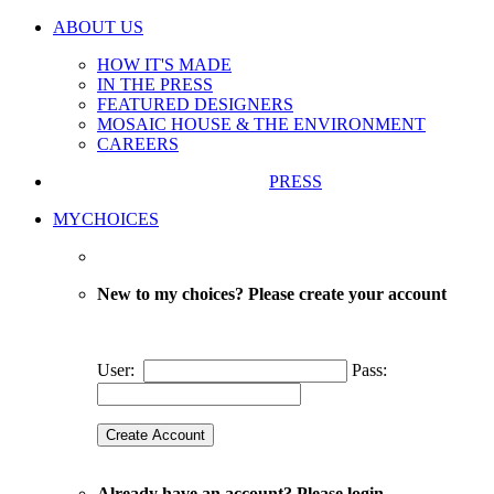
ABOUT US
HOW IT'S MADE
IN THE PRESS
FEATURED DESIGNERS
MOSAIC HOUSE & THE ENVIRONMENT
CAREERS
PRESS
MYCHOICES
New to my choices? Please create your account
User:
Pass:
Already have an account? Please login