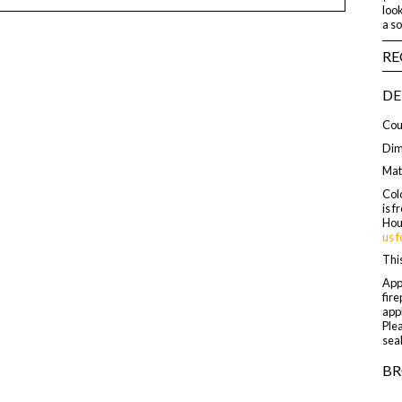
look
a s
RE
DE
Cou
Dime
Mat
Colo
is f
Hou
us f
This
Appl
fire
appl
Plea
seal
BR