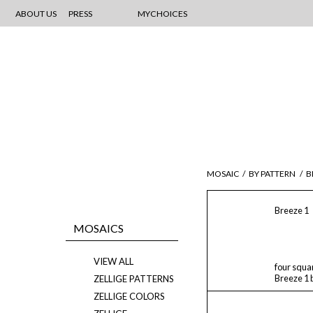
ABOUT US
PRESS
MYCHOICES
MOSAIC
/
BY PATTERN
/
B
Breeze 1
MOSAICS
VIEW ALL
four squa
Breeze 1 
ZELLIGE PATTERNS
ZELLIGE COLORS