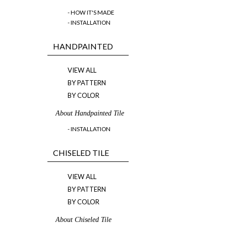
- HOW IT'S MADE
- INSTALLATION
HANDPAINTED
VIEW ALL
BY PATTERN
BY COLOR
About Handpainted Tile
- INSTALLATION
CHISELED TILE
VIEW ALL
BY PATTERN
BY COLOR
About Chiseled Tile