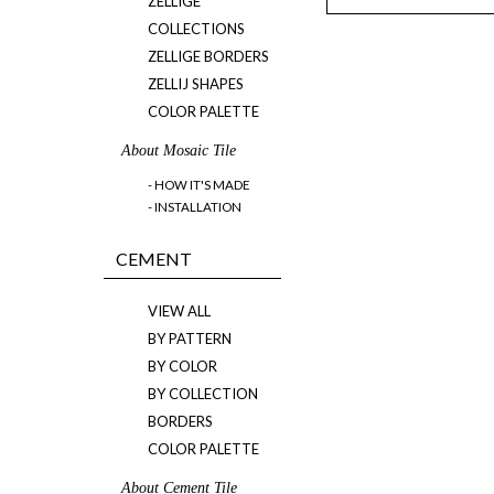
ZELLIGE
COLLECTIONS
ZELLIGE BORDERS
ZELLIJ SHAPES
COLOR PALETTE
About Mosaic Tile
- HOW IT'S MADE
- INSTALLATION
CEMENT
VIEW ALL
BY PATTERN
BY COLOR
BY COLLECTION
BORDERS
COLOR PALETTE
About Cement Tile