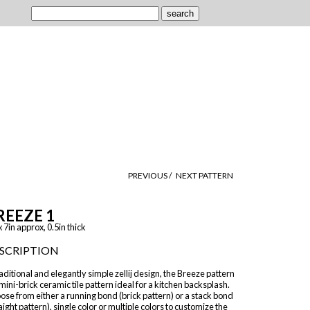
PREVIOUS /
NEXT PATTERN
REEZE 1
x 7in approx, 0.5in thick
SCRIPTION
aditional and elegantly simple zellij design, the Breeze pattern
 mini-brick ceramic tile pattern ideal for a kitchen backsplash.
se from either a running bond (brick pattern) or a stack bond
aight pattern), single color or multiple colors to customize the