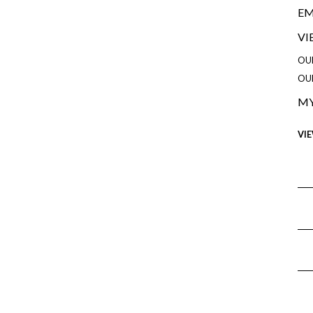
EM
VI
OU
OU
MY
VI