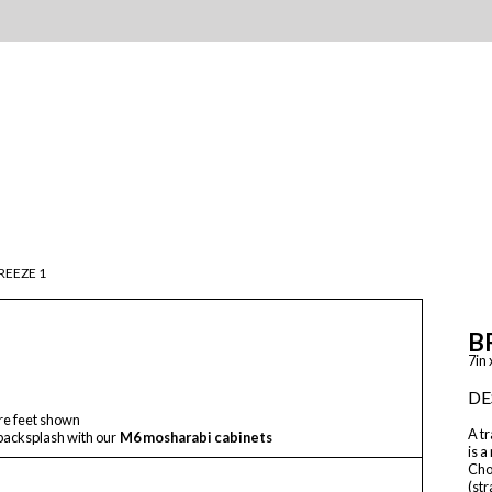
REEZE 1
B
7in 
DE
re feet shown
A tr
backsplash with our
M6 mosharabi cabinets
is a
Choo
(str