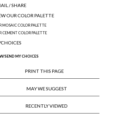
AIL
/ SHARE
EW OUR COLOR PALETTE
R MOSAIC COLOR PALETTE
R CEMENT COLOR PALETTE
CHOICES
EW/SEND MY CHOICES
PRINT THIS PAGE
MAY WE SUGGEST
RECENTLY VIEWED