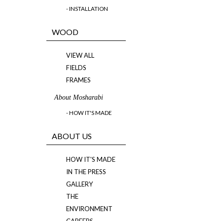
- INSTALLATION
WOOD
VIEW ALL
FIELDS
FRAMES
About Mosharabi
- HOW IT'S MADE
ABOUT US
HOW IT'S MADE
IN THE PRESS
GALLERY
THE
ENVIRONMENT