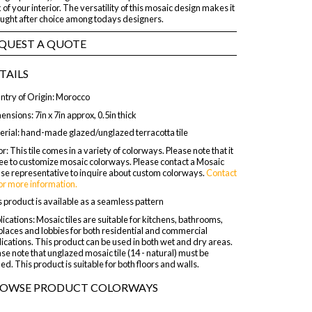
 of your interior. The versatility of this mosaic design makes it
ought after choice among todays designers.
QUEST A QUOTE
TAILS
ntry of Origin: Morocco
nsions: 7in x 7in approx, 0.5in thick
erial: hand-made glazed/unglazed terracotta tile
r: This tile comes in a variety of colorways. Please note that it
ree to customize mosaic colorways. Please contact a Mosaic
se representative to inquire about custom colorways.
Contact
or more information.
 product is available as a seamless pattern
ications: Mosaic tiles are suitable for kitchens, bathrooms,
places and lobbies for both residential and commercial
ications. This product can be used in both wet and dry areas.
se note that unglazed mosaic tile (14 - natural) must be
ed. This product is suitable for both floors and walls.
OWSE PRODUCT COLORWAYS