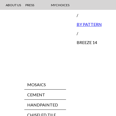
ABOUT US
PRESS
MYCHOICES
MOSAIC
/
BY PATTERN
/
BREEZE 14
MOSAICS
CEMENT
HANDPAINTED
CHISELED TILE