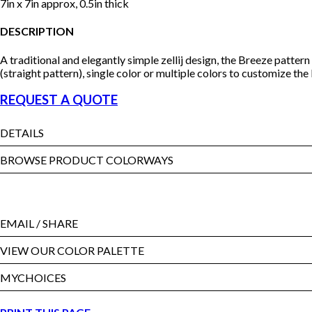
7in x 7in approx, 0.5in thick
DESCRIPTION
A traditional and elegantly simple zellij design, the Breeze patter
(straight pattern), single color or multiple colors to customize the
REQUEST A QUOTE
DETAILS
BROWSE PRODUCT COLORWAYS
EMAIL
/ SHARE
VIEW OUR COLOR PALETTE
MYCHOICES