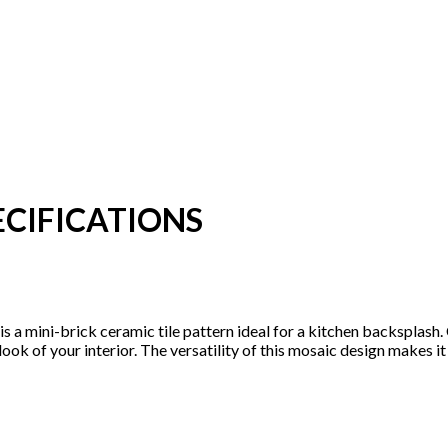
CIFICATIONS
n is a mini-brick ceramic tile pattern ideal for a kitchen backsplas
 look of your interior. The versatility of this mosaic design makes 