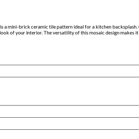
n is a mini-brick ceramic tile pattern ideal for a kitchen backsplas
 look of your interior. The versatility of this mosaic design makes 