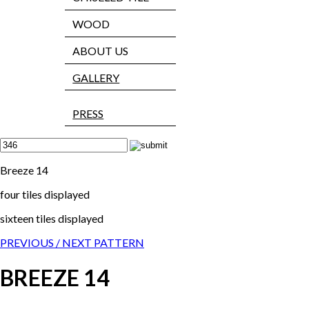
WOOD
ABOUT US
GALLERY
PRESS
Breeze 14
four tiles displayed
sixteen tiles displayed
PREVIOUS /
NEXT PATTERN
BREEZE 14