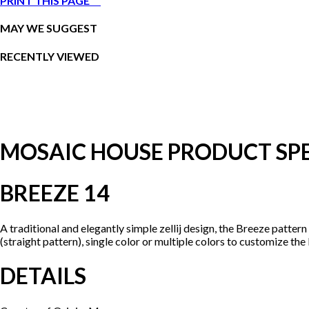
PRINT THIS PAGE
MAY WE SUGGEST
RECENTLY VIEWED
MOSAIC HOUSE PRODUCT SPE
BREEZE 14
A traditional and elegantly simple zellij design, the Breeze patter
(straight pattern), single color or multiple colors to customize the
DETAILS