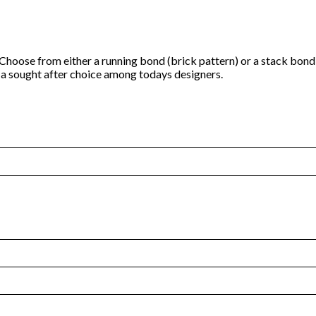
h. Choose from either a running bond (brick pattern) or a stack bond
it a sought after choice among todays designers.