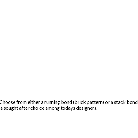
h. Choose from either a running bond (brick pattern) or a stack bond
it a sought after choice among todays designers.