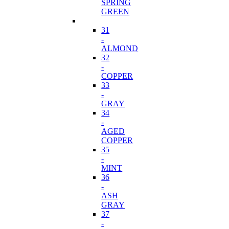
SPRING
GREEN
31
-
ALMOND
32
-
COPPER
33
-
GRAY
34
-
AGED
COPPER
35
-
MINT
36
-
ASH
GRAY
37
-