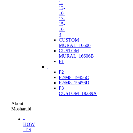
1-
12-
10-
13-
15-
16-
3
CUSTOM
MURAL_16606
CUSTOM
MURAL_16606B
F1
F2
F2/M8_19456C
F2/M8_19456D
F3
CUSTOM_18239A
About
Mosharabi
-
HOW
IT'S