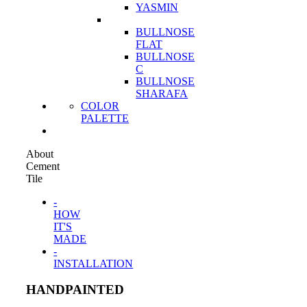
YASMIN
BULLNOSE
FLAT
BULLNOSE
C
BULLNOSE
SHARAFA
COLOR
PALETTE
About
Cement
Tile
-
HOW
IT'S
MADE
-
INSTALLATION
HANDPAINTED