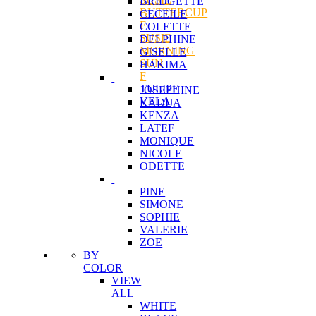
BRIDGETTE
BUTTERCUP
CECEILE
F
COLETTE
SUSIE
DELPHINE
MORNING
GISELLE
SUN
HAKIMA
F
TULIPE
JOSEPHINE
VELA
KADIJA
KENZA
LATEF
MONIQUE
NICOLE
ODETTE
PINE
SIMONE
SOPHIE
VALERIE
ZOE
BY
COLOR
VIEW
ALL
WHITE