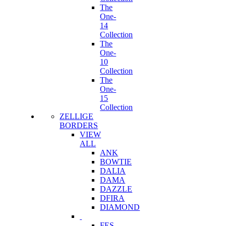
The
One-
14
Collection
The
One-
10
Collection
The
One-
15
Collection
ZELLIGE
BORDERS
VIEW
ALL
ANK
BOWTIE
DALIA
DAMA
DAZZLE
DFIRA
DIAMOND
FES