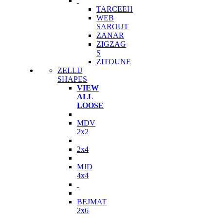
TARCEEH
WEB
SAROUT
ZANAR
ZIGZAG
S
ZITOUNE
ZELLIJ
SHAPES
VIEW
ALL
LOOSE
MDV
2x2
2x4
MJD
4x4
BEJMAT
2x6