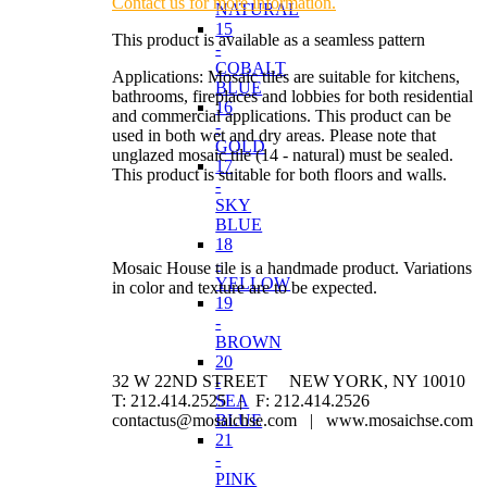
Contact us for more information.
NATURAL
15
This product is available as a seamless pattern
-
COBALT
Applications: Mosaic tiles are suitable for kitchens,
BLUE
bathrooms, fireplaces and lobbies for both residential
16
and commercial applications. This product can be
-
used in both wet and dry areas. Please note that
GOLD
unglazed mosaic tile (14 - natural) must be sealed.
17
This product is suitable for both floors and walls.
-
SKY
BLUE
18
-
Mosaic House tile is a handmade product. Variations
YELLOW
in color and texture are to be expected.
19
-
BROWN
20
32 W 22ND STREET NEW YORK, NY 10010
-
T: 212.414.2525 | F: 212.414.2526
SEA
contactus@mosaichse.com | www.mosaichse.com
BLUE
21
-
PINK