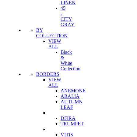
LINEN
45
-
CITY
GRAY
BY
COLLECTION
VIEW
ALL
Black
&
White
Collection
BORDERS
VIEW
ALL
ANEMONE
ARALIA
AUTUMN
LEAF
DFIRA
TRUMPET
VITIS