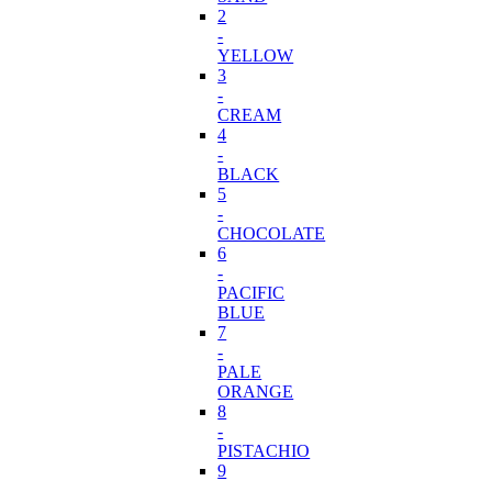
2
-
YELLOW
3
-
CREAM
4
-
BLACK
5
-
CHOCOLATE
6
-
PACIFIC
BLUE
7
-
PALE
ORANGE
8
-
PISTACHIO
9
-