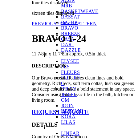
AZUR
four tiles displayed
MRB
BASKETWEAVE
sixteen tiles displayed
BASSAT
BATHA
PREVIOUS /
NEXT PATTERN
BRAVO
BREEZE
BRAVO 1-24
CASA
DARJ
DAZZLE
11 7/8in x 11 7/8in approx, 0.5in thick
ELYSEE
DESCRIPTION
FES
FLEURS
FLEURS
Our Bravo mosaic features clean lines and bold
C
geometry. Rich reds, soft terra cottas, lush sea greens
IFRAN
and deep cobalts make a bold statement in any space.
JEWEL
Consider using this classic tile in the bath, kitchen or
OM
living room.
JOON
KETYANI
REQUEST A QUOTE
KORA
LILAS
DETAILS
LINEAR
Country of Origin: Morocco