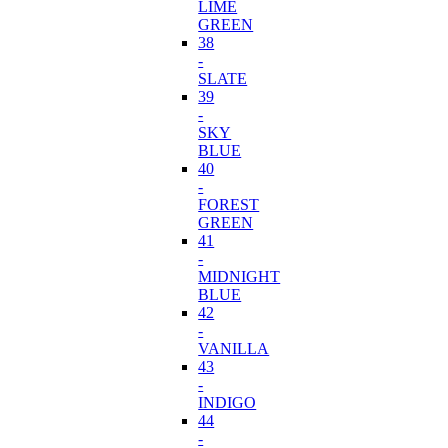
LIME
GREEN
38
-
SLATE
39
-
SKY
BLUE
40
-
FOREST
GREEN
41
-
MIDNIGHT
BLUE
42
-
VANILLA
43
-
INDIGO
44
-