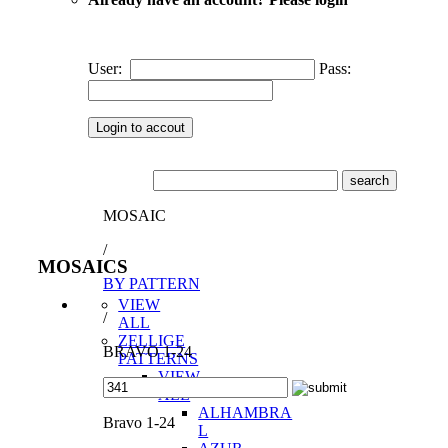
User:
Pass:
MOSAIC
/
MOSAICS
BY PATTERN
VIEW
/
ALL
ZELLIGE
BRAVO 1-24
PATTERNS
VIEW
ALL
ALHAMBRA
Bravo 1-24
L