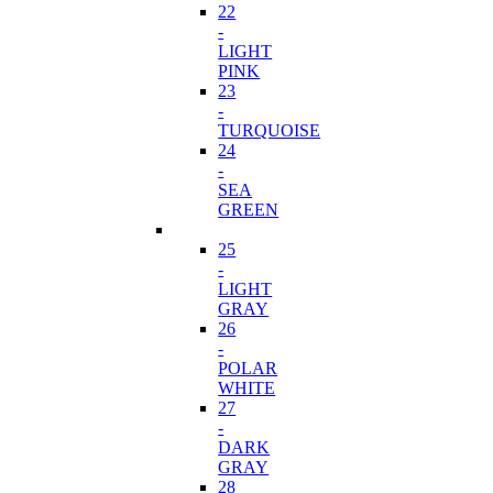
22
-
LIGHT
PINK
23
-
TURQUOISE
24
-
SEA
GREEN
25
-
LIGHT
GRAY
26
-
POLAR
WHITE
27
-
DARK
GRAY
28