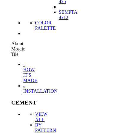
4x5
SEMPTA
4x12
COLOR
PALETTE
About
Mosaic
Tile
-
HOW
IT'S
MADE
-
INSTALLATION
CEMENT
VIEW
ALL
BY
PATTERN