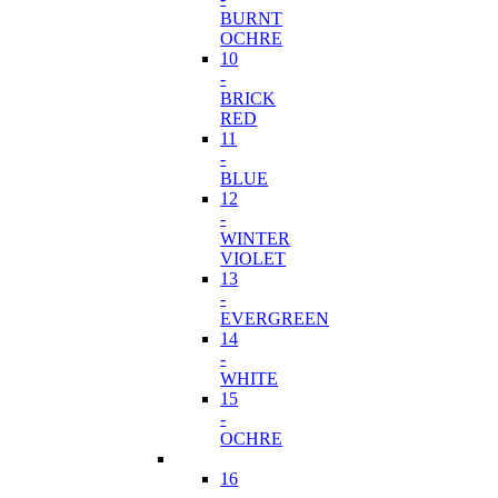
BURNT
OCHRE
10
-
BRICK
RED
11
-
BLUE
12
-
WINTER
VIOLET
13
-
EVERGREEN
14
-
WHITE
15
-
OCHRE
16