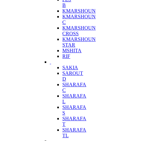
B
KMARSHOUN
KMARSHOUN
C
KMARSHOUN
CROSS
KMARSHOUN
STAR
MSHITA
RIF
SAKIA
SAROUT
D
SHARAFA
C
SHARAFA
L
SHARAFA
S
SHARAFA
T
SHARAFA
TL