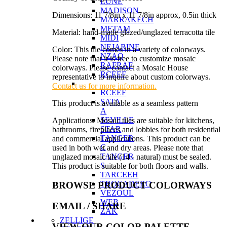
LUNE
MADISON
Dimensions: 11 7/8in x 11 7/8in approx, 0.5in thick
MARRAKECH
METAM
Material: hand-made glazed/unglazed terracotta tile
MIDI
NEJARINE
Color: This tile comes in a variety of colorways.
NZAQ
Please note that it is free to customize mosaic
RAFRAF
colorways. Please contact a Mosaic House
RCEEF
representative to inquire about custom colorways.
Contact us for more information.
RCEEF
SATA
This product is available as a seamless pattern
A
SEVILLE
Applications: Mosaic tiles are suitable for kitchens,
STAR
bathrooms, fireplaces and lobbies for both residential
TANGER
and commercial applications. This product can be
C
used in both wet and dry areas. Please note that
TANGER
unglazed mosaic tile (14 - natural) must be sealed.
S
This product is suitable for both floors and walls.
TARCEEH
TROCADERO
BROWSE PRODUCT COLORWAYS
VEZOUL
WEB
EMAIL
/ SHARE
ZAK
ZELLIGE
VIEW OUR COLOR PALETTE