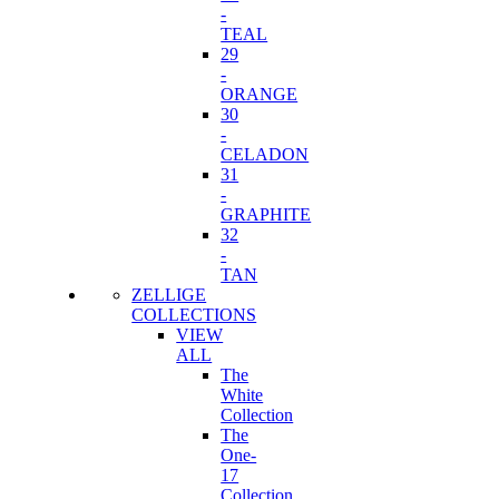
-
TEAL
29
-
ORANGE
30
-
CELADON
31
-
GRAPHITE
32
-
TAN
ZELLIGE
COLLECTIONS
VIEW
ALL
The
White
Collection
The
One-
17
Collection