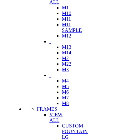
ALL
M1
M10
M11
M11
SAMPLE
M12
M13
M14
M2
M22
M3
M4
M5
M6
M7
M8
FRAMES
VIEW
ALL
CUSTOM
FOUNTAIN
LG