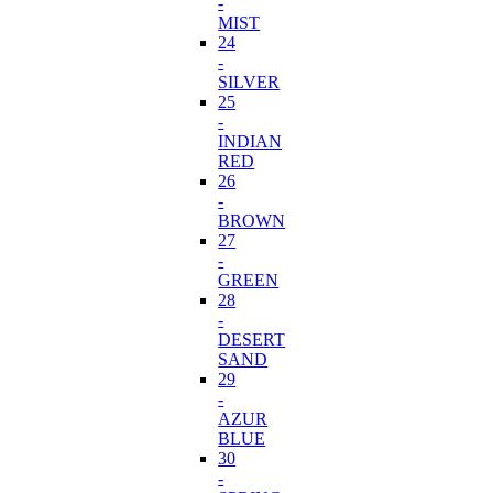
-
MIST
24
-
SILVER
25
-
INDIAN
RED
26
-
BROWN
27
-
GREEN
28
-
DESERT
SAND
29
-
AZUR
BLUE
30
-