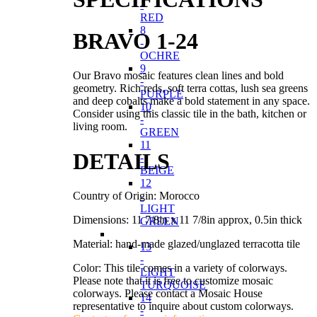
-
RED
8
BRAVO 1-24
-
OCHRE
9
Our Bravo mosaic features clean lines and bold
-
geometry. Rich reds, soft terra cottas, lush sea greens
PURPLE
and deep cobalts make a bold statement in any space.
10
Consider using this classic tile in the bath, kitchen or
-
living room.
GREEN
11
DETAILS
-
BEIGE
12
Country of Origin: Morocco
-
LIGHT
Dimensions: 11 7/8in x 11 7/8in approx, 0.5in thick
GREEN
Material: hand-made glazed/unglazed terracotta tile
13
-
Color: This tile comes in a variety of colorways.
LIGHT
Please note that it is free to customize mosaic
TURQUOISE
colorways. Please contact a Mosaic House
14
representative to inquire about custom colorways.
-