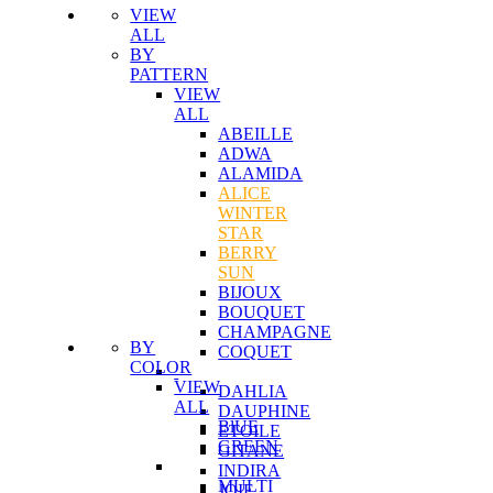
VIEW
ALL
BY
PATTERN
VIEW
ALL
ABEILLE
ADWA
ALAMIDA
ALICE
WINTER
STAR
BERRY
SUN
BIJOUX
BOUQUET
CHAMPAGNE
BY
COQUET
COLOR
VIEW
DAHLIA
ALL
DAUPHINE
BlUE
ETOILE
GREEN
GITANE
INDIRA
MULTI
JOIE