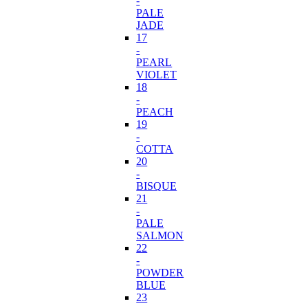
-
PALE
JADE
17
-
PEARL
VIOLET
18
-
PEACH
19
-
COTTA
20
-
BISQUE
21
-
PALE
SALMON
22
-
POWDER
BLUE
23