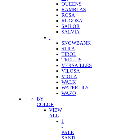
QUEENS
RAMBLAS
ROSA
RUGOSA
SAILOR
SALVIA
SNOWBANK
STIPA
TIROL
TRELLIS
VERSAILLES
VILOSA
VIOLA
WALK
WATERLILY
WAZO
BY
COLOR
VIEW
ALL
1
-
PALE
SAND