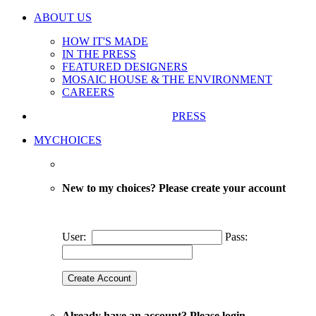
ABOUT US
HOW IT'S MADE
IN THE PRESS
FEATURED DESIGNERS
MOSAIC HOUSE & THE ENVIRONMENT
CAREERS
PRESS
MYCHOICES
New to my choices? Please create your account
User:
Pass:
Already have an account? Please login