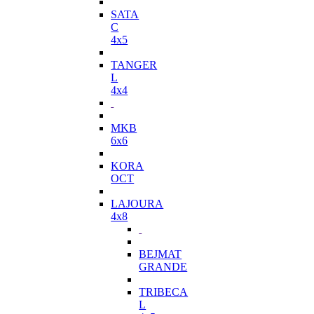
SATA
C
4x5
TANGER
L
4x4
MKB
6x6
KORA
OCT
LAJOURA
4x8
BEJMAT
GRANDE
TRIBECA
L