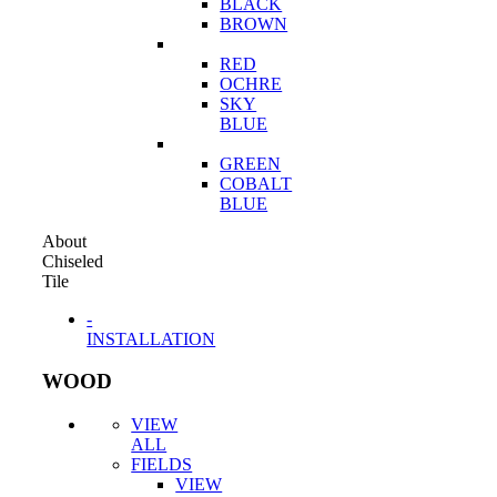
BLACK
BROWN
RED
OCHRE
SKY
BLUE
GREEN
COBALT
BLUE
About
Chiseled
Tile
-
INSTALLATION
WOOD
VIEW
ALL
FIELDS
VIEW