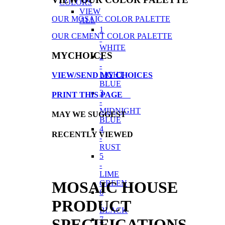
COLORS
VIEW
OUR MOSAIC COLOR PALETTE
ALL
1
OUR CEMENT COLOR PALETTE
-
WHITE
MYCHOICES
2
-
LIGHT
VIEW/SEND MY CHOICES
BLUE
3
PRINT THIS PAGE
-
MIDNIGHT
MAY WE SUGGEST
BLUE
4
RECENTLY VIEWED
-
RUST
5
-
LIME
MOSAIC HOUSE
GREEN
6
-
PRODUCT
BLACK
7
SPECIFICATIONS