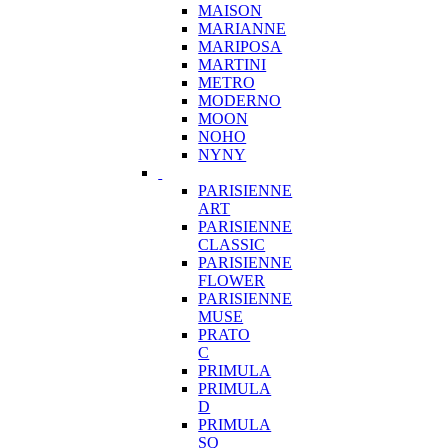
MAISON
MARIANNE
MARIPOSA
MARTINI
METRO
MODERNO
MOON
NOHO
NYNY
PARISIENNE
ART
PARISIENNE
CLASSIC
PARISIENNE
FLOWER
PARISIENNE
MUSE
PRATO
C
PRIMULA
PRIMULA
D
PRIMULA
SQ