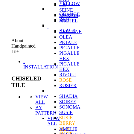
YELLOW
LA
SEINE
ORANGE
MARAIS
RED
MICHEL
BLACK
NEPTUNE
OLEA
About
PETALE
Handpainted
PIGALLE
Tile
PIGALLE
HEX
-
PIGALLE
INSTALLATION
HEX
RIVOLI
CHISELED
ROSE
TILE
ROSIER
SHADIA
VIEW
SOIREE
ALL
SONOMA
BY
SUSIE
PATTERN
SUSIE
VIEW
BERRY
ALL
SUN
AMELIE
SUSIE