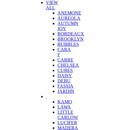
VIEW
ALL
ANEMONE
AUREOLA
AUTUMN
JOY
BORDEAUX
BROOKLYN
BUBBLES
CARA
F
CARRE
CHELSEA
CUBES
DAISY
DEBU
FASSIA
JARDIN
KAMO
LAWA
LITTLE
CARLOW
LUCIFER
MADERA