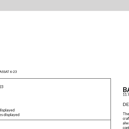
ASSAT 6-23
23
B
11 7
DE
 displayed
The
les displayed
craf
alwa
cont