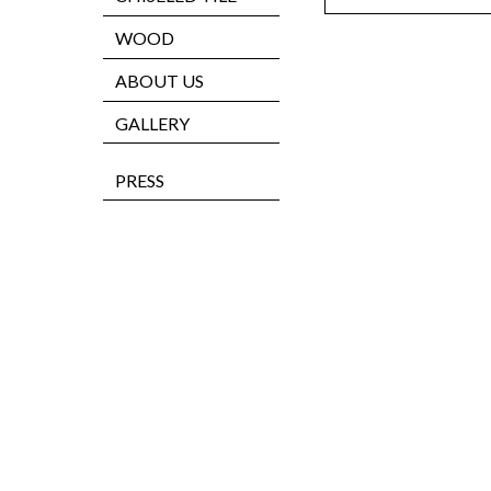
WOOD
ABOUT US
GALLERY
PRESS