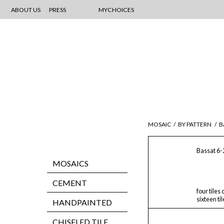
ABOUT US
PRESS
MYCHOICES
MOSAIC
/
BY PATTERN
/
B
Bassat 6-
MOSAICS
CEMENT
four tiles
sixteen ti
HANDPAINTED
CHISELED TILE