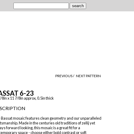
PREVIOUS /
NEXT PATTERN
ASSAT 6-23
/8in x 11 7/8in approx, 0.5in thick
SCRIPTION
 Bassat mosaic features clean geometry and our unparalleled
tsmanship. Made in the centuries old traditions of zellij yet
ys forward looking, this mosaic is a great fit for a
emporary space - choose either bold contrast or soft