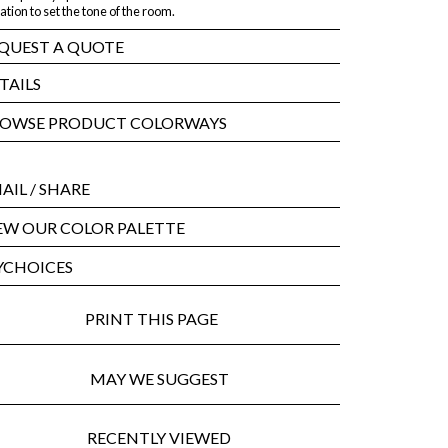
ation to set the tone of the room.
QUEST A QUOTE
TAILS
OWSE PRODUCT COLORWAYS
AIL
/ SHARE
EW OUR COLOR PALETTE
CHOICES
PRINT THIS PAGE
MAY WE SUGGEST
RECENTLY VIEWED