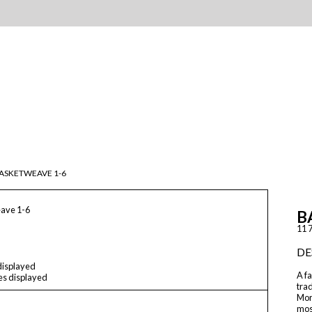
ASKETWEAVE 1-6
ave 1-6
B
11 7
DE
 displayed
A fa
les displayed
trad
Moro
mos