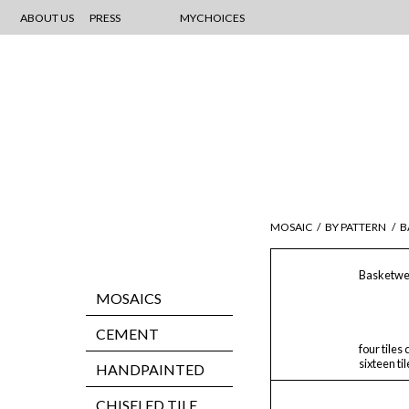
ABOUT US
PRESS
MYCHOICES
MOSAIC
/
BY PATTERN
/
B
Basketwe
MOSAICS
CEMENT
four tiles
sixteen ti
HANDPAINTED
CHISELED TILE