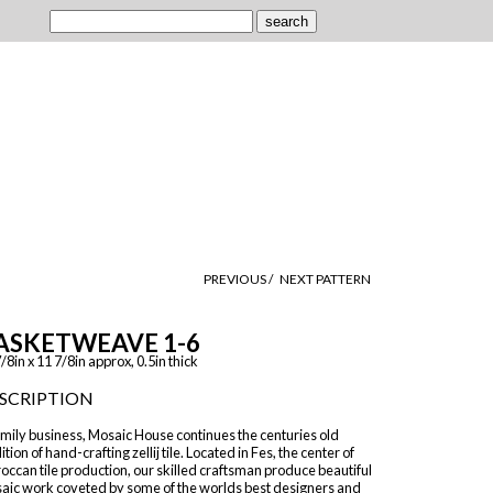
PREVIOUS /
NEXT PATTERN
ASKETWEAVE 1-6
/8in x 11 7/8in approx, 0.5in thick
SCRIPTION
mily business, Mosaic House continues the centuries old
ition of hand-crafting zellij tile. Located in Fes, the center of
ccan tile production, our skilled craftsman produce beautiful
aic work coveted by some of the worlds best designers and