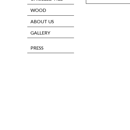
WOOD
ABOUT US
GALLERY
PRESS