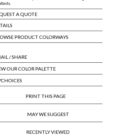
itects.
QUEST A QUOTE
TAILS
OWSE PRODUCT COLORWAYS
AIL
/ SHARE
EW OUR COLOR PALETTE
CHOICES
PRINT THIS PAGE
MAY WE SUGGEST
RECENTLY VIEWED