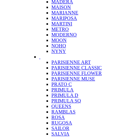
MADERA
MAISON
MARIANNE
MARIPOSA
MARTINI
METRO
MODERNO
MOON
NOHO
NYNY
PARISIENNE ART
PARISIENNE CLASSIC
PARISIENNE FLOWER
PARISIENNE MUSE
PRATO C
PRIMULA
PRIMULA D
PRIMULA SQ
QUEENS
RAMBLAS
ROSA
RUGOSA
SAILOR
SALVIA