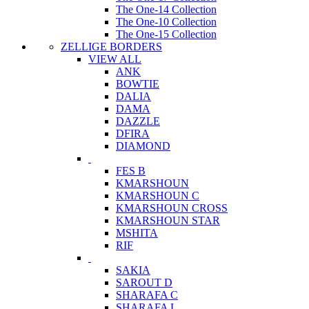
The One-14 Collection
The One-10 Collection
The One-15 Collection
ZELLIGE BORDERS
VIEW ALL
ANK
BOWTIE
DALIA
DAMA
DAZZLE
DFIRA
DIAMOND
FES B
KMARSHOUN
KMARSHOUN C
KMARSHOUN CROSS
KMARSHOUN STAR
MSHITA
RIF
SAKIA
SAROUT D
SHARAFA C
SHARAFA L