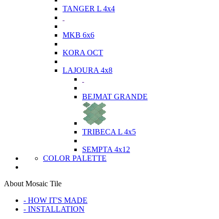
TANGER L 4x4
MKB 6x6
KORA OCT
LAJOURA 4x8
BEJMAT GRANDE
TRIBECA L 4x5
SEMPTA 4x12
COLOR PALETTE
About Mosaic Tile
- HOW IT'S MADE
- INSTALLATION