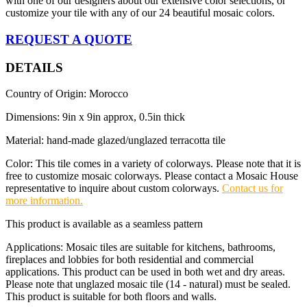
with one of our designers about our extensive color selections, or
customize your tile with any of our 24 beautiful mosaic colors.
REQUEST A QUOTE
DETAILS
Country of Origin: Morocco
Dimensions: 9in x 9in approx, 0.5in thick
Material: hand-made glazed/unglazed terracotta tile
Color: This tile comes in a variety of colorways. Please note that it is
free to customize mosaic colorways. Please contact a Mosaic House
representative to inquire about custom colorways.
Contact us for
more information.
This product is available as a seamless pattern
Applications: Mosaic tiles are suitable for kitchens, bathrooms,
fireplaces and lobbies for both residential and commercial
applications. This product can be used in both wet and dry areas.
Please note that unglazed mosaic tile (14 - natural) must be sealed.
This product is suitable for both floors and walls.