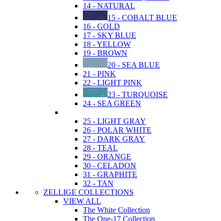
14 - NATURAL
15 - COBALT BLUE
16 - GOLD
17 - SKY BLUE
18 - YELLOW
19 - BROWN
20 - SEA BLUE
21 - PINK
22 - LIGHT PINK
23 - TURQUOISE
24 - SEA GREEN
25 - LIGHT GRAY
26 - POLAR WHITE
27 - DARK GRAY
28 - TEAL
29 - ORANGE
30 - CELADON
31 - GRAPHITE
32 - TAN
ZELLIGE COLLECTIONS
VIEW ALL
The White Collection
The One-17 Collection