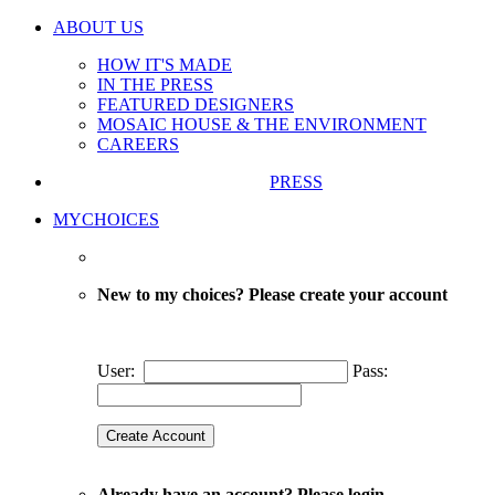
ABOUT US
HOW IT'S MADE
IN THE PRESS
FEATURED DESIGNERS
MOSAIC HOUSE & THE ENVIRONMENT
CAREERS
PRESS
MYCHOICES
New to my choices? Please create your account
User:
Pass:
Already have an account? Please login