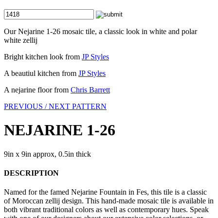
Our Nejarine 1-26 mosaic tile, a classic look in white and polar
white zellij
Bright kitchen look from
JP Styles
A beautiul kitchen from
JP Styles
A nejarine floor from
Chris Barrett
PREVIOUS /
NEXT PATTERN
NEJARINE 1-26
9in x 9in approx, 0.5in thick
DESCRIPTION
Named for the famed Nejarine Fountain in Fes, this tile is a classic
of Moroccan zellij design. This hand-made mosaic tile is available in
both vibrant traditional colors as well as contemporary hues. Speak