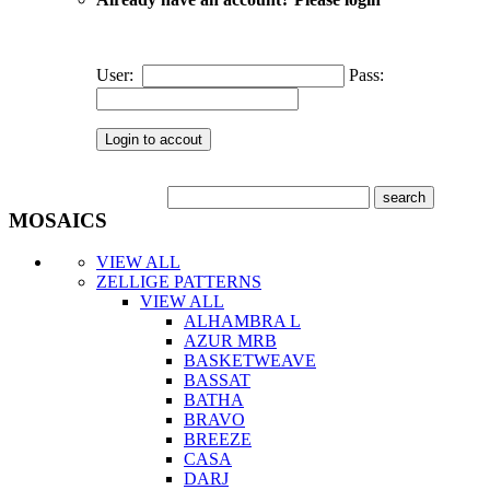
User:
Pass:
MOSAICS
VIEW ALL
ZELLIGE PATTERNS
VIEW ALL
ALHAMBRA L
AZUR MRB
BASKETWEAVE
BASSAT
BATHA
BRAVO
BREEZE
CASA
DARJ