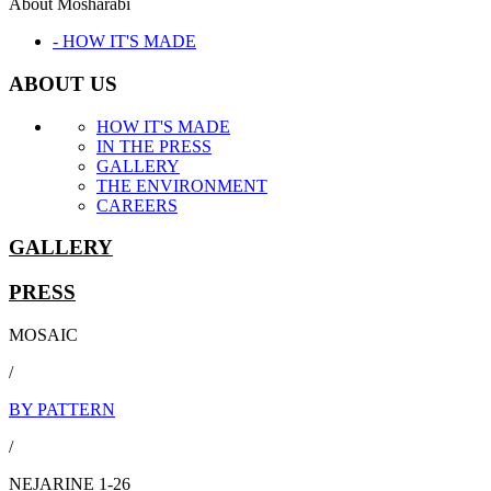
About Mosharabi
- HOW IT'S MADE
ABOUT US
HOW IT'S MADE
IN THE PRESS
GALLERY
THE ENVIRONMENT
CAREERS
GALLERY
PRESS
MOSAIC
/
BY PATTERN
/
NEJARINE 1-26