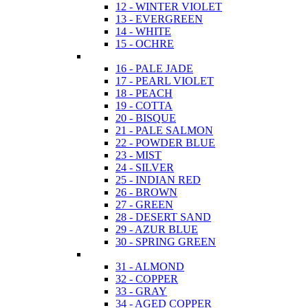
12 - WINTER VIOLET
13 - EVERGREEN
14 - WHITE
15 - OCHRE
16 - PALE JADE
17 - PEARL VIOLET
18 - PEACH
19 - COTTA
20 - BISQUE
21 - PALE SALMON
22 - POWDER BLUE
23 - MIST
24 - SILVER
25 - INDIAN RED
26 - BROWN
27 - GREEN
28 - DESERT SAND
29 - AZUR BLUE
30 - SPRING GREEN
31 - ALMOND
32 - COPPER
33 - GRAY
34 - AGED COPPER