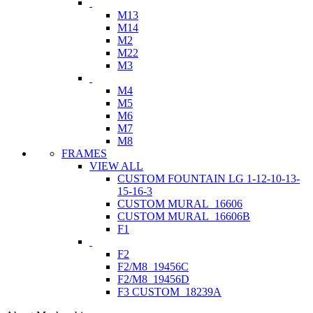
M13
M14
M2
M22
M3
M4
M5
M6
M7
M8
FRAMES
VIEW ALL
CUSTOM FOUNTAIN LG 1-12-10-13-
15-16-3
CUSTOM MURAL_16606
CUSTOM MURAL_16606B
F1
F2
F2/M8_19456C
F2/M8_19456D
F3 CUSTOM_18239A