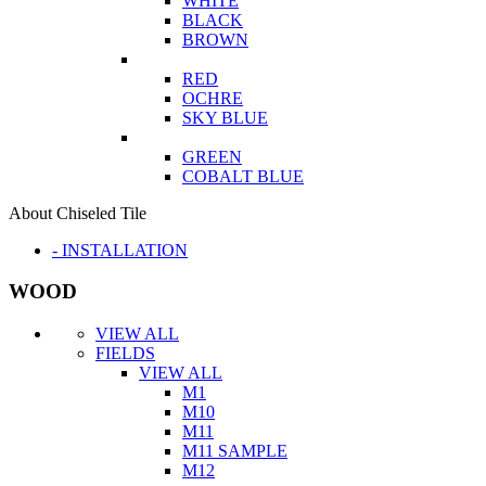
WHITE
BLACK
BROWN
RED
OCHRE
SKY BLUE
GREEN
COBALT BLUE
About Chiseled Tile
- INSTALLATION
WOOD
VIEW ALL
FIELDS
VIEW ALL
M1
M10
M11
M11 SAMPLE
M12