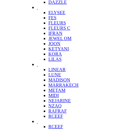
DAZZLE
ELYSEE
FES
FLEURS
FLEURS C
IFRAN
JEWEL OM
JOON
KETYANI
KORA
LILAS
LINEAR
LUNE
MADISON
MARRAKECH
METAM
MIDI
NEJARINE
NZAQ
RAFRAF
RCEEF
RCEEF