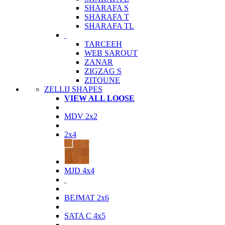
SHARAFA S
SHARAFA T
SHARAFA TL
TARCEEH
WEB SAROUT
ZANAR
ZIGZAG S
ZITOUNE
ZELLIJ SHAPES
VIEW ALL LOOSE
MDV 2x2
2x4
MJD 4x4
BEJMAT 2x6
SATA C 4x5