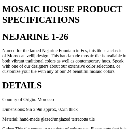
MOSAIC HOUSE PRODUCT
SPECIFICATIONS
NEJARINE 1-26
Named for the famed Nejarine Fountain in Fes, this tile is a classic
of Moroccan zellij design. This hand-made mosaic tile is available in
both vibrant traditional colors as well as contemporary hues. Speak
with one of our designers about our extensive color selections, or
customize your tile with any of our 24 beautiful mosaic colors.
DETAILS
Country of Origin: Morocco
Dimensions: 9in x 9in approx, 0.5in thick
Material: hand-made glazed/unglazed terracotta tile
Color: This tile comes in a variety of colorways. Please note that it is