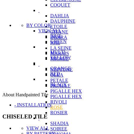
COQUET
DAHLIA
DAUPHINE
BY COLOR
ETOILE
VIEW ALL
GITANE
BlUE
INDIRA
GREEN
JOIE
LA SEINE
MULTI
MARAIS
YELLOW
MICHEL
ORANGE
NEPTUNE
RED
OLEA
PETALE
BLACK
PIGALLE
PIGALLE HEX
About Handpainted Tile
PIGALLE HEX
RIVOLI
- INSTALLATION
ROSE
ROSIER
CHISELED TILE
SHADIA
VIEW ALL
SOIREE
BY PATTERN