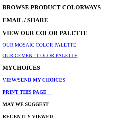
BROWSE PRODUCT COLORWAYS
EMAIL
/ SHARE
VIEW OUR COLOR PALETTE
OUR MOSAIC COLOR PALETTE
OUR CEMENT COLOR PALETTE
MYCHOICES
VIEW/SEND MY CHOICES
PRINT THIS PAGE
MAY WE SUGGEST
RECENTLY VIEWED