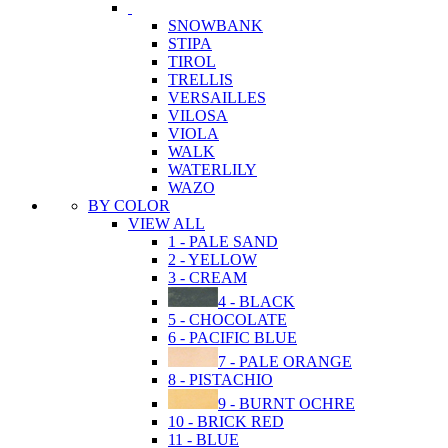
SNOWBANK
STIPA
TIROL
TRELLIS
VERSAILLES
VILOSA
VIOLA
WALK
WATERLILY
WAZO
BY COLOR
VIEW ALL
1 - PALE SAND
2 - YELLOW
3 - CREAM
4 - BLACK
5 - CHOCOLATE
6 - PACIFIC BLUE
7 - PALE ORANGE
8 - PISTACHIO
9 - BURNT OCHRE
10 - BRICK RED
11 - BLUE