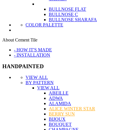
BULLNOSE FLAT
BULLNOSE C
BULLNOSE SHARAFA
COLOR PALETTE
About Cement Tile
- HOW IT'S MADE
- INSTALLATION
HANDPAINTED
VIEW ALL
BY PATTERN
VIEW ALL
ABEILLE
ADWA
ALAMIDA
ALICE WINTER STAR
BERRY SUN
BIJOUX
BOUQUET
CHAMPAGNE