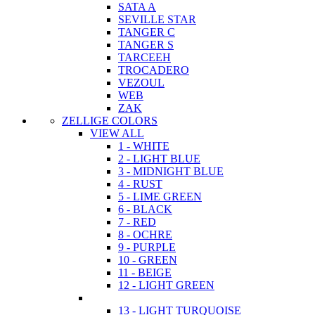
SATA A
SEVILLE STAR
TANGER C
TANGER S
TARCEEH
TROCADERO
VEZOUL
WEB
ZAK
ZELLIGE COLORS
VIEW ALL
1 - WHITE
2 - LIGHT BLUE
3 - MIDNIGHT BLUE
4 - RUST
5 - LIME GREEN
6 - BLACK
7 - RED
8 - OCHRE
9 - PURPLE
10 - GREEN
11 - BEIGE
12 - LIGHT GREEN
13 - LIGHT TURQUOISE