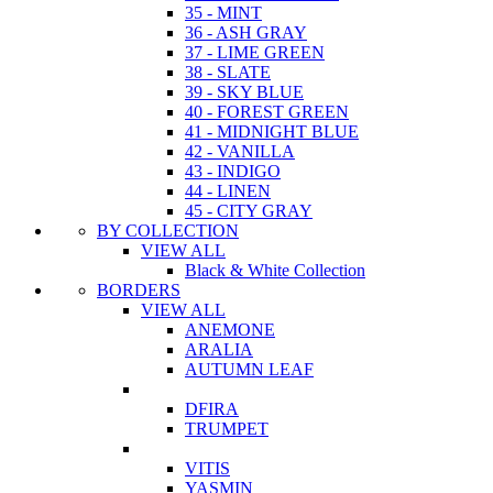
35 - MINT
36 - ASH GRAY
37 - LIME GREEN
38 - SLATE
39 - SKY BLUE
40 - FOREST GREEN
41 - MIDNIGHT BLUE
42 - VANILLA
43 - INDIGO
44 - LINEN
45 - CITY GRAY
BY COLLECTION
VIEW ALL
Black & White Collection
BORDERS
VIEW ALL
ANEMONE
ARALIA
AUTUMN LEAF
DFIRA
TRUMPET
VITIS
YASMIN