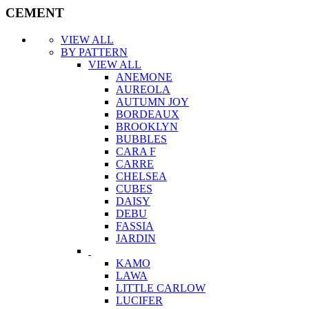
CEMENT
VIEW ALL
BY PATTERN
VIEW ALL
ANEMONE
AUREOLA
AUTUMN JOY
BORDEAUX
BROOKLYN
BUBBLES
CARA F
CARRE
CHELSEA
CUBES
DAISY
DEBU
FASSIA
JARDIN
KAMO
LAWA
LITTLE CARLOW
LUCIFER