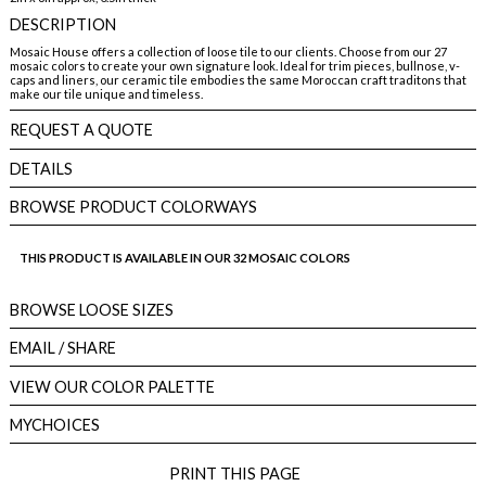
DESCRIPTION
Mosaic House offers a collection of loose tile to our clients. Choose from our 27
mosaic colors to create your own signature look. Ideal for trim pieces, bullnose, v-
caps and liners, our ceramic tile embodies the same Moroccan craft traditons that
make our tile unique and timeless.
REQUEST A QUOTE
DETAILS
BROWSE PRODUCT COLORWAYS
THIS PRODUCT IS AVAILABLE IN OUR 32 MOSAIC COLORS
BROWSE LOOSE SIZES
EMAIL
/ SHARE
VIEW OUR COLOR PALETTE
MYCHOICES
PRINT THIS PAGE