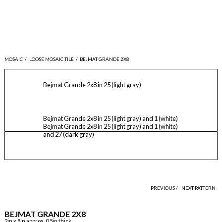
MOSAIC
/
LOOSE MOSAIC TILE
/
BEJMAT GRANDE 2X8
Bejmat Grande 2x8 in 25 (light gray)
Bejmat Grande 2x8 in 25 (light gray) and 1 (white)
Bejmat Grande 2x8 in 25 (light gray) and 1 (white)
and 27 (dark gray)
PREVIOUS /
NEXT PATTERN
BEJMAT GRANDE 2X8
2in x 8in approx, 0.5in thick