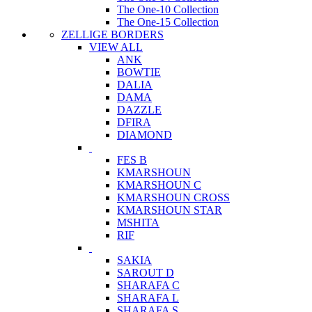
The One-10 Collection
The One-15 Collection
ZELLIGE BORDERS
VIEW ALL
ANK
BOWTIE
DALIA
DAMA
DAZZLE
DFIRA
DIAMOND
FES B
KMARSHOUN
KMARSHOUN C
KMARSHOUN CROSS
KMARSHOUN STAR
MSHITA
RIF
SAKIA
SAROUT D
SHARAFA C
SHARAFA L
SHARAFA S