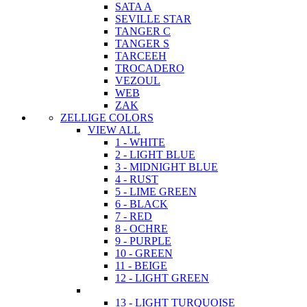
SATA A
SEVILLE STAR
TANGER C
TANGER S
TARCEEH
TROCADERO
VEZOUL
WEB
ZAK
ZELLIGE COLORS
VIEW ALL
1 - WHITE
2 - LIGHT BLUE
3 - MIDNIGHT BLUE
4 - RUST
5 - LIME GREEN
6 - BLACK
7 - RED
8 - OCHRE
9 - PURPLE
10 - GREEN
11 - BEIGE
12 - LIGHT GREEN
13 - LIGHT TURQUOISE