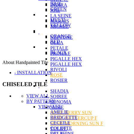
BlUE
INDIRA
GREEN
JOIE
LA SEINE
MULTI
MARAIS
YELLOW
MICHEL
ORANGE
NEPTUNE
RED
OLEA
PETALE
BLACK
PIGALLE
PIGALLE HEX
About Handpainted Tile
PIGALLE HEX
RIVOLI
- INSTALLATION
ROSE
ROSIER
CHISELED TILE
SHADIA
VIEW ALL
SOIREE
BY PATTERN
SONOMA
VIEW ALL
SUSIE
AMELIE
SUSIE BERRY SUN
BRIDGETTE
SUSIE BUTTERCUP F
CECEILE
SUSIE MORNING SUN F
COLETTE
TULIPE
DELPHINE