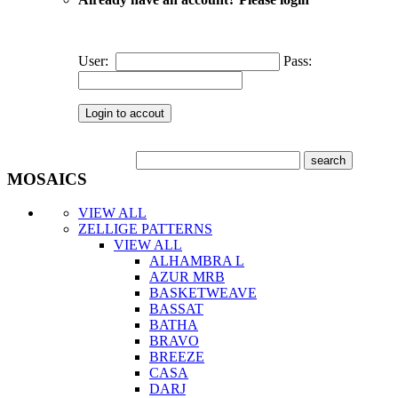
User:
Pass:
MOSAICS
VIEW ALL
ZELLIGE PATTERNS
VIEW ALL
ALHAMBRA L
AZUR MRB
BASKETWEAVE
BASSAT
BATHA
BRAVO
BREEZE
CASA
DARJ