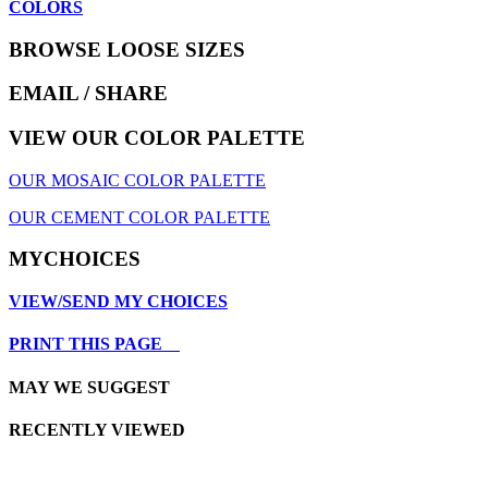
COLORS
BROWSE LOOSE SIZES
EMAIL
/ SHARE
VIEW OUR COLOR PALETTE
OUR MOSAIC COLOR PALETTE
OUR CEMENT COLOR PALETTE
MYCHOICES
VIEW/SEND MY CHOICES
PRINT THIS PAGE
MAY WE SUGGEST
RECENTLY VIEWED