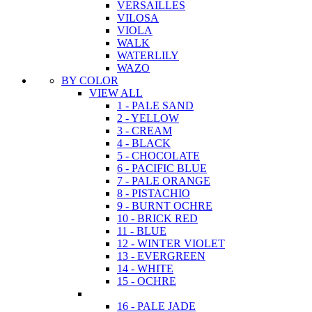
VERSAILLES
VILOSA
VIOLA
WALK
WATERLILY
WAZO
BY COLOR
VIEW ALL
1 - PALE SAND
2 - YELLOW
3 - CREAM
4 - BLACK
5 - CHOCOLATE
6 - PACIFIC BLUE
7 - PALE ORANGE
8 - PISTACHIO
9 - BURNT OCHRE
10 - BRICK RED
11 - BLUE
12 - WINTER VIOLET
13 - EVERGREEN
14 - WHITE
15 - OCHRE
16 - PALE JADE