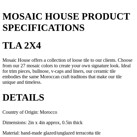
MOSAIC HOUSE PRODUCT
SPECIFICATIONS
TLA 2X4
Mosaic House offers a collection of loose tile to our clients. Choose
from our 27 mosaic colors to create your own signature look. Ideal
for trim pieces, bullnose, v-caps and liners, our ceramic tile
embodies the same Moroccan craft traditons that make our tile
unique and timeless.
DETAILS
Country of Origin: Morocco
Dimensions: 2in x 4in approx, 0.5in thick
Material: hand-made glazed/unglazed terracotta tile