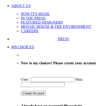
ABOUT US
HOW IT'S MADE
IN THE PRESS
FEATURED DESIGNERS
MOSAIC HOUSE & THE ENVIRONMENT
CAREERS
PRESS
MYCHOICES
New to my choices? Please create your account
User:
Pass:
Already have an account? Please login