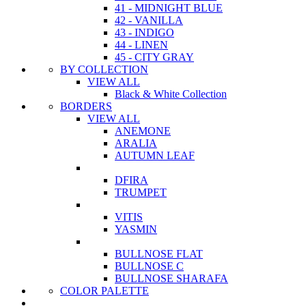
41 - MIDNIGHT BLUE
42 - VANILLA
43 - INDIGO
44 - LINEN
45 - CITY GRAY
BY COLLECTION
VIEW ALL
Black & White Collection
BORDERS
VIEW ALL
ANEMONE
ARALIA
AUTUMN LEAF
DFIRA
TRUMPET
VITIS
YASMIN
BULLNOSE FLAT
BULLNOSE C
BULLNOSE SHARAFA
COLOR PALETTE