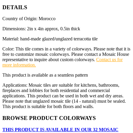
DETAILS
Country of Origin: Morocco
Dimensions: 2in x 4in approx, 0.5in thick
Material: hand-made glazed/unglazed terracotta tile
Color: This tile comes in a variety of colorways. Please note that it is
free to customize mosaic colorways. Please contact a Mosaic House
representative to inquire about custom colorways.
Contact us for
more information.
This product is available as a seamless pattern
Applications: Mosaic tiles are suitable for kitchens, bathrooms,
fireplaces and lobbies for both residential and commercial
applications. This product can be used in both wet and dry areas.
Please note that unglazed mosaic tile (14 - natural) must be sealed.
This product is suitable for both floors and walls.
BROWSE PRODUCT COLORWAYS
THIS PRODUCT IS AVAILABLE IN OUR 32 MOSAIC