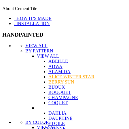
About Cement Tile
- HOW IT'S MADE
- INSTALLATION
HANDPAINTED
VIEW ALL
BY PATTERN
VIEW ALL
ABEILLE
ADWA
ALAMIDA
ALICE WINTER STAR
BERRY SUN
BIJOUX
BOUQUET
CHAMPAGNE
COQUET
DAHLIA
DAUPHINE
BY COLOR
ETOILE
VIEW ALL
GITANE