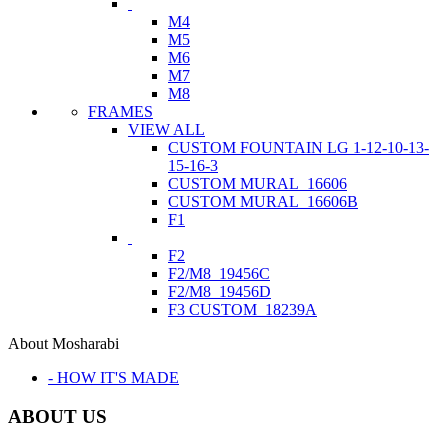
M4
M5
M6
M7
M8
FRAMES
VIEW ALL
CUSTOM FOUNTAIN LG 1-12-10-13-
15-16-3
CUSTOM MURAL_16606
CUSTOM MURAL_16606B
F1
F2
F2/M8_19456C
F2/M8_19456D
F3 CUSTOM_18239A
About Mosharabi
- HOW IT'S MADE
ABOUT US