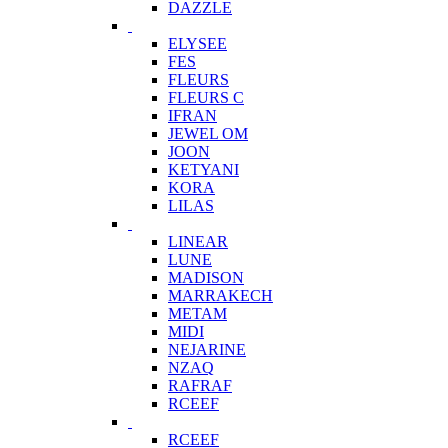
DAZZLE
ELYSEE
FES
FLEURS
FLEURS C
IFRAN
JEWEL OM
JOON
KETYANI
KORA
LILAS
LINEAR
LUNE
MADISON
MARRAKECH
METAM
MIDI
NEJARINE
NZAQ
RAFRAF
RCEEF
RCEEF