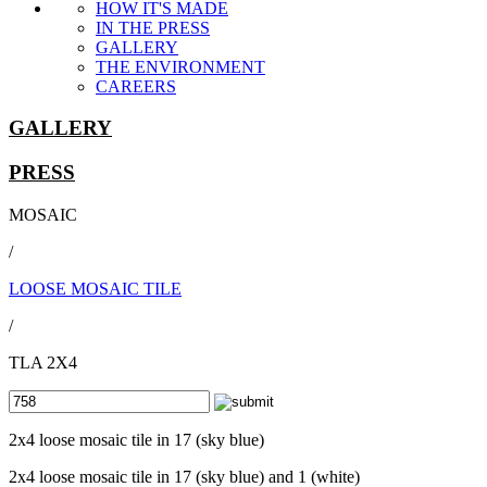
HOW IT'S MADE
IN THE PRESS
GALLERY
THE ENVIRONMENT
CAREERS
GALLERY
PRESS
MOSAIC
/
LOOSE MOSAIC TILE
/
TLA 2X4
2x4 loose mosaic tile in 17 (sky blue)
2x4 loose mosaic tile in 17 (sky blue) and 1 (white)