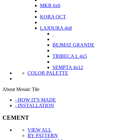
MKB 6x6
KORA OCT
LAJOURA 4x8
BEJMAT GRANDE
TRIBECA L 4x5
SEMPTA 4x12
COLOR PALETTE
About Mosaic Tile
- HOW IT'S MADE
- INSTALLATION
CEMENT
VIEW ALL
BY PATTERN