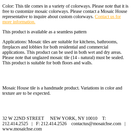
Color: This tile comes in a variety of colorways. Please note that it is
free to customize mosaic colorways. Please contact a Mosaic House
representative to inquire about custom colorways.
Contact us for
more information.
This product is available as a seamless pattern
Applications: Mosaic tiles are suitable for kitchens, bathrooms,
fireplaces and lobbies for both residential and commercial
applications. This product can be used in both wet and dry areas.
Please note that unglazed mosaic tile (14 - natural) must be sealed.
This product is suitable for both floors and walls.
Mosaic House tile is a handmade product. Variations in color and
texture are to be expected.
32 W 22ND STREET NEW YORK, NY 10010 T:
212.414.2525 | F: 212.414.2526 contactus@mosaichse.com |
www.mosaichse.com