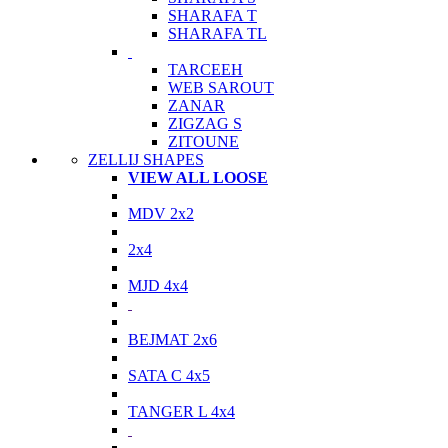
SHARAFA T
SHARAFA TL
TARCEEH
WEB SAROUT
ZANAR
ZIGZAG S
ZITOUNE
ZELLIJ SHAPES
VIEW ALL LOOSE
MDV 2x2
2x4
MJD 4x4
BEJMAT 2x6
SATA C 4x5
TANGER L 4x4