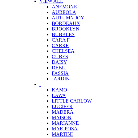
VIEW ALL
ANEMONE
AUREOLA
AUTUMN JOY
BORDEAUX
BROOKLYN
BUBBLES
CARA F
CARRE
CHELSEA
CUBES
DAISY
DEBU
FASSIA
JARDIN
KAMO
LAWA
LITTLE CARLOW
LUCIFER
MADERA
MAISON
MARIANNE
MARIPOSA
MARTINI