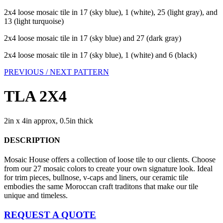
2x4 loose mosaic tile in 17 (sky blue), 1 (white), 25 (light gray), and
13 (light turquoise)
2x4 loose mosaic tile in 17 (sky blue) and 27 (dark gray)
2x4 loose mosaic tile in 17 (sky blue), 1 (white) and 6 (black)
PREVIOUS /
NEXT PATTERN
TLA 2X4
2in x 4in approx, 0.5in thick
DESCRIPTION
Mosaic House offers a collection of loose tile to our clients. Choose
from our 27 mosaic colors to create your own signature look. Ideal
for trim pieces, bullnose, v-caps and liners, our ceramic tile
embodies the same Moroccan craft traditons that make our tile
unique and timeless.
REQUEST A QUOTE