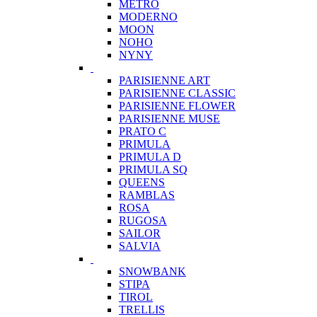
METRO
MODERNO
MOON
NOHO
NYNY
PARISIENNE ART
PARISIENNE CLASSIC
PARISIENNE FLOWER
PARISIENNE MUSE
PRATO C
PRIMULA
PRIMULA D
PRIMULA SQ
QUEENS
RAMBLAS
ROSA
RUGOSA
SAILOR
SALVIA
SNOWBANK
STIPA
TIROL
TRELLIS