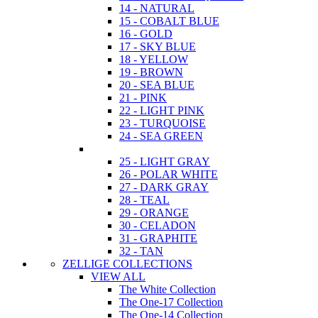
14 - NATURAL
15 - COBALT BLUE
16 - GOLD
17 - SKY BLUE
18 - YELLOW
19 - BROWN
20 - SEA BLUE
21 - PINK
22 - LIGHT PINK
23 - TURQUOISE
24 - SEA GREEN
25 - LIGHT GRAY
26 - POLAR WHITE
27 - DARK GRAY
28 - TEAL
29 - ORANGE
30 - CELADON
31 - GRAPHITE
32 - TAN
ZELLIGE COLLECTIONS
VIEW ALL
The White Collection
The One-17 Collection
The One-14 Collection