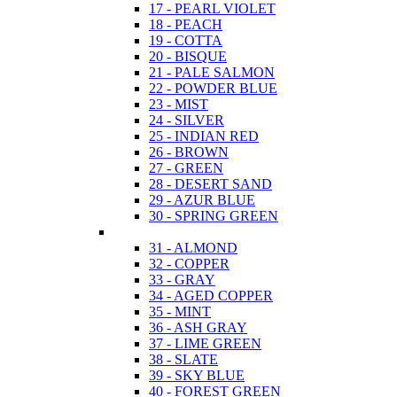
17 - PEARL VIOLET
18 - PEACH
19 - COTTA
20 - BISQUE
21 - PALE SALMON
22 - POWDER BLUE
23 - MIST
24 - SILVER
25 - INDIAN RED
26 - BROWN
27 - GREEN
28 - DESERT SAND
29 - AZUR BLUE
30 - SPRING GREEN
31 - ALMOND
32 - COPPER
33 - GRAY
34 - AGED COPPER
35 - MINT
36 - ASH GRAY
37 - LIME GREEN
38 - SLATE
39 - SKY BLUE
40 - FOREST GREEN