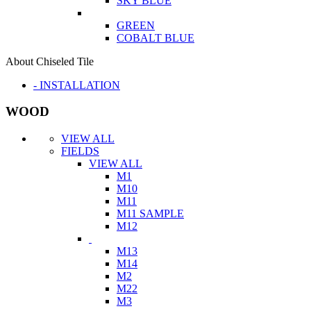
SKY BLUE
GREEN
COBALT BLUE
About Chiseled Tile
- INSTALLATION
WOOD
VIEW ALL
FIELDS
VIEW ALL
M1
M10
M11
M11 SAMPLE
M12
M13
M14
M2
M22
M3