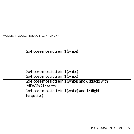
MOSAIC
/
LOOSE MOSAIC TILE
/
TLA 2X4
2x4 loose mosaic tile in 1 (white)
2x4 loose mosaic tile in 1 (white)
2x4 loose mosaic tile in 1 (white)
2x4 loose mosaic tile in 1 (white) and 6 (black) with
MDV 2x2 inserts
2x4 loose mosaic tile in 1 (white) and 13 (light
turquoise)
PREVIOUS /
NEXT PATTERN