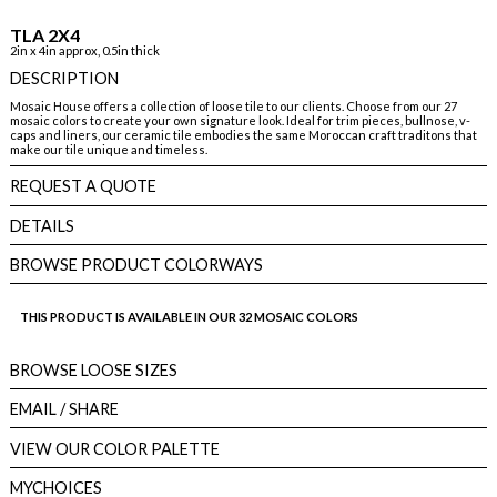
TLA 2X4
2in x 4in approx, 0.5in thick
DESCRIPTION
Mosaic House offers a collection of loose tile to our clients. Choose from our 27
mosaic colors to create your own signature look. Ideal for trim pieces, bullnose, v-
caps and liners, our ceramic tile embodies the same Moroccan craft traditons that
make our tile unique and timeless.
REQUEST A QUOTE
DETAILS
BROWSE PRODUCT COLORWAYS
THIS PRODUCT IS AVAILABLE IN OUR 32 MOSAIC COLORS
BROWSE LOOSE SIZES
EMAIL
/ SHARE
VIEW OUR COLOR PALETTE
MYCHOICES