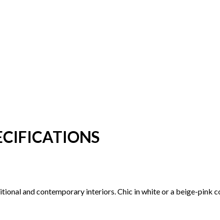
CIFICATIONS
aditional and contemporary interiors. Chic in white or a beige-pink 