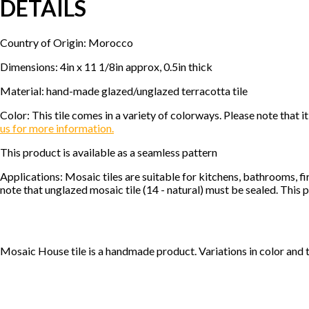
DETAILS
Country of Origin: Morocco
Dimensions: 4in x 11 1/8in approx, 0.5in thick
Material: hand-made glazed/unglazed terracotta tile
Color: This tile comes in a variety of colorways. Please note tha
us for more information.
This product is available as a seamless pattern
Applications: Mosaic tiles are suitable for kitchens, bathrooms, f
note that unglazed mosaic tile (14 - natural) must be sealed. This p
Mosaic House tile is a handmade product. Variations in color and 