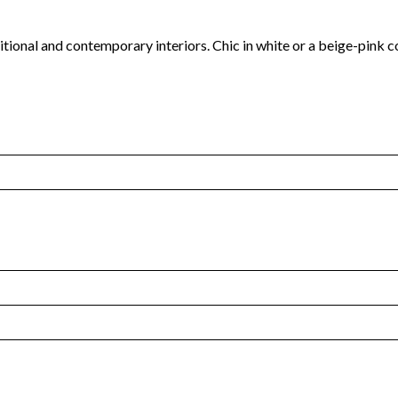
aditional and contemporary interiors. Chic in white or a beige-pink 