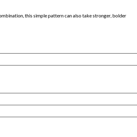
combination, this simple pattern can also take stronger, bolder