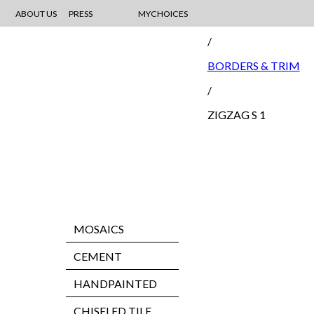
ABOUT US
PRESS
MYCHOICES
MOSAIC
/
BORDERS & TRIM
/
ZIGZAG S 1
MOSAICS
CEMENT
HANDPAINTED
CHISELED TILE