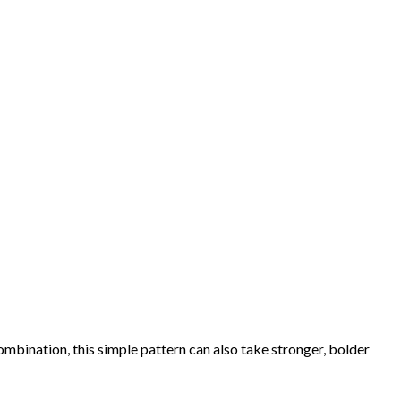
combination, this simple pattern can also take stronger, bolder