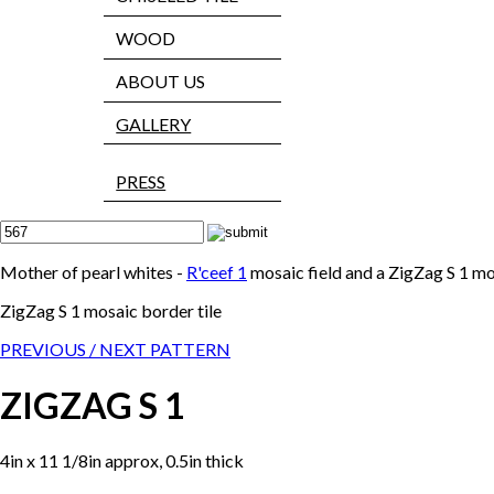
WOOD
ABOUT US
GALLERY
PRESS
Mother of pearl whites -
R'ceef 1
mosaic field and a ZigZag S 1 m
ZigZag S 1 mosaic border tile
PREVIOUS /
NEXT PATTERN
ZIGZAG S 1
4in x 11 1/8in approx, 0.5in thick