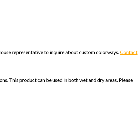
c House representative to inquire about custom colorways.
Contact
ions. This product can be used in both wet and dry areas. Please