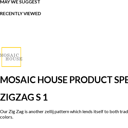
MAY WE SUGGEST
RECENTLY VIEWED
MOSAIC HOUSE PRODUCT SPE
ZIGZAG S 1
Our Zig Zag is another zellij pattern which lends itself to both tr
colors.