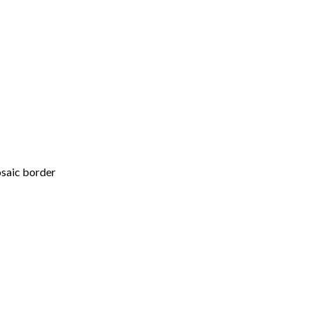
osaic border