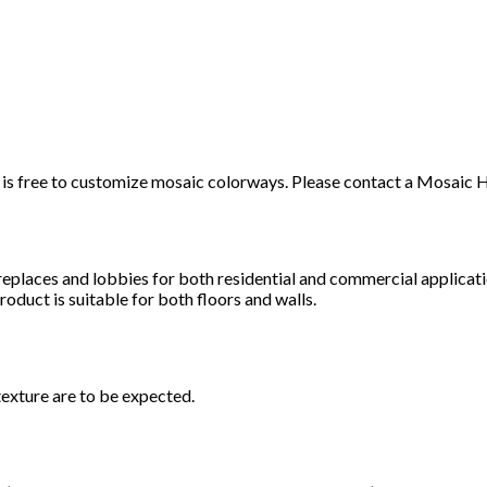
t it is free to customize mosaic colorways. Please contact a Mosai
ireplaces and lobbies for both residential and commercial applicat
roduct is suitable for both floors and walls.
texture are to be expected.