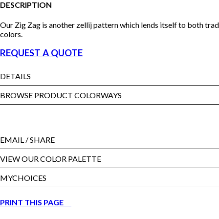
DESCRIPTION
Our Zig Zag is another zellij pattern which lends itself to both tr
colors.
REQUEST A QUOTE
DETAILS
BROWSE PRODUCT COLORWAYS
EMAIL
/ SHARE
VIEW OUR COLOR PALETTE
MYCHOICES
PRINT THIS PAGE