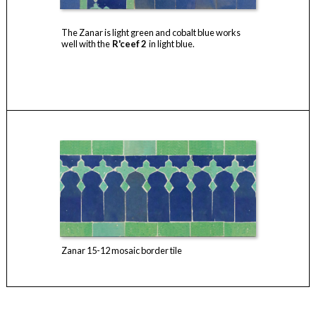
The Zanar is light green and cobalt blue works
well with the
R'ceef 2
in light blue.
Zanar 15-12 mosaic border tile