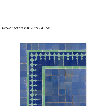
MOSAIC
/
BORDERS & TRIM
/
ZANAR 15-12