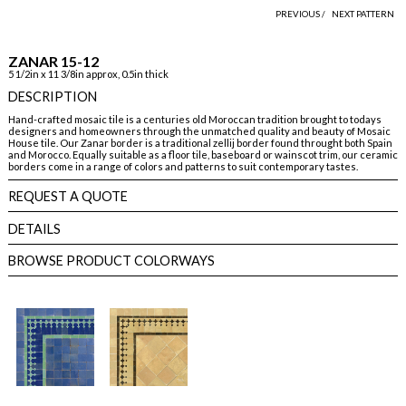
PREVIOUS /
NEXT PATTERN
ZANAR 15-12
5 1/2in x 11 3/8in approx, 0.5in thick
DESCRIPTION
Hand-crafted mosaic tile is a centuries old Moroccan tradition brought to todays
designers and homeowners through the unmatched quality and beauty of Mosaic
House tile. Our Zanar border is a traditional zellij border found throught both Spain
and Morocco. Equally suitable as a floor tile, baseboard or wainscot trim, our ceramic
borders come in a range of colors and patterns to suit contemporary tastes.
REQUEST A QUOTE
DETAILS
BROWSE PRODUCT COLORWAYS