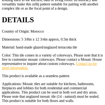
versatility make this zellij pattern suitable for pairing with another
complex tile or as the focal point of a design.
DETAILS
Country of Origin: Morocco
Dimensions: 5 3/8in x 12 3/4in approx, 0.5in thick
Material: hand-made glazed/unglazed terracotta tile
Color: This tile comes in a variety of colorways. Please note that it is
free to customize mosaic colorways. Please contact a Mosaic House
representative to inquire about custom colorways.
Contact us for
more information.
This product is available as a seamless pattern
Applications: Mosaic tiles are suitable for kitchens, bathrooms,
fireplaces and lobbies for both residential and commercial
applications. This product can be used in both wet and dry areas.
Please note that unglazed mosaic tile (14 - natural) must be sealed.
This product is suitable for both floors and walls.