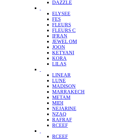
DAZZLE
ELYSEE
FES
FLEURS
FLEURS C
IFRAN
JEWEL OM
JOON
KETYANI
KORA
LILAS
LINEAR
LUNE
MADISON
MARRAKECH
METAM
MIDI
NEJARINE
NZAQ
RAFRAF
RCEEF
RCEEF