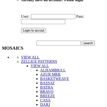
User:
Pass:
MOSAICS
VIEW ALL
ZELLIGE PATTERNS
VIEW ALL
ALHAMBRA L
AZUR MRB
BASKETWEAVE
BASSAT
BATHA
BRAVO
BREEZE
CASA
DARJ