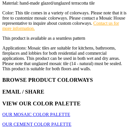
Material: hand-made glazed/unglazed terracotta tile
Color: This tile comes in a variety of colorways. Please note that it is
free to customize mosaic colorways. Please contact a Mosaic House
representative to inquire about custom colorways.
Contact us for
more information.
This product is available as a seamless pattern
Applications: Mosaic tiles are suitable for kitchens, bathrooms,
fireplaces and lobbies for both residential and commercial
applications. This product can be used in both wet and dry areas.
Please note that unglazed mosaic tile (14 - natural) must be sealed.
This product is suitable for both floors and walls.
BROWSE PRODUCT COLORWAYS
EMAIL
/ SHARE
VIEW OUR COLOR PALETTE
OUR MOSAIC COLOR PALETTE
OUR CEMENT COLOR PALETTE