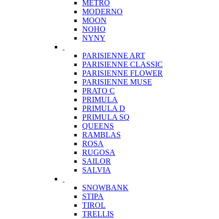
METRO
MODERNO
MOON
NOHO
NYNY
PARISIENNE ART
PARISIENNE CLASSIC
PARISIENNE FLOWER
PARISIENNE MUSE
PRATO C
PRIMULA
PRIMULA D
PRIMULA SQ
QUEENS
RAMBLAS
ROSA
RUGOSA
SAILOR
SALVIA
SNOWBANK
STIPA
TIROL
TRELLIS