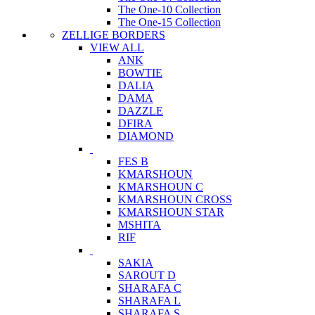
The One-10 Collection
The One-15 Collection
ZELLIGE BORDERS
VIEW ALL
ANK
BOWTIE
DALIA
DAMA
DAZZLE
DFIRA
DIAMOND
FES B
KMARSHOUN
KMARSHOUN C
KMARSHOUN CROSS
KMARSHOUN STAR
MSHITA
RIF
SAKIA
SAROUT D
SHARAFA C
SHARAFA L
SHARAFA S