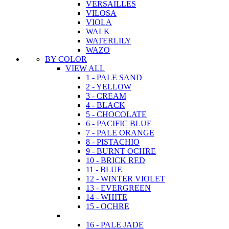
VERSAILLES
VILOSA
VIOLA
WALK
WATERLILY
WAZO
BY COLOR
VIEW ALL
1 - PALE SAND
2 - YELLOW
3 - CREAM
4 - BLACK
5 - CHOCOLATE
6 - PACIFIC BLUE
7 - PALE ORANGE
8 - PISTACHIO
9 - BURNT OCHRE
10 - BRICK RED
11 - BLUE
12 - WINTER VIOLET
13 - EVERGREEN
14 - WHITE
15 - OCHRE
16 - PALE JADE