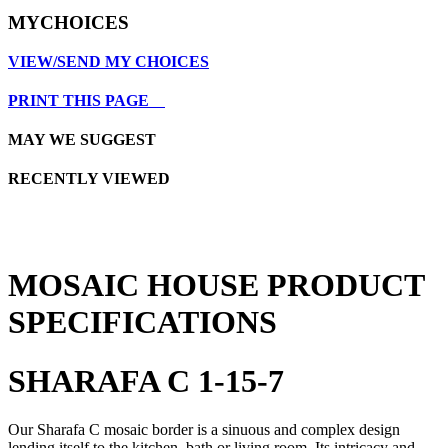
MYCHOICES
VIEW/SEND MY CHOICES
PRINT THIS PAGE
MAY WE SUGGEST
RECENTLY VIEWED
MOSAIC HOUSE PRODUCT
SPECIFICATIONS
SHARAFA C 1-15-7
Our Sharafa C mosaic border is a sinuous and complex design
lending itself to the kitchen, bath or living room. Its intricacy and