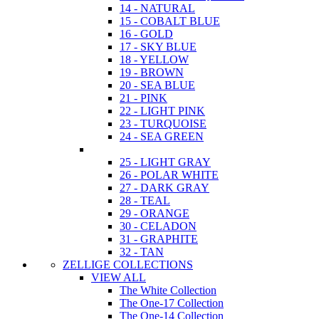
14 - NATURAL
15 - COBALT BLUE
16 - GOLD
17 - SKY BLUE
18 - YELLOW
19 - BROWN
20 - SEA BLUE
21 - PINK
22 - LIGHT PINK
23 - TURQUOISE
24 - SEA GREEN
25 - LIGHT GRAY
26 - POLAR WHITE
27 - DARK GRAY
28 - TEAL
29 - ORANGE
30 - CELADON
31 - GRAPHITE
32 - TAN
ZELLIGE COLLECTIONS
VIEW ALL
The White Collection
The One-17 Collection
The One-14 Collection