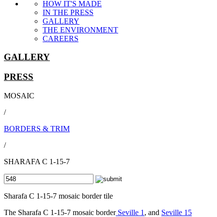
HOW IT'S MADE
IN THE PRESS
GALLERY
THE ENVIRONMENT
CAREERS
GALLERY
PRESS
MOSAIC
/
BORDERS & TRIM
/
SHARAFA C 1-15-7
Sharafa C 1-15-7 mosaic border tile
The Sharafa C 1-15-7 mosaic border
Seville 1
, and
Seville 15