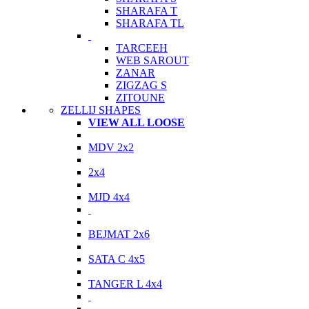
SHARAFA T
SHARAFA TL
TARCEEH
WEB SAROUT
ZANAR
ZIGZAG S
ZITOUNE
ZELLIJ SHAPES
VIEW ALL LOOSE
MDV 2x2
2x4
MJD 4x4
BEJMAT 2x6
SATA C 4x5
TANGER L 4x4