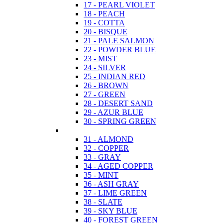
17 - PEARL VIOLET
18 - PEACH
19 - COTTA
20 - BISQUE
21 - PALE SALMON
22 - POWDER BLUE
23 - MIST
24 - SILVER
25 - INDIAN RED
26 - BROWN
27 - GREEN
28 - DESERT SAND
29 - AZUR BLUE
30 - SPRING GREEN
31 - ALMOND
32 - COPPER
33 - GRAY
34 - AGED COPPER
35 - MINT
36 - ASH GRAY
37 - LIME GREEN
38 - SLATE
39 - SKY BLUE
40 - FOREST GREEN