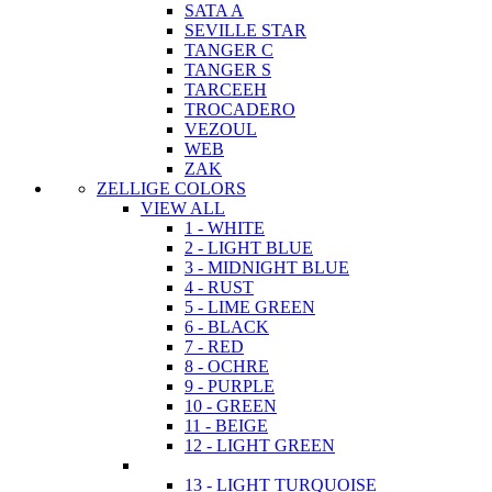
SATA A
SEVILLE STAR
TANGER C
TANGER S
TARCEEH
TROCADERO
VEZOUL
WEB
ZAK
ZELLIGE COLORS
VIEW ALL
1 - WHITE
2 - LIGHT BLUE
3 - MIDNIGHT BLUE
4 - RUST
5 - LIME GREEN
6 - BLACK
7 - RED
8 - OCHRE
9 - PURPLE
10 - GREEN
11 - BEIGE
12 - LIGHT GREEN
13 - LIGHT TURQUOISE