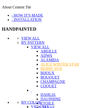
About Cement Tile
- HOW IT'S MADE
- INSTALLATION
HANDPAINTED
VIEW ALL
BY PATTERN
VIEW ALL
ABEILLE
ADWA
ALAMIDA
ALICE WINTER STAR
BERRY SUN
BIJOUX
BOUQUET
CHAMPAGNE
COQUET
DAHLIA
DAUPHINE
BY COLOR
ETOILE
VIEW ALL
GITANE