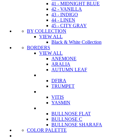
41 - MIDNIGHT BLUE
42 - VANILLA
43 - INDIGO
44 - LINEN
45 - CITY GRAY
BY COLLECTION
VIEW ALL
Black & White Collection
BORDERS
VIEW ALL
ANEMONE
ARALIA
AUTUMN LEAF
DFIRA
TRUMPET
VITIS
YASMIN
BULLNOSE FLAT
BULLNOSE C
BULLNOSE SHARAFA
COLOR PALETTE