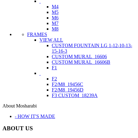
M4
M5
M6
M7
M8
FRAMES
VIEW ALL
CUSTOM FOUNTAIN LG 1-12-10-13-
15-16-3
CUSTOM MURAL_16606
CUSTOM MURAL_16606B
F1
F2
F2/M8_19456C
F2/M8_19456D
F3 CUSTOM_18239A
About Mosharabi
- HOW IT'S MADE
ABOUT US