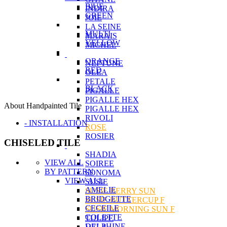
BlUE
INDIRA
GREEN
JOIE
LA SEINE
MULTI
MARAIS
YELLOW
MICHEL
ORANGE
NEPTUNE
RED
OLEA
PETALE
BLACK
PIGALLE
PIGALLE HEX
About Handpainted Tile
PIGALLE HEX
RIVOLI
- INSTALLATION
ROSE
ROSIER
CHISELED TILE
SHADIA
VIEW ALL
SOIREE
BY PATTERN
SONOMA
VIEW ALL
SUSIE
AMELIE
SUSIE BERRY SUN
BRIDGETTE
SUSIE BUTTERCUP F
CECEILE
SUSIE MORNING SUN F
COLETTE
TULIPE
DELPHINE