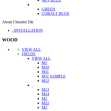
SKY BLUE
GREEN
COBALT BLUE
About Chiseled Tile
- INSTALLATION
WOOD
VIEW ALL
FIELDS
VIEW ALL
M1
M10
M11
M11 SAMPLE
M12
M13
M14
M2
M22
M3