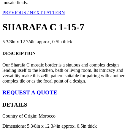
mosaic fields.
PREVIOUS /
NEXT PATTERN
SHARAFA C 1-15-7
5 3/8in x 12 3/4in approx, 0.5in thick
DESCRIPTION
Our Sharafa C mosaic border is a sinuous and complex design
lending itself to the kitchen, bath or living room. Its intricacy and
versatility make this zellij pattern suitable for pairing with another
complex tile or as the focal point of a design.
REQUEST A QUOTE
DETAILS
Country of Origin: Morocco
Dimensions: 5 3/8in x 12 3/4in approx, 0.5in thick