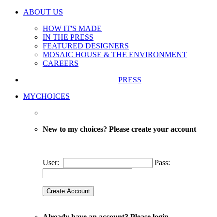
ABOUT US
HOW IT'S MADE
IN THE PRESS
FEATURED DESIGNERS
MOSAIC HOUSE & THE ENVIRONMENT
CAREERS
PRESS
MYCHOICES
New to my choices? Please create your account
User:
Pass:
Already have an account? Please login