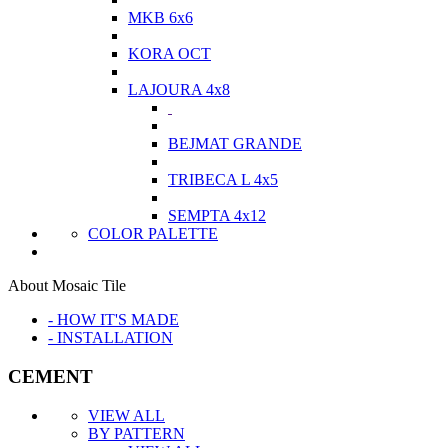
MKB 6x6
KORA OCT
LAJOURA 4x8
BEJMAT GRANDE
TRIBECA L 4x5
SEMPTA 4x12
COLOR PALETTE
About Mosaic Tile
- HOW IT'S MADE
- INSTALLATION
CEMENT
VIEW ALL
BY PATTERN