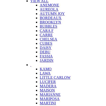
VIEW ALL
ANEMONE
AUREOLA
AUTUMN JOY
BORDEAUX
BROOKLYN
BUBBLES
CARA F
CARRE
CHELSEA
CUBES
DAISY
DEBU
FASSIA
JARDIN
KAMO
LAWA
LITTLE CARLOW
LUCIFER
MADERA
MAISON
MARIANNE
MARIPOSA
MARTINI