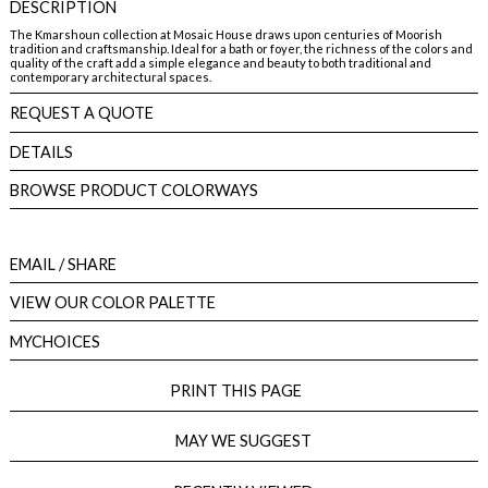
DESCRIPTION
The Kmarshoun collection at Mosaic House draws upon centuries of Moorish
tradition and craftsmanship. Ideal for a bath or foyer, the richness of the colors and
quality of the craft add a simple elegance and beauty to both traditional and
contemporary architectural spaces.
REQUEST A QUOTE
DETAILS
BROWSE PRODUCT COLORWAYS
EMAIL
/ SHARE
VIEW OUR COLOR PALETTE
MYCHOICES
PRINT THIS PAGE
MAY WE SUGGEST