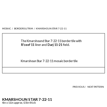
MOSAIC
/
BORDERS & TRIM
/
KMARSHOUN STAR 7-22-11
The Kmarshound Star 7-22-11 border tile with
R'ceef 11
liner and
Darj 11-21
field.
Kmarshoun Star 7-22-11 mosaic border tile
PREVIOUS /
NEXT PATTERN
KMARSHOUN STAR 7-22-11
4in x 11in approx, 0.5in thick