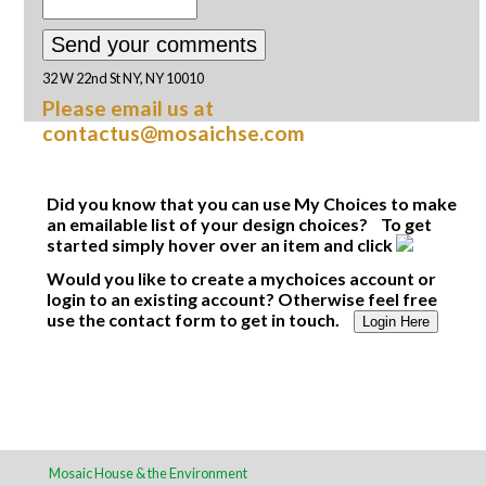
32 W 22nd St NY, NY 10010
Please email us at
contactus@mosaichse.com
Did you know that you can use My Choices to make
an emailable list of your design choices? To get
started simply hover over an item and click
Would you like to create a mychoices account or
login to an existing account? Otherwise feel free
use the contact form to get in touch.
Login Here
Mosaic House & the Environment