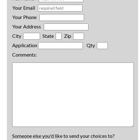
Your Email
Your Phone
Your Address
City
State
Zip
Application
Qty
Comments:
Someone else you'd like to send your choices to?