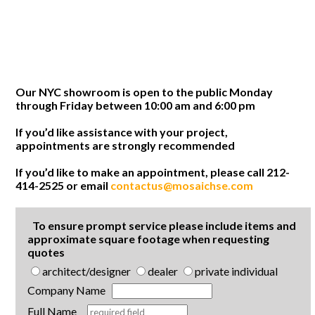
Our NYC showroom is open to the public Monday
through Friday between 10:00 am and 6:00 pm
If you’d like assistance with your project,
appointments are strongly recommended
If you’d like to make an appointment, please call 212-
414-2525 or email
contactus@mosaichse.com
To ensure prompt service please include items and
approximate square footage when requesting
quotes
architect/designer
dealer
private individual
Company Name
Full Name