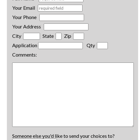
Your Email
Your Phone
Your Address
City
State
Zip
Application
Qty
Comments:
Someone else you'd like to send your choices to?