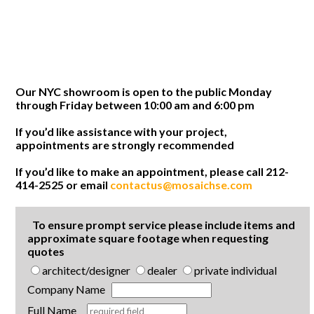
Our NYC showroom is open to the public Monday
through Friday between 10:00 am and 6:00 pm
If you’d like assistance with your project,
appointments are strongly recommended
If you’d like to make an appointment, please call 212-
414-2525 or email
contactus@mosaichse.com
To ensure prompt service please include items and
approximate square footage when requesting
quotes
architect/designer
dealer
private individual
Company Name
Full Name