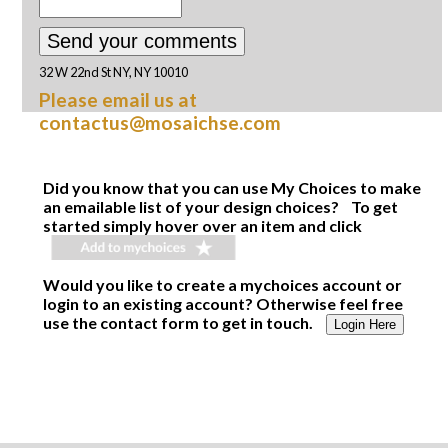
32 W 22nd St NY, NY 10010
Please email us at
contactus@mosaichse.com
Did you know that you can use My Choices to make
an emailable list of your design choices? To get
started simply hover over an item and click
Would you like to create a mychoices account or
login to an existing account? Otherwise feel free
use the contact form to get in touch.
Login Here