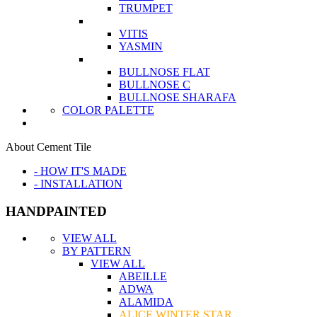
TRUMPET
VITIS
YASMIN
BULLNOSE FLAT
BULLNOSE C
BULLNOSE SHARAFA
COLOR PALETTE
About Cement Tile
- HOW IT'S MADE
- INSTALLATION
HANDPAINTED
VIEW ALL
BY PATTERN
VIEW ALL
ABEILLE
ADWA
ALAMIDA
ALICE WINTER STAR