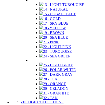
13 - LIGHT TURQUOISE
14 - NATURAL
15 - COBALT BLUE
16 - GOLD
17 - SKY BLUE
18 - YELLOW
19 - BROWN
20 - SEA BLUE
21 - PINK
22 - LIGHT PINK
23 - TURQUOISE
24 - SEA GREEN
25 - LIGHT GRAY
26 - POLAR WHITE
27 - DARK GRAY
28 - TEAL
29 - ORANGE
30 - CELADON
31 - GRAPHITE
32 - TAN
ZELLIGE COLLECTIONS