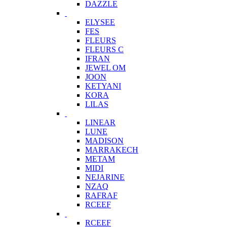
DAZZLE
ELYSEE
FES
FLEURS
FLEURS C
IFRAN
JEWEL OM
JOON
KETYANI
KORA
LILAS
LINEAR
LUNE
MADISON
MARRAKECH
METAM
MIDI
NEJARINE
NZAQ
RAFRAF
RCEEF
RCEEF