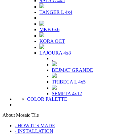
SATA C 4x5
TANGER L 4x4
MKB 6x6
KORA OCT
LAJOURA 4x8
BEJMAT GRANDE
TRIBECA L 4x5
SEMPTA 4x12
COLOR PALETTE
About Mosaic Tile
- HOW IT'S MADE
- INSTALLATION