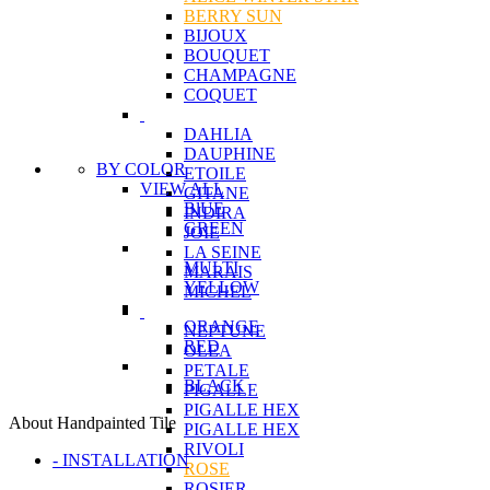
BERRY SUN
BIJOUX
BOUQUET
CHAMPAGNE
COQUET
DAHLIA
DAUPHINE
BY COLOR
ETOILE
VIEW ALL
GITANE
BlUE
INDIRA
GREEN
JOIE
LA SEINE
MULTI
MARAIS
YELLOW
MICHEL
ORANGE
NEPTUNE
RED
OLEA
PETALE
BLACK
PIGALLE
PIGALLE HEX
About Handpainted Tile
PIGALLE HEX
RIVOLI
- INSTALLATION
ROSE
ROSIER