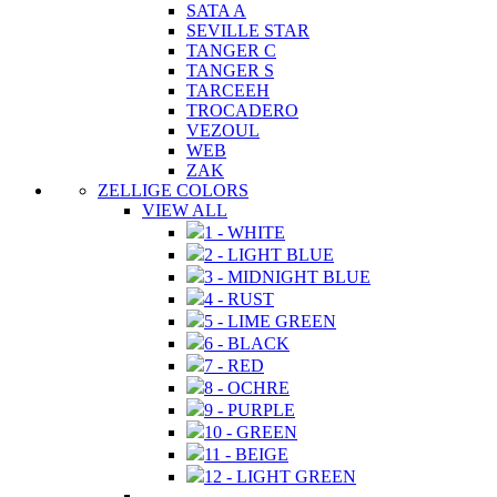
SATA A
SEVILLE STAR
TANGER C
TANGER S
TARCEEH
TROCADERO
VEZOUL
WEB
ZAK
ZELLIGE COLORS
VIEW ALL
1 - WHITE
2 - LIGHT BLUE
3 - MIDNIGHT BLUE
4 - RUST
5 - LIME GREEN
6 - BLACK
7 - RED
8 - OCHRE
9 - PURPLE
10 - GREEN
11 - BEIGE
12 - LIGHT GREEN