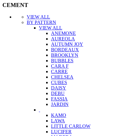
CEMENT
VIEW ALL
BY PATTERN
VIEW ALL
ANEMONE
AUREOLA
AUTUMN JOY
BORDEAUX
BROOKLYN
BUBBLES
CARA F
CARRE
CHELSEA
CUBES
DAISY
DEBU
FASSIA
JARDIN
KAMO
LAWA
LITTLE CARLOW
LUCIFER