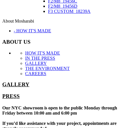
F2/M8_19456C
F2/M8_19456D
F3 CUSTOM_18239A
About Mosharabi
- HOW IT'S MADE
ABOUT US
HOW IT'S MADE
IN THE PRESS
GALLERY
THE ENVIRONMENT
CAREERS
GALLERY
PRESS
Our NYC showroom is open to the public Monday through
Friday between 10:00 am and 6:00 pm
If you’d like assistance with your project, appointments are