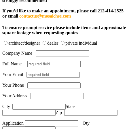
strongly recommended
If you’d like to make an appointment, please call 212-414-2525
or email
contactus@mosaichse.com
To ensure prompt service please include items and approximate
square footage when requesting quotes
architect/designer
dealer
private individual
Company Name
Full Name
Your Email
Your Phone
Your Address
City
State
Zip
Application
Qty