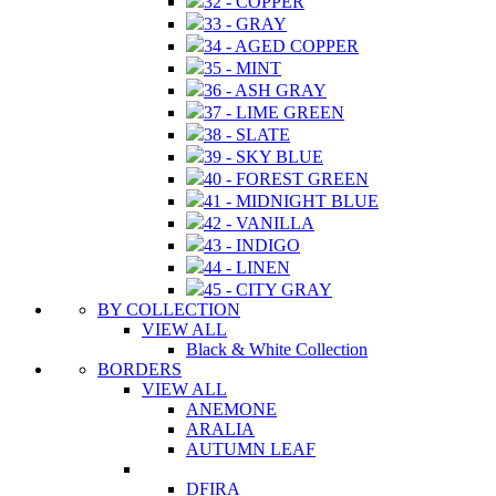
32 - COPPER
33 - GRAY
34 - AGED COPPER
35 - MINT
36 - ASH GRAY
37 - LIME GREEN
38 - SLATE
39 - SKY BLUE
40 - FOREST GREEN
41 - MIDNIGHT BLUE
42 - VANILLA
43 - INDIGO
44 - LINEN
45 - CITY GRAY
BY COLLECTION
VIEW ALL
Black & White Collection
BORDERS
VIEW ALL
ANEMONE
ARALIA
AUTUMN LEAF
DFIRA