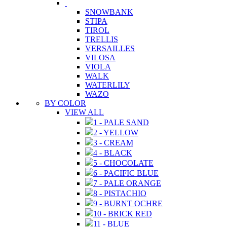
SNOWBANK
STIPA
TIROL
TRELLIS
VERSAILLES
VILOSA
VIOLA
WALK
WATERLILY
WAZO
BY COLOR
VIEW ALL
1 - PALE SAND
2 - YELLOW
3 - CREAM
4 - BLACK
5 - CHOCOLATE
6 - PACIFIC BLUE
7 - PALE ORANGE
8 - PISTACHIO
9 - BURNT OCHRE
10 - BRICK RED
11 - BLUE