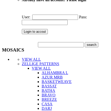
User:
Pass:
MOSAICS
VIEW ALL
ZELLIGE PATTERNS
VIEW ALL
ALHAMBRA L
AZUR MRB
BASKETWEAVE
BASSAT
BATHA
BRAVO
BREEZE
CASA
DARJ