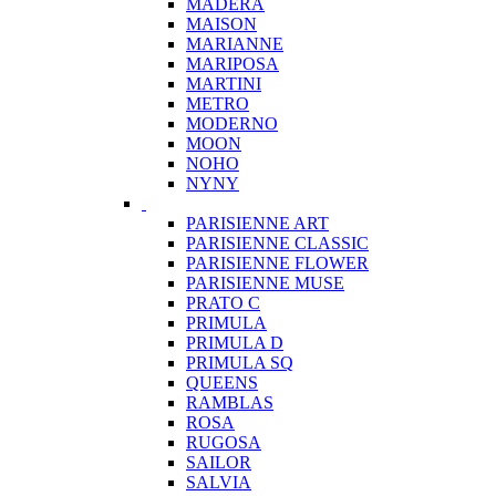
MADERA
MAISON
MARIANNE
MARIPOSA
MARTINI
METRO
MODERNO
MOON
NOHO
NYNY
PARISIENNE ART
PARISIENNE CLASSIC
PARISIENNE FLOWER
PARISIENNE MUSE
PRATO C
PRIMULA
PRIMULA D
PRIMULA SQ
QUEENS
RAMBLAS
ROSA
RUGOSA
SAILOR
SALVIA