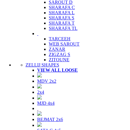
SAROUT D
SHARAFA C
SHARAFA L
SHARAFA S
SHARAFA T
SHARAFA TL
TARCEEH
WEB SAROUT
ZANAR
ZIGZAG S
ZITOUNE
ZELLIJ SHAPES
VIEW ALL LOOSE
MDV 2x2
2x4
MJD 4x4
BEJMAT 2x6