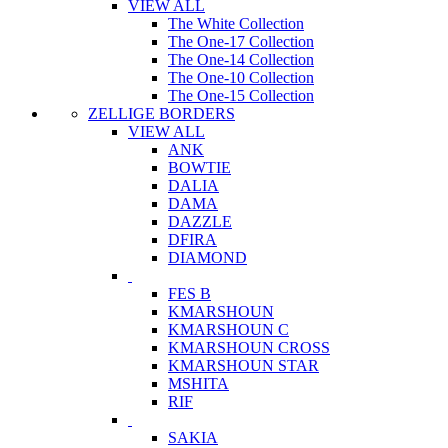
VIEW ALL
The White Collection
The One-17 Collection
The One-14 Collection
The One-10 Collection
The One-15 Collection
ZELLIGE BORDERS
VIEW ALL
ANK
BOWTIE
DALIA
DAMA
DAZZLE
DFIRA
DIAMOND
FES B
KMARSHOUN
KMARSHOUN C
KMARSHOUN CROSS
KMARSHOUN STAR
MSHITA
RIF
SAKIA