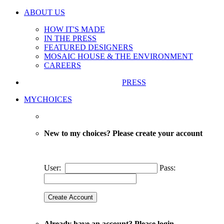
ABOUT US
HOW IT'S MADE
IN THE PRESS
FEATURED DESIGNERS
MOSAIC HOUSE & THE ENVIRONMENT
CAREERS
PRESS
MYCHOICES
New to my choices? Please create your account
User:
Pass:
Already have an account? Please login