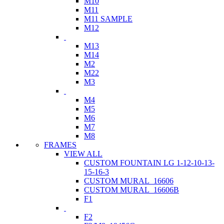
M10
M11
M11 SAMPLE
M12
M13
M14
M2
M22
M3
M4
M5
M6
M7
M8
FRAMES
VIEW ALL
CUSTOM FOUNTAIN LG 1-12-10-13-
15-16-3
CUSTOM MURAL_16606
CUSTOM MURAL_16606B
F1
F2