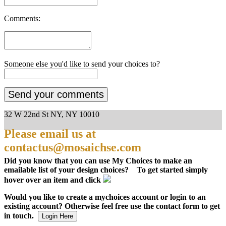
Comments:
Someone else you'd like to send your choices to?
32 W 22nd St NY, NY 10010
Please email us at
contactus@mosaichse.com
Did you know that you can use My Choices to make an
emailable list of your design choices? To get started simply
hover over an item and click
Would you like to create a mychoices account or login to an
existing account? Otherwise feel free use the contact form to get
in touch.
Login Here