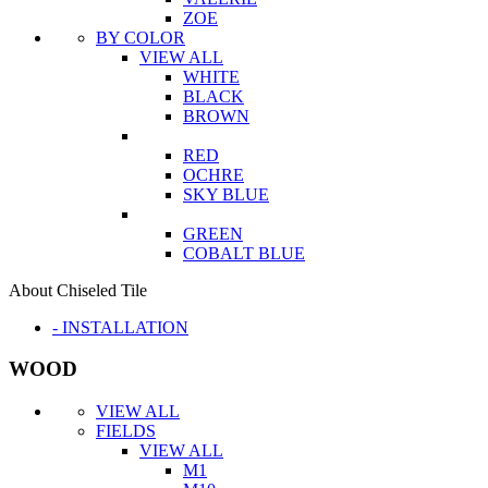
ZOE
BY COLOR
VIEW ALL
WHITE
BLACK
BROWN
RED
OCHRE
SKY BLUE
GREEN
COBALT BLUE
About Chiseled Tile
- INSTALLATION
WOOD
VIEW ALL
FIELDS
VIEW ALL
M1