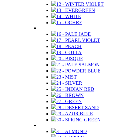
12 - WINTER VIOLET
13 - EVERGREEN
14 - WHITE
15 - OCHRE
16 - PALE JADE
17 - PEARL VIOLET
18 - PEACH
19 - COTTA
20 - BISQUE
21 - PALE SALMON
22 - POWDER BLUE
23 - MIST
24 - SILVER
25 - INDIAN RED
26 - BROWN
27 - GREEN
28 - DESERT SAND
29 - AZUR BLUE
30 - SPRING GREEN
31 - ALMOND