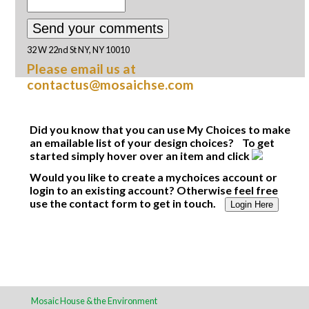
32 W 22nd St NY, NY 10010
Please email us at
contactus@mosaichse.com
Did you know that you can use My Choices to make
an emailable list of your design choices? To get
started simply hover over an item and click
Would you like to create a mychoices account or
login to an existing account? Otherwise feel free
use the contact form to get in touch.
Login Here
Mosaic House & the Environment