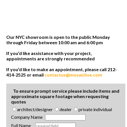
Our NYC showroom is open to the public Monday
through Friday between 10:00 am and 6:00 pm
If you’d like assistance with your project,
appointments are strongly recommended
If you’d like to make an appointment, please call 212-
414-2525 or email
contactus@mosaichse.com
To ensure prompt service please include items and
approximate square footage when requesting
quotes
architect/designer
dealer
private individual
Company Name
Full Name