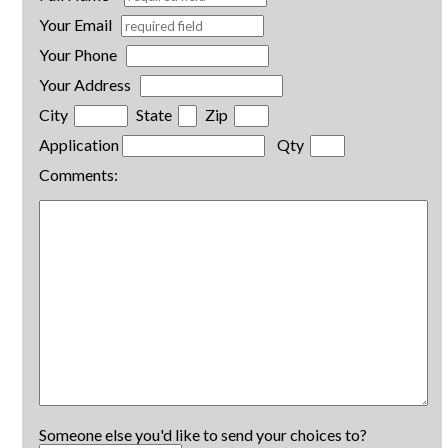
Your Email
Your Phone
Your Address
City
State
Zip
Application
Qty
Comments:
Someone else you'd like to send your choices to?