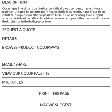
DESCRIPTION
Our unique line of hand painted ceramic tile draws upon centuries old Moorish
tradition. Created by our artisans in Fez, each tile is painted by hand in our deep
cobalt blues against a mother of pearl white field. Consider using as an elegant
alternative to traditional fireplace tile or as an accent piece, this tile is as at home in
the kitchen as in the bath, pool or foyer.
REQUEST A QUOTE
DETAILS
BROWSE PRODUCT COLORWAYS
EMAIL
/ SHARE
VIEW OUR COLOR PALETTE
MYCHOICES
PRINT THIS PAGE
MAY WE SUGGEST