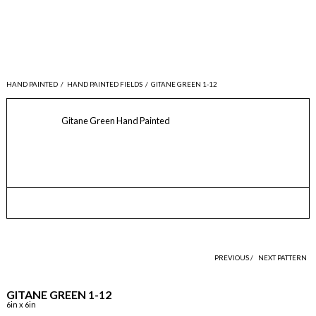
HAND PAINTED
/
HAND PAINTED FIELDS
/
GITANE GREEN 1-12
Gitane Green Hand Painted
PREVIOUS /
NEXT PATTERN
GITANE GREEN 1-12
6in x 6in