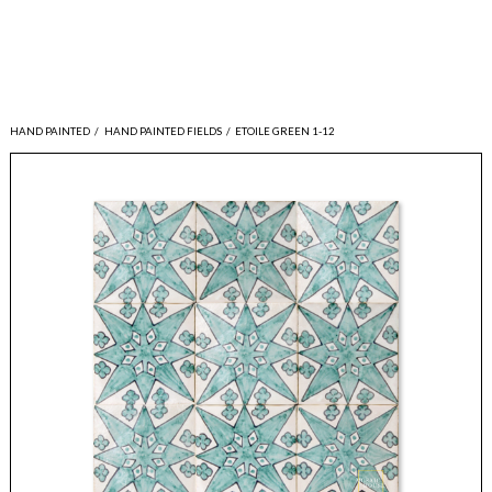
HAND PAINTED
/
HAND PAINTED FIELDS
/
ETOILE GREEN 1-12