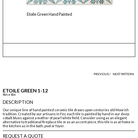
Etoile Green Hand Painted
PREVIOUS /
NEXT PATTERN
ETOILE GREEN 1-12
4in x 4in
DESCRIPTION
Our unique line of hand painted ceramic tile draws upon centuries old Moorish
tradition. Created by our artisans in Fez, each tile is painted by hand in our deep
cobalt blues against a mother of pearl white field. Consider using as an elegant
alternative to traditional fireplace tile or as an accent piece, this tile is as at home in
the kitchen as in the bath, pool or foyer.
REQUEST A QUOTE