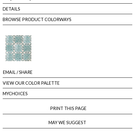
DETAILS
BROWSE PRODUCT COLORWAYS
EMAIL
/ SHARE
VIEW OUR COLOR PALETTE
MYCHOICES
PRINT THIS PAGE
MAY WE SUGGEST