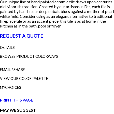
Our unique line of hand painted ceramic tile draws upon centuries
old Moorish tradition. Created by our artisans in Fez, each tile is
painted by hand in our deep cobalt blues against a mother of pearl
white field. Consider using as an elegant alternative to traditional
fireplace tile or as an accent piece, this tile is as at home in the
kitchen as in the bath, pool or foyer.
REQUEST A QUOTE
DETAILS
BROWSE PRODUCT COLORWAYS
EMAIL
/ SHARE
VIEW OUR COLOR PALETTE
MYCHOICES
PRINT THIS PAGE
MAY WE SUGGEST