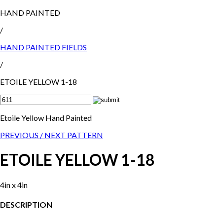
HAND PAINTED
/
HAND PAINTED FIELDS
/
ETOILE YELLOW 1-18
Etoile Yellow Hand Painted
PREVIOUS /
NEXT PATTERN
ETOILE YELLOW 1-18
4in x 4in
DESCRIPTION