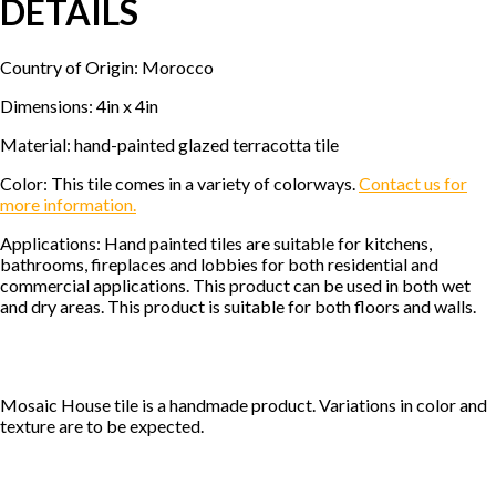
DETAILS
Country of Origin: Morocco
Dimensions: 4in x 4in
Material: hand-painted glazed terracotta tile
Color: This tile comes in a variety of colorways.
Contact us for
more information.
Applications: Hand painted tiles are suitable for kitchens,
bathrooms, fireplaces and lobbies for both residential and
commercial applications. This product can be used in both wet
and dry areas. This product is suitable for both floors and walls.
Mosaic House tile is a handmade product. Variations in color and
texture are to be expected.