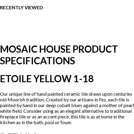
RECENTLY VIEWED
MOSAIC HOUSE PRODUCT
SPECIFICATIONS
ETOILE YELLOW 1-18
Our unique line of hand painted ceramic tile draws upon centuries
old Moorish tradition. Created by our artisans in Fez, each tile is
painted by hand in our deep cobalt blues against a mother of pearl
white field. Consider using as an elegant alternative to traditional
fireplace tile or as an accent piece, this tile is as at home in the
kitchen as in the bath, pool or foyer.