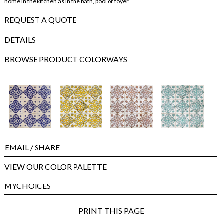
home in the kitchen as in the bath, pool or foyer.
REQUEST A QUOTE
DETAILS
BROWSE PRODUCT COLORWAYS
EMAIL
/ SHARE
VIEW OUR COLOR PALETTE
MYCHOICES
PRINT THIS PAGE