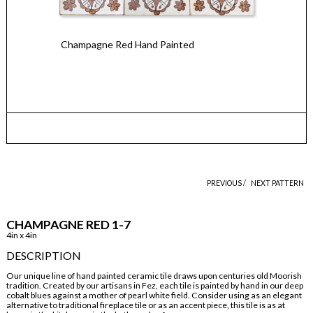
Champagne Red Hand Painted
PREVIOUS /
NEXT PATTERN
CHAMPAGNE RED 1-7
4in x 4in
DESCRIPTION
Our unique line of hand painted ceramic tile draws upon centuries old Moorish
tradition. Created by our artisans in Fez, each tile is painted by hand in our deep
cobalt blues against a mother of pearl white field. Consider using as an elegant
alternative to traditional fireplace tile or as an accent piece, this tile is as at