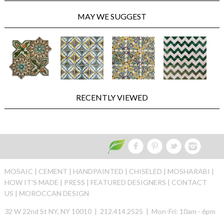
MAY WE SUGGEST
RECENTLY VIEWED
MOSAIC |
CEMENT |
HANDPAINTED |
CHISELED |
MOSHARABI |
HOW IT'S MADE |
PRESS |
FEATURED DESIGNERS |
CONTACT
US |
MOROCCAN DESIGN
32 W 22nd St NY, NY 10010 | 212.414.2525 | Mon-Fri: 10am - 6pm