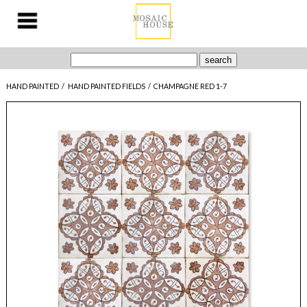
HAND PAINTED
/
HAND PAINTED FIELDS
/
CHAMPAGNE RED 1-7