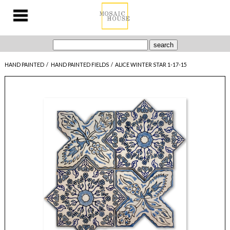
HAND PAINTED
/
HAND PAINTED FIELDS
/
ALICE WINTER STAR 1-17-15