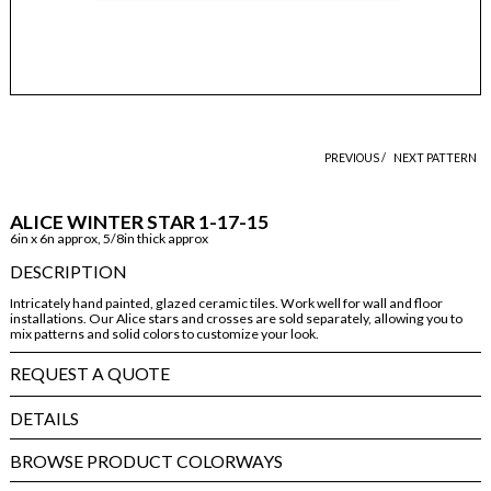
PREVIOUS /
NEXT PATTERN
ALICE WINTER STAR 1-17-15
6in x 6n approx, 5/8in thick approx
DESCRIPTION
Intricately hand painted, glazed ceramic tiles. Work well for wall and floor
installations. Our Alice stars and crosses are sold separately, allowing you to
mix patterns and solid colors to customize your look.
REQUEST A QUOTE
DETAILS
BROWSE PRODUCT COLORWAYS