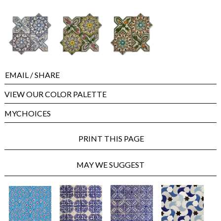
EMAIL
/ SHARE
VIEW OUR COLOR PALETTE
MYCHOICES
PRINT THIS PAGE
MAY WE SUGGEST