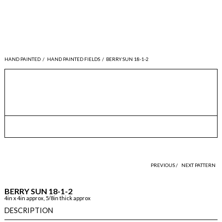
HAND PAINTED
/
HAND PAINTED FIELDS
/
BERRY SUN 18-1-2
PREVIOUS /
NEXT PATTERN
BERRY SUN 18-1-2
4in x 4in approx, 5/8in thick approx
DESCRIPTION