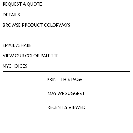
REQUEST A QUOTE
DETAILS
BROWSE PRODUCT COLORWAYS
EMAIL
/ SHARE
VIEW OUR COLOR PALETTE
MYCHOICES
PRINT THIS PAGE
MAY WE SUGGEST
RECENTLY VIEWED