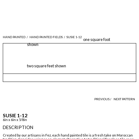
HAND PAINTED
/
HAND PAINTED FIELDS
/
SUSIE 1-12
one square foot
shown
two square feet shown
PREVIOUS /
NEXT PATTERN
SUSIE 1-12
6in x 6in x 5/8in
DESCRIPTION
Created by our artisans in Fez, each hand painted tile is a fresh take on Moroccan