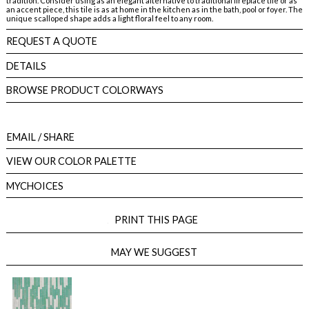
tradition. Consider using as an elegant alternative to traditional fireplace tile or as
an accent piece, this tile is as at home in the kitchen as in the bath, pool or foyer. The
unique scalloped shape adds a light floral feel to any room.
REQUEST A QUOTE
DETAILS
BROWSE PRODUCT COLORWAYS
EMAIL
/ SHARE
VIEW OUR COLOR PALETTE
MYCHOICES
PRINT THIS PAGE
MAY WE SUGGEST