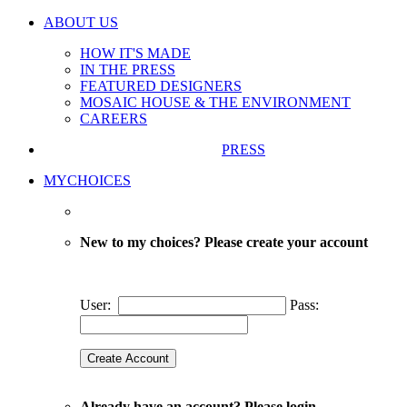
ABOUT US
HOW IT'S MADE
IN THE PRESS
FEATURED DESIGNERS
MOSAIC HOUSE & THE ENVIRONMENT
CAREERS
PRESS
MYCHOICES
New to my choices? Please create your account
User:
Pass:
Already have an account? Please login