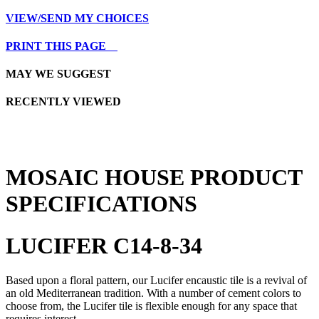
VIEW/SEND MY CHOICES
PRINT THIS PAGE
MAY WE SUGGEST
RECENTLY VIEWED
MOSAIC HOUSE PRODUCT
SPECIFICATIONS
LUCIFER C14-8-34
Based upon a floral pattern, our Lucifer encaustic tile is a revival of
an old Mediterranean tradition. With a number of cement colors to
choose from, the Lucifer tile is flexible enough for any space that
requires interest.