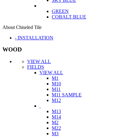
SKY BLUE
GREEN
COBALT BLUE
About Chiseled Tile
- INSTALLATION
WOOD
VIEW ALL
FIELDS
VIEW ALL
M1
M10
M11
M11 SAMPLE
M12
M13
M14
M2
M22
M3