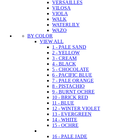
VERSAILLES
VILOSA
VIOLA
WALK
WATERLILY
WAZO
BY COLOR
VIEW ALL
1 - PALE SAND
2 - YELLOW
3 - CREAM
4 - BLACK
5 - CHOCOLATE
6 - PACIFIC BLUE
7 - PALE ORANGE
8 - PISTACHIO
9 - BURNT OCHRE
10 - BRICK RED
11 - BLUE
12 - WINTER VIOLET
13 - EVERGREEN
14 - WHITE
15 - OCHRE
16 - PALE JADE