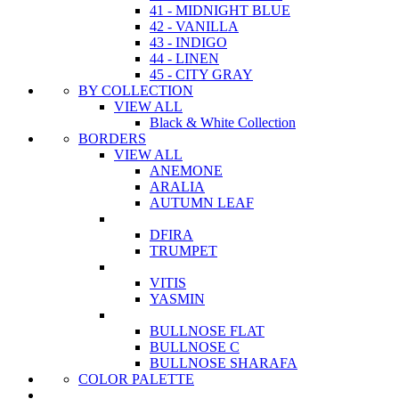
41 - MIDNIGHT BLUE
42 - VANILLA
43 - INDIGO
44 - LINEN
45 - CITY GRAY
BY COLLECTION
VIEW ALL
Black & White Collection
BORDERS
VIEW ALL
ANEMONE
ARALIA
AUTUMN LEAF
DFIRA
TRUMPET
VITIS
YASMIN
BULLNOSE FLAT
BULLNOSE C
BULLNOSE SHARAFA
COLOR PALETTE