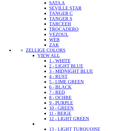
SATA A
SEVILLE STAR
TANGER C
TANGER S
TARCEEH
TROCADERO
VEZOUL
WEB
ZAK
ZELLIGE COLORS
VIEW ALL
1 - WHITE
2 - LIGHT BLUE
3 - MIDNIGHT BLUE
4 - RUST
5 - LIME GREEN
6 - BLACK
7 - RED
8 - OCHRE
9 - PURPLE
10 - GREEN
11 - BEIGE
12 - LIGHT GREEN
13 - LIGHT TURQUOISE