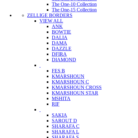
The One-10 Collection
The One-15 Collection
ZELLIGE BORDERS
VIEW ALL
ANK
BOWTIE
DALIA
DAMA
DAZZLE
DFIRA
DIAMOND
FES B
KMARSHOUN
KMARSHOUN C
KMARSHOUN CROSS
KMARSHOUN STAR
MSHITA
RIF
SAKIA
SAROUT D
SHARAFA C
SHARAFA L
SHARAFA S