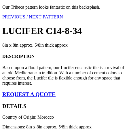
Our Tribeca pattern looks fantastic on this backsplash.
PREVIOUS /
NEXT PATTERN
LUCIFER C14-8-34
8in x 8in approx, 5/8in thick approx
DESCRIPTION
Based upon a floral pattern, our Lucifer encaustic tile is a revival of
an old Mediterranean tradition. With a number of cement colors to
choose from, the Lucifer tile is flexible enough for any space that
requires interest.
REQUEST A QUOTE
DETAILS
Country of Origin: Morocco
Dimensions: 8in x 8in approx, 5/8in thick approx