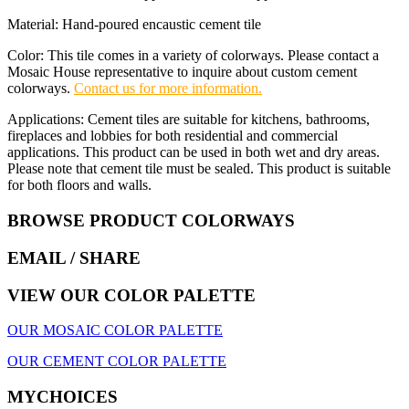
Material: Hand-poured encaustic cement tile
Color: This tile comes in a variety of colorways. Please contact a
Mosaic House representative to inquire about custom cement
colorways.
Contact us for more information.
Applications: Cement tiles are suitable for kitchens, bathrooms,
fireplaces and lobbies for both residential and commercial
applications. This product can be used in both wet and dry areas.
Please note that cement tile must be sealed. This product is suitable
for both floors and walls.
BROWSE PRODUCT COLORWAYS
EMAIL
/ SHARE
VIEW OUR COLOR PALETTE
OUR MOSAIC COLOR PALETTE
OUR CEMENT COLOR PALETTE
MYCHOICES