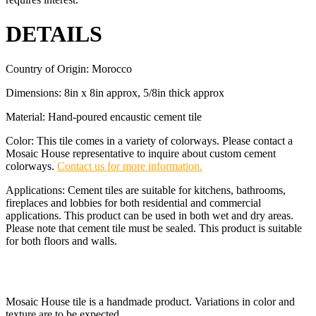
DETAILS
Country of Origin: Morocco
Dimensions: 8in x 8in approx, 5/8in thick approx
Material: Hand-poured encaustic cement tile
Color: This tile comes in a variety of colorways. Please contact a
Mosaic House representative to inquire about custom cement
colorways.
Contact us for more information.
Applications: Cement tiles are suitable for kitchens, bathrooms,
fireplaces and lobbies for both residential and commercial
applications. This product can be used in both wet and dry areas.
Please note that cement tile must be sealed. This product is suitable
for both floors and walls.
Mosaic House tile is a handmade product. Variations in color and
texture are to be expected.