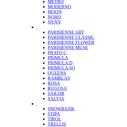
METRO
MODERNO
MOON
NOHO
NYNY
PARISIENNE ART
PARISIENNE CLASSIC
PARISIENNE FLOWER
PARISIENNE MUSE
PRATO C
PRIMULA
PRIMULA D
PRIMULA SQ
QUEENS
RAMBLAS
ROSA
RUGOSA
SAILOR
SALVIA
SNOWBANK
STIPA
TIROL
TRELLIS