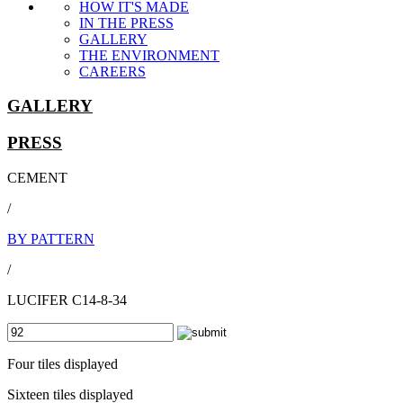
HOW IT'S MADE
IN THE PRESS
GALLERY
THE ENVIRONMENT
CAREERS
GALLERY
PRESS
CEMENT
/
BY PATTERN
/
LUCIFER C14-8-34
Four tiles displayed
Sixteen tiles displayed