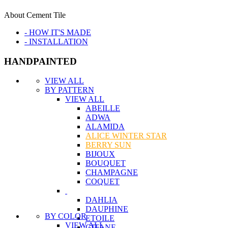
About Cement Tile
- HOW IT'S MADE
- INSTALLATION
HANDPAINTED
VIEW ALL
BY PATTERN
VIEW ALL
ABEILLE
ADWA
ALAMIDA
ALICE WINTER STAR
BERRY SUN
BIJOUX
BOUQUET
CHAMPAGNE
COQUET
DAHLIA
DAUPHINE
BY COLOR
ETOILE
VIEW ALL
GITANE