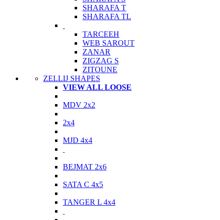
SHARAFA T
SHARAFA TL
TARCEEH
WEB SAROUT
ZANAR
ZIGZAG S
ZITOUNE
ZELLIJ SHAPES
VIEW ALL LOOSE
MDV 2x2
2x4
MJD 4x4
BEJMAT 2x6
SATA C 4x5
TANGER L 4x4