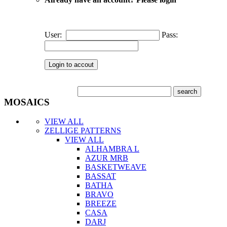
User:
Pass:
MOSAICS
VIEW ALL
ZELLIGE PATTERNS
VIEW ALL
ALHAMBRA L
AZUR MRB
BASKETWEAVE
BASSAT
BATHA
BRAVO
BREEZE
CASA
DARJ