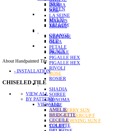
BlUE
INDIRA
GREEN
JOIE
LA SEINE
MULTI
MARAIS
YELLOW
MICHEL
ORANGE
NEPTUNE
RED
OLEA
PETALE
BLACK
PIGALLE
PIGALLE HEX
About Handpainted Tile
PIGALLE HEX
RIVOLI
- INSTALLATION
ROSE
ROSIER
CHISELED TILE
SHADIA
VIEW ALL
SOIREE
BY PATTERN
SONOMA
VIEW ALL
SUSIE
AMELIE
SUSIE BERRY SUN
BRIDGETTE
SUSIE BUTTERCUP F
CECEILE
SUSIE MORNING SUN F
COLETTE
TULIPE
DELPHINE