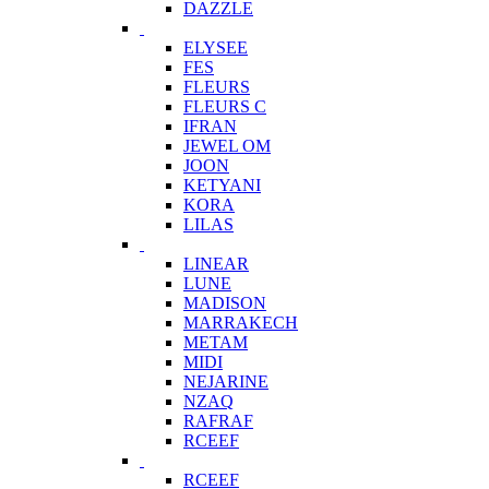
DAZZLE
ELYSEE
FES
FLEURS
FLEURS C
IFRAN
JEWEL OM
JOON
KETYANI
KORA
LILAS
LINEAR
LUNE
MADISON
MARRAKECH
METAM
MIDI
NEJARINE
NZAQ
RAFRAF
RCEEF
RCEEF