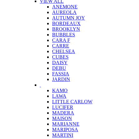
VIEW ALL
ANEMONE
AUREOLA
AUTUMN JOY
BORDEAUX
BROOKLYN
BUBBLES
CARA F
CARRE
CHELSEA
CUBES
DAISY
DEBU
FASSIA
JARDIN
KAMO
LAWA
LITTLE CARLOW
LUCIFER
MADERA
MAISON
MARIANNE
MARIPOSA
MARTINI