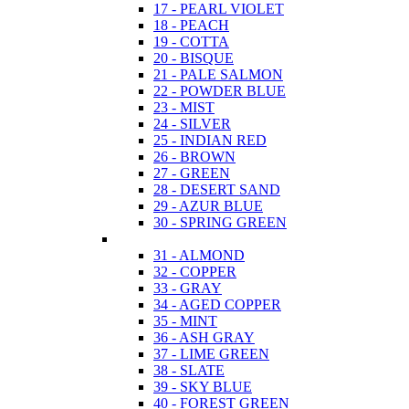
17 - PEARL VIOLET
18 - PEACH
19 - COTTA
20 - BISQUE
21 - PALE SALMON
22 - POWDER BLUE
23 - MIST
24 - SILVER
25 - INDIAN RED
26 - BROWN
27 - GREEN
28 - DESERT SAND
29 - AZUR BLUE
30 - SPRING GREEN
31 - ALMOND
32 - COPPER
33 - GRAY
34 - AGED COPPER
35 - MINT
36 - ASH GRAY
37 - LIME GREEN
38 - SLATE
39 - SKY BLUE
40 - FOREST GREEN