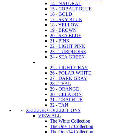
14 - NATURAL
15 - COBALT BLUE
16 - GOLD
17 - SKY BLUE
18 - YELLOW
19 - BROWN
20 - SEA BLUE
21 - PINK
22 - LIGHT PINK
23 - TURQUOISE
24 - SEA GREEN
25 - LIGHT GRAY
26 - POLAR WHITE
27 - DARK GRAY
28 - TEAL
29 - ORANGE
30 - CELADON
31 - GRAPHITE
32 - TAN
ZELLIGE COLLECTIONS
VIEW ALL
The White Collection
The One-17 Collection
The One-14 Collection