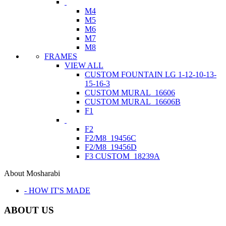
M4
M5
M6
M7
M8
FRAMES
VIEW ALL
CUSTOM FOUNTAIN LG 1-12-10-13-
15-16-3
CUSTOM MURAL_16606
CUSTOM MURAL_16606B
F1
F2
F2/M8_19456C
F2/M8_19456D
F3 CUSTOM_18239A
About Mosharabi
- HOW IT'S MADE
ABOUT US