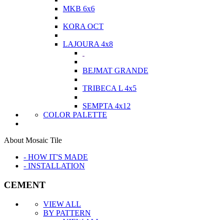
MKB 6x6
KORA OCT
LAJOURA 4x8
BEJMAT GRANDE
TRIBECA L 4x5
SEMPTA 4x12
COLOR PALETTE
About Mosaic Tile
- HOW IT'S MADE
- INSTALLATION
CEMENT
VIEW ALL
BY PATTERN