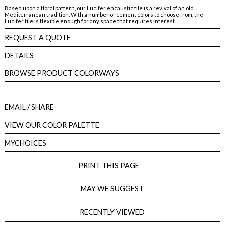
Based upon a floral pattern, our Lucifer encaustic tile is a revival of an old
Mediterranean tradition. With a number of cement colors to choose from, the
Lucifer tile is flexible enough for any space that requires interest.
REQUEST A QUOTE
DETAILS
BROWSE PRODUCT COLORWAYS
EMAIL
/ SHARE
VIEW OUR COLOR PALETTE
MYCHOICES
PRINT THIS PAGE
MAY WE SUGGEST
RECENTLY VIEWED