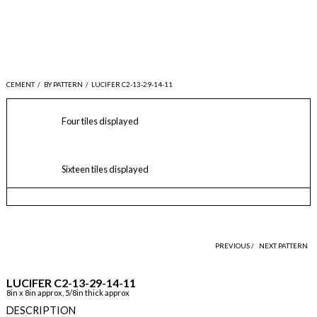
CEMENT
/
BY PATTERN
/
LUCIFER C2-13-29-14-11
Four tiles displayed
Sixteen tiles displayed
PREVIOUS /
NEXT PATTERN
LUCIFER C2-13-29-14-11
8in x 8in approx, 5/8in thick approx
DESCRIPTION