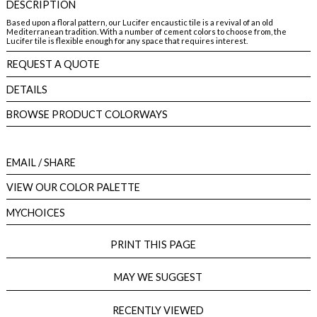
DESCRIPTION
Based upon a floral pattern, our Lucifer encaustic tile is a revival of an old
Mediterranean tradition. With a number of cement colors to choose from, the
Lucifer tile is flexible enough for any space that requires interest.
REQUEST A QUOTE
DETAILS
BROWSE PRODUCT COLORWAYS
EMAIL
/ SHARE
VIEW OUR COLOR PALETTE
MYCHOICES
PRINT THIS PAGE
MAY WE SUGGEST
RECENTLY VIEWED