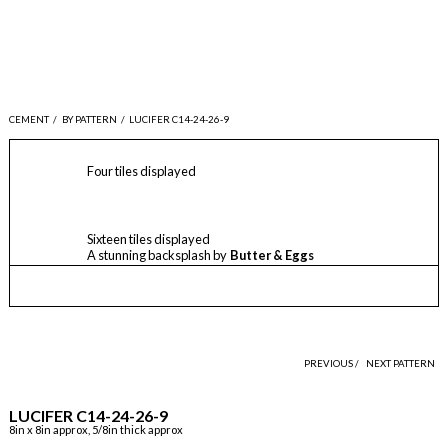
CEMENT
/
BY PATTERN
/
LUCIFER C14-24-26-9
Four tiles displayed
Sixteen tiles displayed
A stunning backsplash by
Butter & Eggs
PREVIOUS /
NEXT PATTERN
LUCIFER C14-24-26-9
8in x 8in approx, 5/8in thick approx