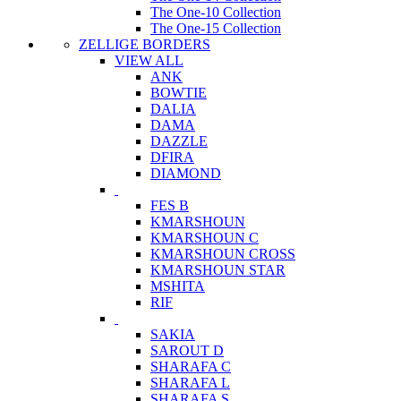
The One-10 Collection
The One-15 Collection
ZELLIGE BORDERS
VIEW ALL
ANK
BOWTIE
DALIA
DAMA
DAZZLE
DFIRA
DIAMOND
FES B
KMARSHOUN
KMARSHOUN C
KMARSHOUN CROSS
KMARSHOUN STAR
MSHITA
RIF
SAKIA
SAROUT D
SHARAFA C
SHARAFA L
SHARAFA S