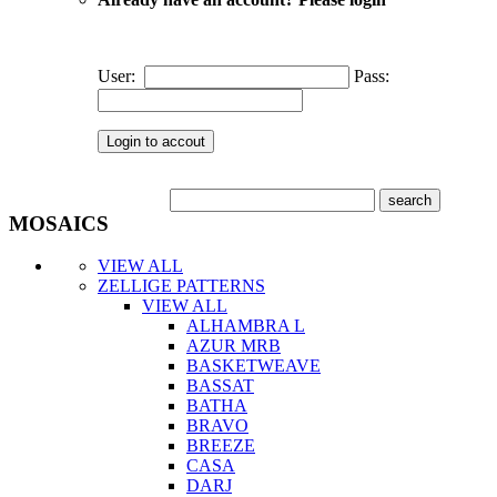
User:
Pass:
MOSAICS
VIEW ALL
ZELLIGE PATTERNS
VIEW ALL
ALHAMBRA L
AZUR MRB
BASKETWEAVE
BASSAT
BATHA
BRAVO
BREEZE
CASA
DARJ