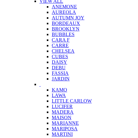
VIEW ALL
ANEMONE
AUREOLA
AUTUMN JOY
BORDEAUX
BROOKLYN
BUBBLES
CARA F
CARRE
CHELSEA
CUBES
DAISY
DEBU
FASSIA
JARDIN
KAMO
LAWA
LITTLE CARLOW
LUCIFER
MADERA
MAISON
MARIANNE
MARIPOSA
MARTINI