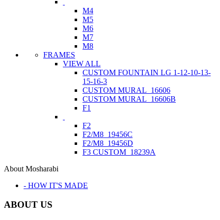
M4
M5
M6
M7
M8
FRAMES
VIEW ALL
CUSTOM FOUNTAIN LG 1-12-10-13-
15-16-3
CUSTOM MURAL_16606
CUSTOM MURAL_16606B
F1
F2
F2/M8_19456C
F2/M8_19456D
F3 CUSTOM_18239A
About Mosharabi
- HOW IT'S MADE
ABOUT US