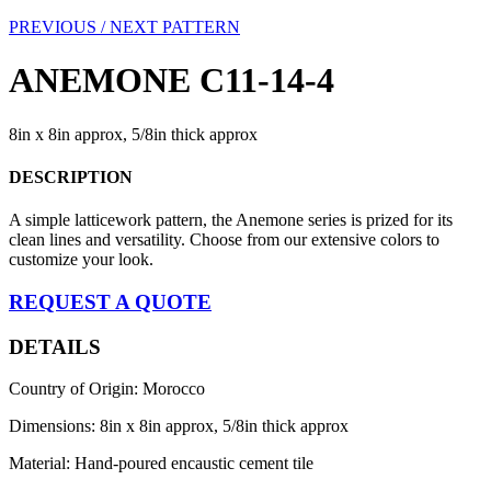
PREVIOUS /
NEXT PATTERN
ANEMONE C11-14-4
8in x 8in approx, 5/8in thick approx
DESCRIPTION
A simple latticework pattern, the Anemone series is prized for its
clean lines and versatility. Choose from our extensive colors to
customize your look.
REQUEST A QUOTE
DETAILS
Country of Origin: Morocco
Dimensions: 8in x 8in approx, 5/8in thick approx
Material: Hand-poured encaustic cement tile