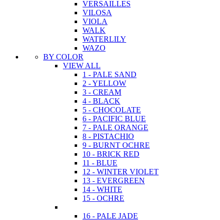
VERSAILLES
VILOSA
VIOLA
WALK
WATERLILY
WAZO
BY COLOR
VIEW ALL
1 - PALE SAND
2 - YELLOW
3 - CREAM
4 - BLACK
5 - CHOCOLATE
6 - PACIFIC BLUE
7 - PALE ORANGE
8 - PISTACHIO
9 - BURNT OCHRE
10 - BRICK RED
11 - BLUE
12 - WINTER VIOLET
13 - EVERGREEN
14 - WHITE
15 - OCHRE
16 - PALE JADE