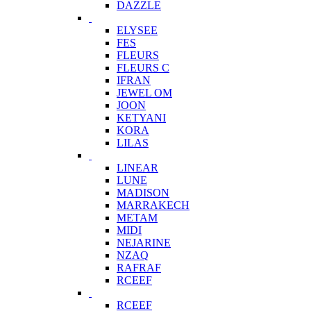
DAZZLE
ELYSEE
FES
FLEURS
FLEURS C
IFRAN
JEWEL OM
JOON
KETYANI
KORA
LILAS
LINEAR
LUNE
MADISON
MARRAKECH
METAM
MIDI
NEJARINE
NZAQ
RAFRAF
RCEEF
RCEEF