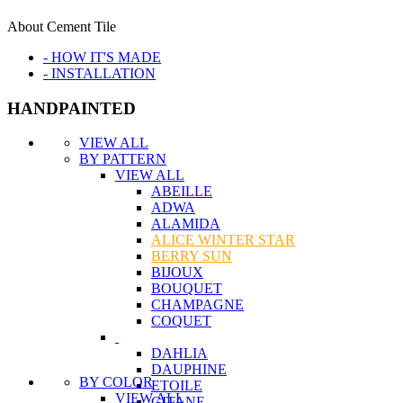
About Cement Tile
- HOW IT'S MADE
- INSTALLATION
HANDPAINTED
VIEW ALL
BY PATTERN
VIEW ALL
ABEILLE
ADWA
ALAMIDA
ALICE WINTER STAR
BERRY SUN
BIJOUX
BOUQUET
CHAMPAGNE
COQUET
DAHLIA
DAUPHINE
BY COLOR
ETOILE
VIEW ALL
GITANE