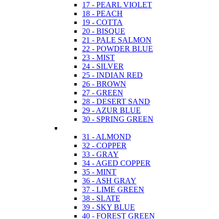
17 - PEARL VIOLET
18 - PEACH
19 - COTTA
20 - BISQUE
21 - PALE SALMON
22 - POWDER BLUE
23 - MIST
24 - SILVER
25 - INDIAN RED
26 - BROWN
27 - GREEN
28 - DESERT SAND
29 - AZUR BLUE
30 - SPRING GREEN
31 - ALMOND
32 - COPPER
33 - GRAY
34 - AGED COPPER
35 - MINT
36 - ASH GRAY
37 - LIME GREEN
38 - SLATE
39 - SKY BLUE
40 - FOREST GREEN