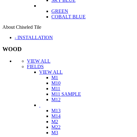
SKY BLUE
GREEN
COBALT BLUE
About Chiseled Tile
- INSTALLATION
WOOD
VIEW ALL
FIELDS
VIEW ALL
M1
M10
M11
M11 SAMPLE
M12
M13
M14
M2
M22
M3