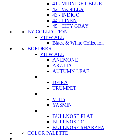
41 - MIDNIGHT BLUE
42 - VANILLA
43 - INDIGO
44 - LINEN
45 - CITY GRAY
BY COLLECTION
VIEW ALL
Black & White Collection
BORDERS
VIEW ALL
ANEMONE
ARALIA
AUTUMN LEAF
DFIRA
TRUMPET
VITIS
YASMIN
BULLNOSE FLAT
BULLNOSE C
BULLNOSE SHARAFA
COLOR PALETTE