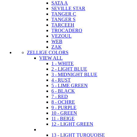
SATA A
SEVILLE STAR
TANGER C
TANGER S
TARCEEH
TROCADERO
VEZOUL
WEB
ZAK
ZELLIGE COLORS
VIEW ALL
1 - WHITE
2 - LIGHT BLUE
3 - MIDNIGHT BLUE
4 - RUST
5 - LIME GREEN
6 - BLACK
7 - RED
8 - OCHRE
9 - PURPLE
10 - GREEN
11 - BEIGE
12 - LIGHT GREEN
13 - LIGHT TURQUOISE