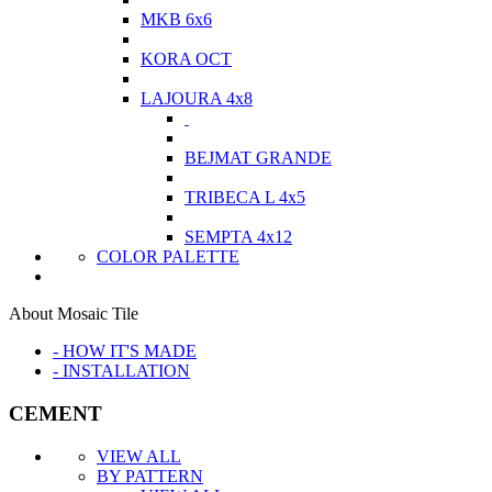
MKB 6x6
KORA OCT
LAJOURA 4x8
BEJMAT GRANDE
TRIBECA L 4x5
SEMPTA 4x12
COLOR PALETTE
About Mosaic Tile
- HOW IT'S MADE
- INSTALLATION
CEMENT
VIEW ALL
BY PATTERN