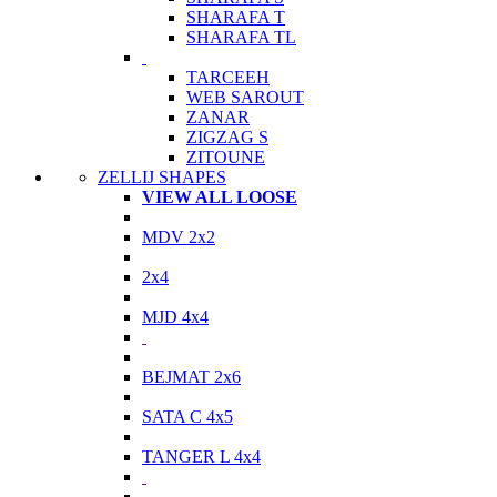
SHARAFA T
SHARAFA TL
TARCEEH
WEB SAROUT
ZANAR
ZIGZAG S
ZITOUNE
ZELLIJ SHAPES
VIEW ALL LOOSE
MDV 2x2
2x4
MJD 4x4
BEJMAT 2x6
SATA C 4x5
TANGER L 4x4