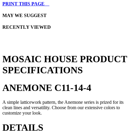
PRINT THIS PAGE
MAY WE SUGGEST
RECENTLY VIEWED
MOSAIC HOUSE PRODUCT
SPECIFICATIONS
ANEMONE C11-14-4
A simple latticework pattern, the Anemone series is prized for its
clean lines and versatility. Choose from our extensive colors to
customize your look.
DETAILS