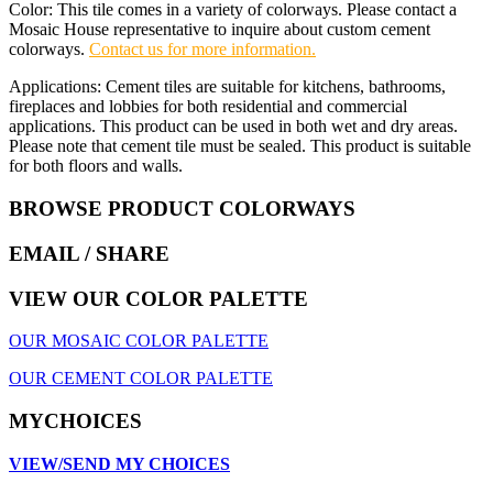
Color: This tile comes in a variety of colorways. Please contact a
Mosaic House representative to inquire about custom cement
colorways.
Contact us for more information.
Applications: Cement tiles are suitable for kitchens, bathrooms,
fireplaces and lobbies for both residential and commercial
applications. This product can be used in both wet and dry areas.
Please note that cement tile must be sealed. This product is suitable
for both floors and walls.
BROWSE PRODUCT COLORWAYS
EMAIL
/ SHARE
VIEW OUR COLOR PALETTE
OUR MOSAIC COLOR PALETTE
OUR CEMENT COLOR PALETTE
MYCHOICES
VIEW/SEND MY CHOICES