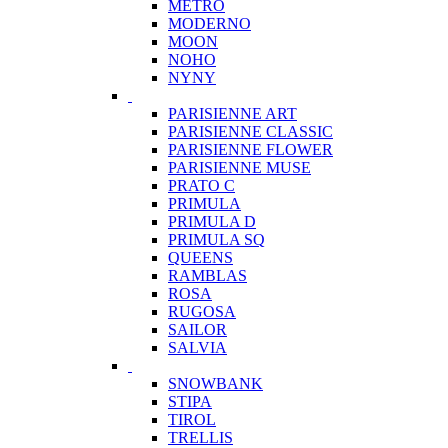
METRO
MODERNO
MOON
NOHO
NYNY
PARISIENNE ART
PARISIENNE CLASSIC
PARISIENNE FLOWER
PARISIENNE MUSE
PRATO C
PRIMULA
PRIMULA D
PRIMULA SQ
QUEENS
RAMBLAS
ROSA
RUGOSA
SAILOR
SALVIA
SNOWBANK
STIPA
TIROL
TRELLIS