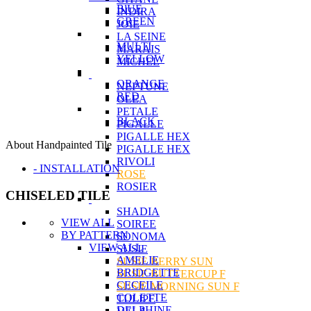
BlUE
INDIRA
GREEN
JOIE
LA SEINE
MULTI
MARAIS
YELLOW
MICHEL
ORANGE
NEPTUNE
RED
OLEA
PETALE
BLACK
PIGALLE
PIGALLE HEX
About Handpainted Tile
PIGALLE HEX
RIVOLI
- INSTALLATION
ROSE
ROSIER
CHISELED TILE
SHADIA
VIEW ALL
SOIREE
BY PATTERN
SONOMA
VIEW ALL
SUSIE
AMELIE
SUSIE BERRY SUN
BRIDGETTE
SUSIE BUTTERCUP F
CECEILE
SUSIE MORNING SUN F
COLETTE
TULIPE
DELPHINE