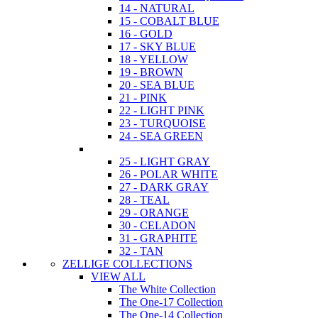
14 - NATURAL
15 - COBALT BLUE
16 - GOLD
17 - SKY BLUE
18 - YELLOW
19 - BROWN
20 - SEA BLUE
21 - PINK
22 - LIGHT PINK
23 - TURQUOISE
24 - SEA GREEN
25 - LIGHT GRAY
26 - POLAR WHITE
27 - DARK GRAY
28 - TEAL
29 - ORANGE
30 - CELADON
31 - GRAPHITE
32 - TAN
ZELLIGE COLLECTIONS
VIEW ALL
The White Collection
The One-17 Collection
The One-14 Collection