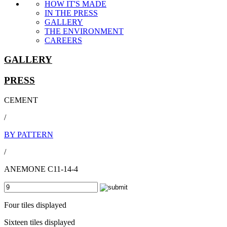
HOW IT'S MADE
IN THE PRESS
GALLERY
THE ENVIRONMENT
CAREERS
GALLERY
PRESS
CEMENT
/
BY PATTERN
/
ANEMONE C11-14-4
Four tiles displayed
Sixteen tiles displayed