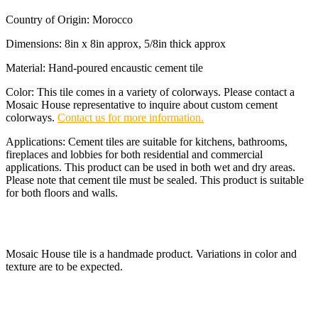
Country of Origin: Morocco
Dimensions: 8in x 8in approx, 5/8in thick approx
Material: Hand-poured encaustic cement tile
Color: This tile comes in a variety of colorways. Please contact a
Mosaic House representative to inquire about custom cement
colorways.
Contact us for more information.
Applications: Cement tiles are suitable for kitchens, bathrooms,
fireplaces and lobbies for both residential and commercial
applications. This product can be used in both wet and dry areas.
Please note that cement tile must be sealed. This product is suitable
for both floors and walls.
Mosaic House tile is a handmade product. Variations in color and
texture are to be expected.