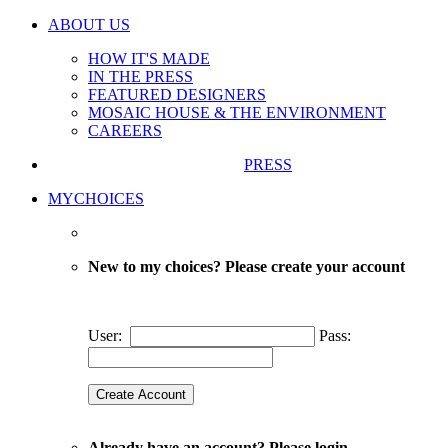
ABOUT US
HOW IT'S MADE
IN THE PRESS
FEATURED DESIGNERS
MOSAIC HOUSE & THE ENVIRONMENT
CAREERS
PRESS
MYCHOICES
New to my choices? Please create your account
User:
Pass:
Already have an account? Please login