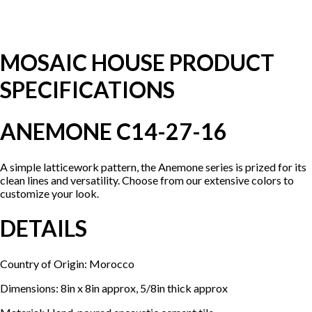
MOSAIC HOUSE PRODUCT
SPECIFICATIONS
ANEMONE C14-27-16
A simple latticework pattern, the Anemone series is prized for its
clean lines and versatility. Choose from our extensive colors to
customize your look.
DETAILS
Country of Origin: Morocco
Dimensions: 8in x 8in approx, 5/8in thick approx