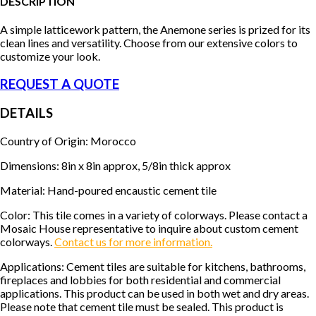
DESCRIPTION
A simple latticework pattern, the Anemone series is prized for its
clean lines and versatility. Choose from our extensive colors to
customize your look.
REQUEST A QUOTE
DETAILS
Country of Origin: Morocco
Dimensions: 8in x 8in approx, 5/8in thick approx
Material: Hand-poured encaustic cement tile
Color: This tile comes in a variety of colorways. Please contact a
Mosaic House representative to inquire about custom cement
colorways.
Contact us for more information.
Applications: Cement tiles are suitable for kitchens, bathrooms,
fireplaces and lobbies for both residential and commercial
applications. This product can be used in both wet and dry areas.
Please note that cement tile must be sealed. This product is