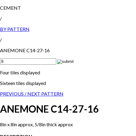
CEMENT
/
BY PATTERN
/
ANEMONE C14-27-16
Four tiles displayed
Sixteen tiles displayed
PREVIOUS /
NEXT PATTERN
ANEMONE C14-27-16
8in x 8in approx, 5/8in thick approx