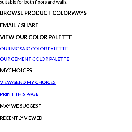
suitable for both floors and walls.
BROWSE PRODUCT COLORWAYS
EMAIL
/ SHARE
VIEW OUR COLOR PALETTE
OUR MOSAIC COLOR PALETTE
OUR CEMENT COLOR PALETTE
MYCHOICES
VIEW/SEND MY CHOICES
PRINT THIS PAGE
MAY WE SUGGEST
RECENTLY VIEWED