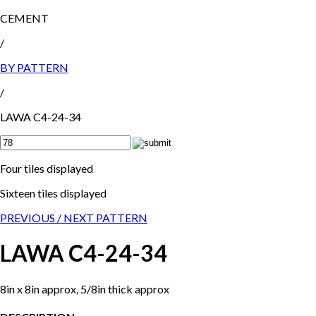
CEMENT
/
BY PATTERN
/
LAWA C4-24-34
Four tiles displayed
Sixteen tiles displayed
PREVIOUS /
NEXT PATTERN
LAWA C4-24-34
8in x 8in approx, 5/8in thick approx