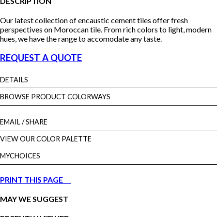
DESCRIPTION
Our latest collection of encaustic cement tiles offer fresh
perspectives on Moroccan tile. From rich colors to light, modern
hues, we have the range to accomodate any taste.
REQUEST A QUOTE
DETAILS
BROWSE PRODUCT COLORWAYS
EMAIL
/ SHARE
VIEW OUR COLOR PALETTE
MYCHOICES
PRINT THIS PAGE
MAY WE SUGGEST