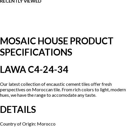
RECENTLY VIEWED
MOSAIC HOUSE PRODUCT
SPECIFICATIONS
LAWA C4-24-34
Our latest collection of encaustic cement tiles offer fresh
perspectives on Moroccan tile. From rich colors to light, modern
hues, we have the range to accomodate any taste.
DETAILS
Country of Origin: Morocco