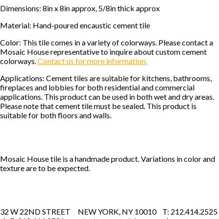
Dimensions: 8in x 8in approx, 5/8in thick approx
Material: Hand-poured encaustic cement tile
Color: This tile comes in a variety of colorways. Please contact a
Mosaic House representative to inquire about custom cement
colorways.
Contact us for more information.
Applications: Cement tiles are suitable for kitchens, bathrooms,
fireplaces and lobbies for both residential and commercial
applications. This product can be used in both wet and dry areas.
Please note that cement tile must be sealed. This product is
suitable for both floors and walls.
Mosaic House tile is a handmade product. Variations in color and
texture are to be expected.
32 W 22ND STREET NEW YORK, NY 10010 T: 212.414.2525