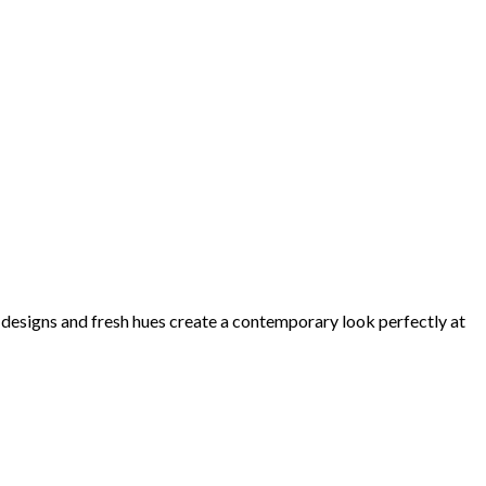
d designs and fresh hues create a contemporary look perfectly at