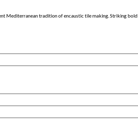
ent Mediterranean tradition of encaustic tile making. Striking bol