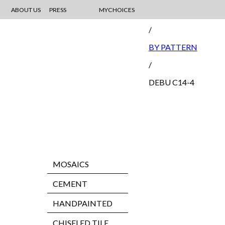
ABOUT US
PRESS
MYCHOICES
CEMENT
/
BY PATTERN
/
DEBU C14-4
MOSAICS
CEMENT
HANDPAINTED
CHISELED TILE