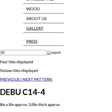
WOOD
ABOUT US
GALLERY
PRESS
Four tiles displayed
Sixteen tiles displayed
PREVIOUS /
NEXT PATTERN
DEBU C14-4
8in x 8in approx, 5/8in thick approx