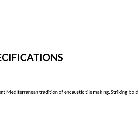
CIFICATIONS
ent Mediterranean tradition of encaustic tile making. Striking bol