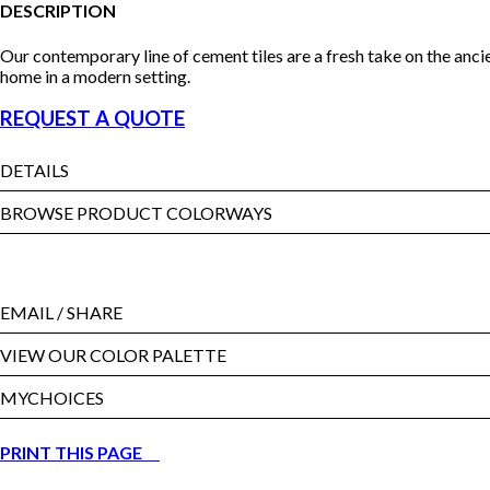
DESCRIPTION
Our contemporary line of cement tiles are a fresh take on the anci
home in a modern setting.
REQUEST A QUOTE
DETAILS
BROWSE PRODUCT COLORWAYS
EMAIL
/ SHARE
VIEW OUR COLOR PALETTE
MYCHOICES
PRINT THIS PAGE