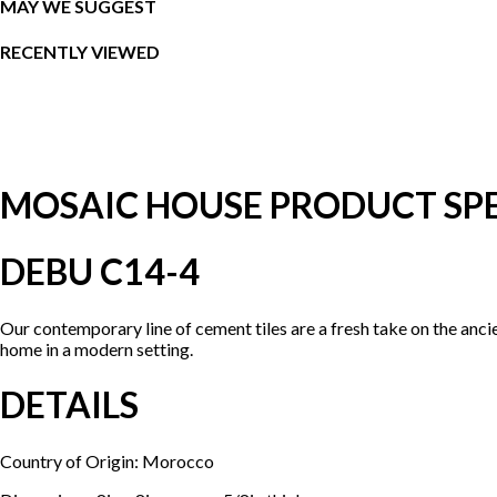
MAY WE SUGGEST
RECENTLY VIEWED
MOSAIC HOUSE PRODUCT SPE
DEBU C14-4
Our contemporary line of cement tiles are a fresh take on the anci
home in a modern setting.
DETAILS
Country of Origin: Morocco