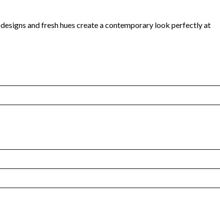
d designs and fresh hues create a contemporary look perfectly at