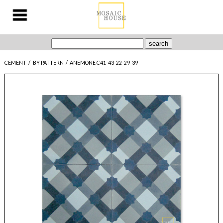
CEMENT
/
BY PATTERN
/
ANEMONE C41-43-22-29-39