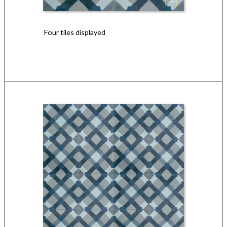
Four tiles displayed