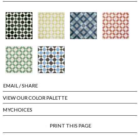
EMAIL
/ SHARE
VIEW OUR COLOR PALETTE
MYCHOICES
PRINT THIS PAGE