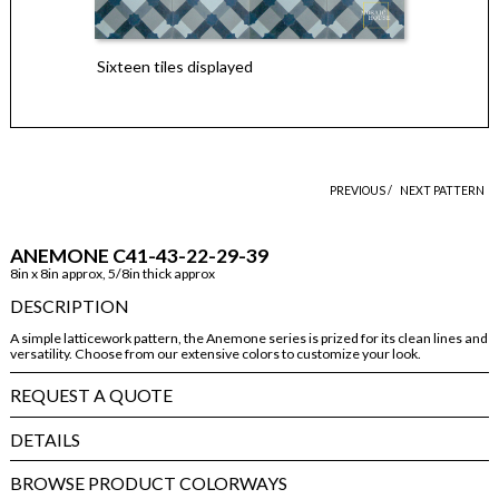
Sixteen tiles displayed
PREVIOUS /
NEXT PATTERN
ANEMONE C41-43-22-29-39
8in x 8in approx, 5/8in thick approx
DESCRIPTION
A simple latticework pattern, the Anemone series is prized for its clean lines and
versatility. Choose from our extensive colors to customize your look.
REQUEST A QUOTE
DETAILS
BROWSE PRODUCT COLORWAYS