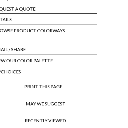
QUEST A QUOTE
TAILS
OWSE PRODUCT COLORWAYS
AIL
/ SHARE
EW OUR COLOR PALETTE
CHOICES
PRINT THIS PAGE
MAY WE SUGGEST
RECENTLY VIEWED