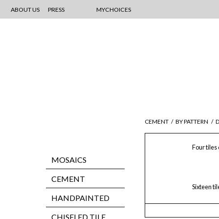
ABOUT US
PRESS
MYCHOICES
CEMENT
/
BY PATTERN
/
D
Four tiles
MOSAICS
CEMENT
Sixteen ti
HANDPAINTED
CHISELED TILE