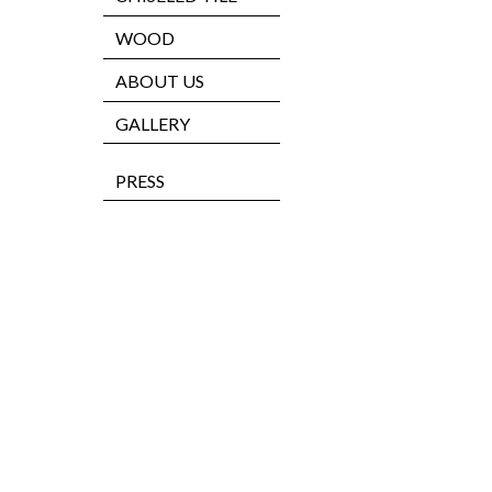
WOOD
ABOUT US
GALLERY
PRESS