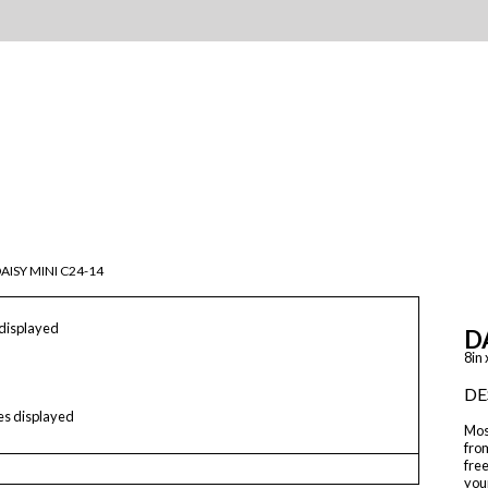
AISY MINI C24-14
 displayed
D
8in 
DE
les displayed
Mos
from
free
your