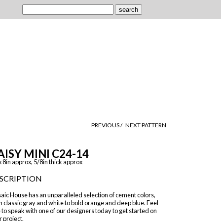
PREVIOUS /
NEXT PATTERN
AISY MINI C24-14
x 8in approx, 5/8in thick approx
SCRIPTION
aic House has an unparalleled selection of cement colors,
 classic gray and white to bold orange and deep blue. Feel
 to speak with one of our designers today to get started on
 project.