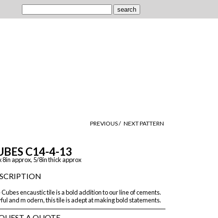
PREVIOUS /
NEXT PATTERN
UBES C14-4-13
x 8in approx, 5/8in thick approx
SCRIPTION
Cubes encaustic tile is a bold addition to our line of cements.
ful and m odern, this tile is adept at making bold statements.
QUEST A QUOTE