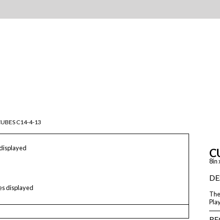
UBES C14-4-13
 displayed
C
8in 
DE
les displayed
The 
Play
RE