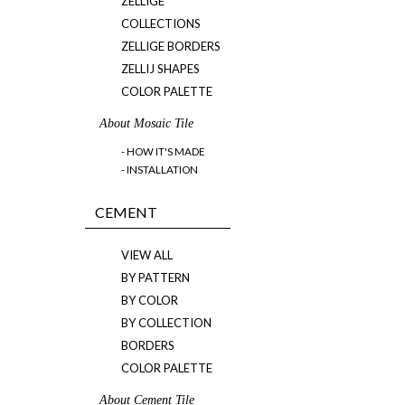
ZELLIGE
COLLECTIONS
ZELLIGE BORDERS
ZELLIJ SHAPES
COLOR PALETTE
About Mosaic Tile
- HOW IT'S MADE
- INSTALLATION
CEMENT
VIEW ALL
BY PATTERN
BY COLOR
BY COLLECTION
BORDERS
COLOR PALETTE
About Cement Tile