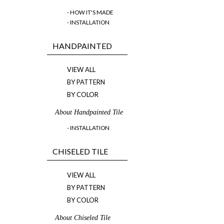
- HOW IT'S MADE
- INSTALLATION
HANDPAINTED
VIEW ALL
BY PATTERN
BY COLOR
About Handpainted Tile
- INSTALLATION
CHISELED TILE
VIEW ALL
BY PATTERN
BY COLOR
About Chiseled Tile