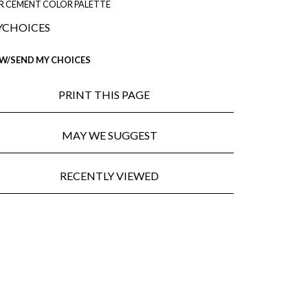
R CEMENT COLOR PALETTE
CHOICES
EW/SEND MY CHOICES
PRINT THIS PAGE
MAY WE SUGGEST
RECENTLY VIEWED