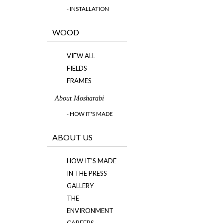
- INSTALLATION
WOOD
VIEW ALL
FIELDS
FRAMES
About Mosharabi
- HOW IT'S MADE
ABOUT US
HOW IT'S MADE
IN THE PRESS
GALLERY
THE
ENVIRONMENT