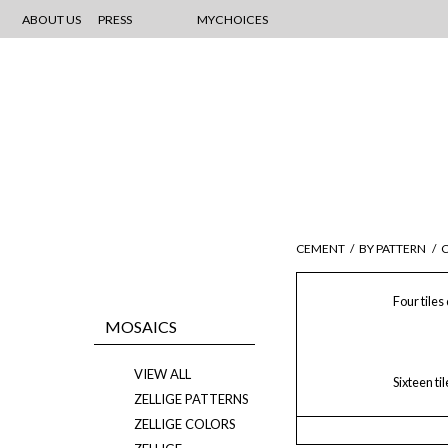
ABOUT US
PRESS
MYCHOICES
CEMENT
/
BY PATTERN
/
C
Four tiles
MOSAICS
VIEW ALL
Sixteen ti
ZELLIGE PATTERNS
ZELLIGE COLORS