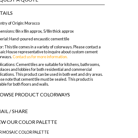
TAILS
ntry of Origin: Morocco
nsions: 8in x 8in approx, 5/8in thick approx
erial: Hand-poured encaustic cement tile
r: This tile comes in a variety of colorways. Please contact a
aic House representative to inquire about custom cement
orways.
Contact us for more information.
ications: Cement tiles are suitable for kitchens, bathrooms,
places and lobbies for both residential and commercial
ications. This product can be used in both wet and dry areas.
se note that cement tile must be sealed. This product is
able for both floors and walls.
OWSE PRODUCT COLORWAYS
AIL
/ SHARE
EW OUR COLOR PALETTE
R MOSAIC COLOR PALETTE