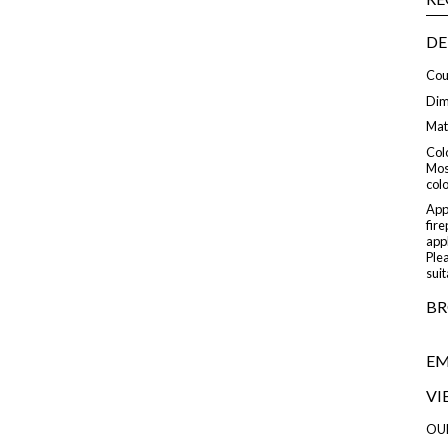
DE
Cou
Dime
Mat
Colo
Mos
col
Appl
fire
appl
Plea
suit
BR
EM
VI
OU