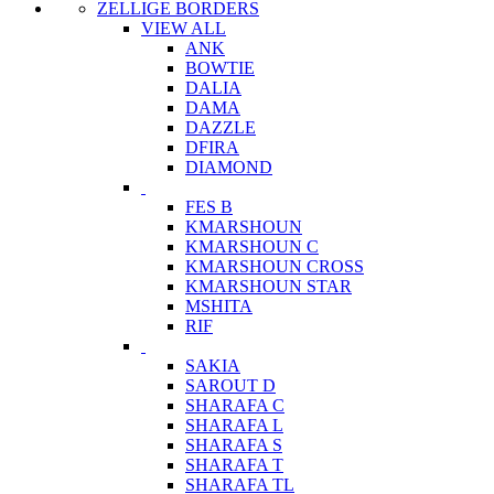
ZELLIGE BORDERS
VIEW ALL
ANK
BOWTIE
DALIA
DAMA
DAZZLE
DFIRA
DIAMOND
FES B
KMARSHOUN
KMARSHOUN C
KMARSHOUN CROSS
KMARSHOUN STAR
MSHITA
RIF
SAKIA
SAROUT D
SHARAFA C
SHARAFA L
SHARAFA S
SHARAFA T
SHARAFA TL