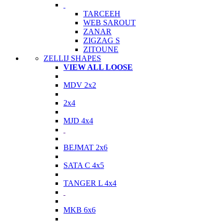
TARCEEH
WEB SAROUT
ZANAR
ZIGZAG S
ZITOUNE
ZELLIJ SHAPES
VIEW ALL LOOSE
MDV 2x2
2x4
MJD 4x4
BEJMAT 2x6
SATA C 4x5
TANGER L 4x4
MKB 6x6