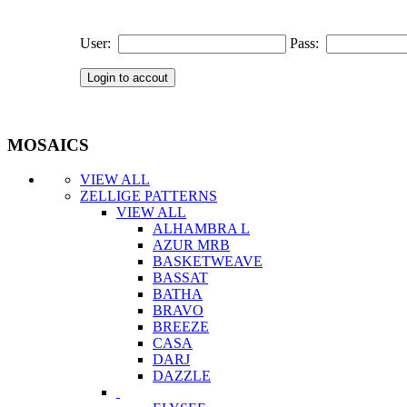
User:
Pass:
MOSAICS
VIEW ALL
ZELLIGE PATTERNS
VIEW ALL
ALHAMBRA L
AZUR MRB
BASKETWEAVE
BASSAT
BATHA
BRAVO
BREEZE
CASA
DARJ
DAZZLE