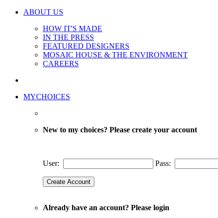
ABOUT US
HOW IT'S MADE
IN THE PRESS
FEATURED DESIGNERS
MOSAIC HOUSE & THE ENVIRONMENT
CAREERS
MYCHOICES
New to my choices? Please create your account
User:
Pass:
Already have an account? Please login