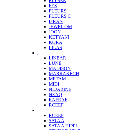
ELYSEE
FES
FLEURS
FLEURS C
IFRAN
JEWEL OM
JOON
KETYANI
KORA
LILAS
LINEAR
LUNE
MADISON
MARRAKECH
METAM
MIDI
NEJARINE
NZAQ
RAFRAF
RCEEF
RCEEF
SATA A
SATA A HIPPI