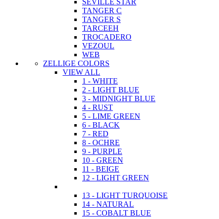
SEVILLE STAR
TANGER C
TANGER S
TARCEEH
TROCADERO
VEZOUL
WEB
ZELLIGE COLORS
VIEW ALL
1 - WHITE
2 - LIGHT BLUE
3 - MIDNIGHT BLUE
4 - RUST
5 - LIME GREEN
6 - BLACK
7 - RED
8 - OCHRE
9 - PURPLE
10 - GREEN
11 - BEIGE
12 - LIGHT GREEN
13 - LIGHT TURQUOISE
14 - NATURAL
15 - COBALT BLUE