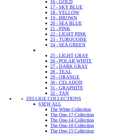
16 - GOLD
17 - SKY BLUE
18 - YELLOW
19 - BROWN
20 - SEA BLUE
21 - PINK
22 - LIGHT PINK
23 - TURQUOISE
24 - SEA GREEN
25 - LIGHT GRAY
26 - POLAR WHITE
27 - DARK GRAY
28 - TEAL
29 - ORANGE
30 - CELADON
31 - GRAPHITE
32 - TAN
ZELLIGE COLLECTIONS
VIEW ALL
The White Collection
The One-17 Collection
The One-14 Collection
The One-10 Collection
The One-15 Collection