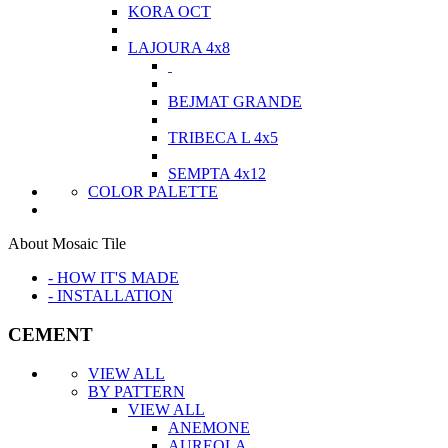
KORA OCT
LAJOURA 4x8
BEJMAT GRANDE
TRIBECA L 4x5
SEMPTA 4x12
COLOR PALETTE
About Mosaic Tile
- HOW IT'S MADE
- INSTALLATION
CEMENT
VIEW ALL
BY PATTERN
VIEW ALL
ANEMONE
AUREOLA