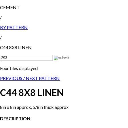
CEMENT
/
BY PATTERN
/
C44 8X8 LINEN
Four tiles displayed
PREVIOUS /
NEXT PATTERN
C44 8X8 LINEN
8in x 8in approx, 5/8in thick approx
DESCRIPTION