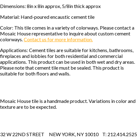
Dimensions: 8in x 8in approx, 5/8in thick approx
Material: Hand-poured encaustic cement tile
Color: This tile comes in a variety of colorways. Please contact a
Mosaic House representative to inquire about custom cement
colorways.
Contact us for more information.
Applications: Cement tiles are suitable for kitchens, bathrooms,
fireplaces and lobbies for both residential and commercial
applications. This product can be used in both wet and dry areas.
Please note that cement tile must be sealed. This product is
suitable for both floors and walls.
Mosaic House tile is a handmade product. Variations in color and
texture are to be expected.
32 W 22ND STREET NEW YORK, NY 10010 T: 212.414.2525