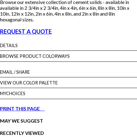
Browse our extensive collection of cement solids - available in
available in 2 3/4in x 2 3/4in, 4in x 4in, 6in x 6in, 8in x 8in, 10in x
10in, 12in x 12in, 2in x 6in, 4in x 8in, and 2in x 8in and 8in
hexagonal sizes.
REQUEST A QUOTE
DETAILS
BROWSE PRODUCT COLORWAYS
EMAIL
/ SHARE
VIEW OUR COLOR PALETTE
MYCHOICES
PRINT THIS PAGE
MAY WE SUGGEST
RECENTLY VIEWED