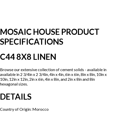
MOSAIC HOUSE PRODUCT
SPECIFICATIONS
C44 8X8 LINEN
Browse our extensive collection of cement solids - available in
available in 2 3/4in x 2 3/4in, 4in x 4in, 6in x 6in, 8in x 8in, 10in x
10in, 12in x 12in, 2in x 6in, 4in x 8in, and 2in x 8in and 8in
hexagonal sizes.
DETAILS
Country of Origin: Morocco