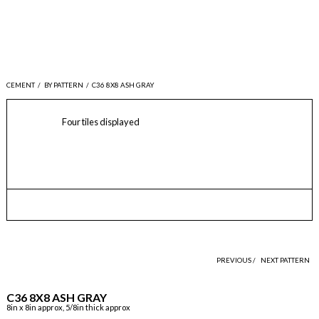
CEMENT
/
BY PATTERN
/
C36 8X8 ASH GRAY
Four tiles displayed
PREVIOUS /
NEXT PATTERN
C36 8X8 ASH GRAY
8in x 8in approx, 5/8in thick approx