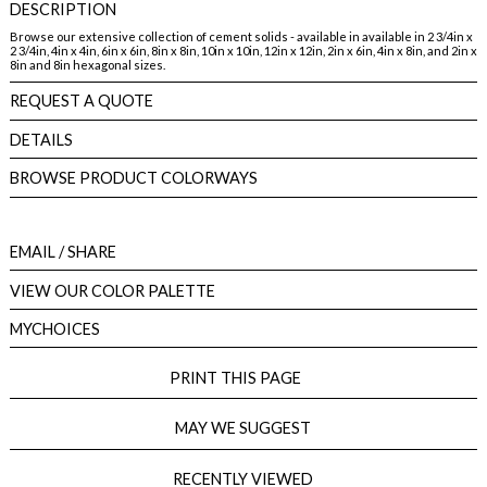
DESCRIPTION
Browse our extensive collection of cement solids - available in available in 2 3/4in x
2 3/4in, 4in x 4in, 6in x 6in, 8in x 8in, 10in x 10in, 12in x 12in, 2in x 6in, 4in x 8in, and 2in x
8in and 8in hexagonal sizes.
REQUEST A QUOTE
DETAILS
BROWSE PRODUCT COLORWAYS
EMAIL
/ SHARE
VIEW OUR COLOR PALETTE
MYCHOICES
PRINT THIS PAGE
MAY WE SUGGEST
RECENTLY VIEWED