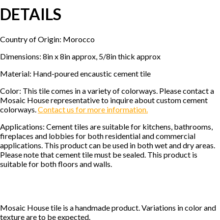
DETAILS
Country of Origin: Morocco
Dimensions: 8in x 8in approx, 5/8in thick approx
Material: Hand-poured encaustic cement tile
Color: This tile comes in a variety of colorways. Please contact a
Mosaic House representative to inquire about custom cement
colorways.
Contact us for more information.
Applications: Cement tiles are suitable for kitchens, bathrooms,
fireplaces and lobbies for both residential and commercial
applications. This product can be used in both wet and dry areas.
Please note that cement tile must be sealed. This product is
suitable for both floors and walls.
Mosaic House tile is a handmade product. Variations in color and
texture are to be expected.