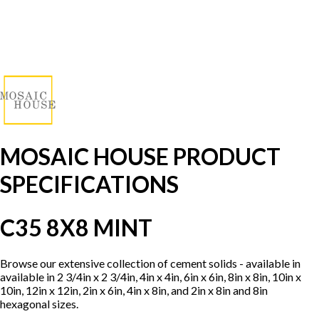
MOSAIC HOUSE PRODUCT
SPECIFICATIONS
C35 8X8 MINT
Browse our extensive collection of cement solids - available in
available in 2 3/4in x 2 3/4in, 4in x 4in, 6in x 6in, 8in x 8in, 10in x
10in, 12in x 12in, 2in x 6in, 4in x 8in, and 2in x 8in and 8in
hexagonal sizes.