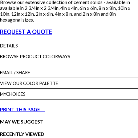
Browse our extensive collection of cement solids - available in
available in 2 3/4in x 2 3/4in, 4in x 4in, 6in x 6in, 8in x 8in, 10in x
10in, 12in x 12in, 2in x 6in, 4in x 8in, and 2in x 8in and 8in
hexagonal sizes.
REQUEST A QUOTE
DETAILS
BROWSE PRODUCT COLORWAYS
EMAIL
/ SHARE
VIEW OUR COLOR PALETTE
MYCHOICES
PRINT THIS PAGE
MAY WE SUGGEST
RECENTLY VIEWED