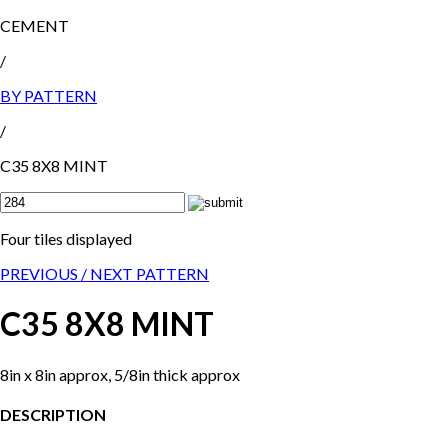
CEMENT
/
BY PATTERN
/
C35 8X8 MINT
Four tiles displayed
PREVIOUS /
NEXT PATTERN
C35 8X8 MINT
8in x 8in approx, 5/8in thick approx
DESCRIPTION