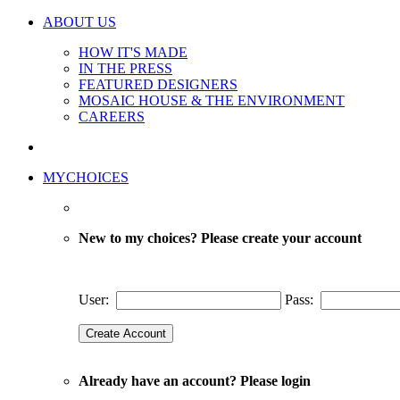
ABOUT US
HOW IT'S MADE
IN THE PRESS
FEATURED DESIGNERS
MOSAIC HOUSE & THE ENVIRONMENT
CAREERS
MYCHOICES
New to my choices? Please create your account
User:
Pass:
Already have an account? Please login