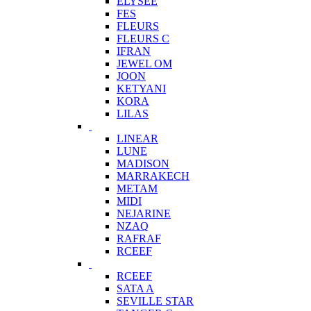
ELYSEE
FES
FLEURS
FLEURS C
IFRAN
JEWEL OM
JOON
KETYANI
KORA
LILAS
LINEAR
LUNE
MADISON
MARRAKECH
METAM
MIDI
NEJARINE
NZAQ
RAFRAF
RCEEF
RCEEF
SATA A
SEVILLE STAR