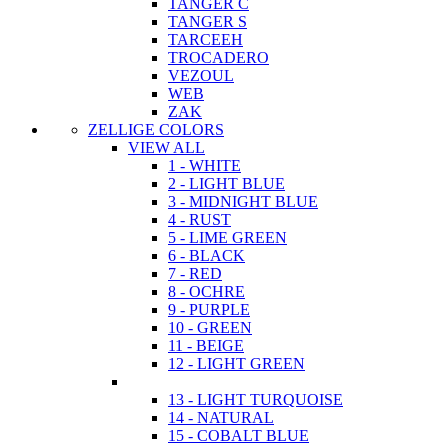
TANGER C
TANGER S
TARCEEH
TROCADERO
VEZOUL
WEB
ZAK
ZELLIGE COLORS
VIEW ALL
1 - WHITE
2 - LIGHT BLUE
3 - MIDNIGHT BLUE
4 - RUST
5 - LIME GREEN
6 - BLACK
7 - RED
8 - OCHRE
9 - PURPLE
10 - GREEN
11 - BEIGE
12 - LIGHT GREEN
13 - LIGHT TURQUOISE
14 - NATURAL
15 - COBALT BLUE