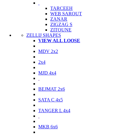
TARCEEH
WEB SAROUT
ZANAR
ZIGZAG S
ZITOUNE
ZELLIJ SHAPES
VIEW ALL LOOSE
MDV 2x2
2x4
MJD 4x4
BEJMAT 2x6
SATA C 4x5
TANGER L 4x4
MKB 6x6