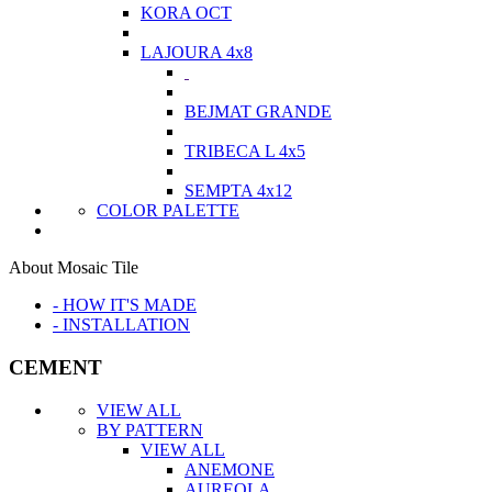
KORA OCT
LAJOURA 4x8
BEJMAT GRANDE
TRIBECA L 4x5
SEMPTA 4x12
COLOR PALETTE
About Mosaic Tile
- HOW IT'S MADE
- INSTALLATION
CEMENT
VIEW ALL
BY PATTERN
VIEW ALL
ANEMONE
AUREOLA