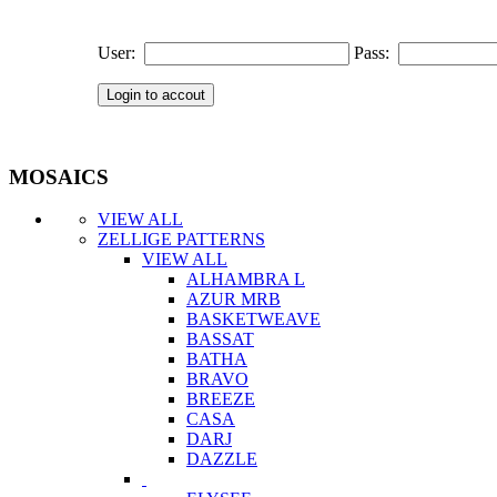
User:
Pass:
MOSAICS
VIEW ALL
ZELLIGE PATTERNS
VIEW ALL
ALHAMBRA L
AZUR MRB
BASKETWEAVE
BASSAT
BATHA
BRAVO
BREEZE
CASA
DARJ
DAZZLE