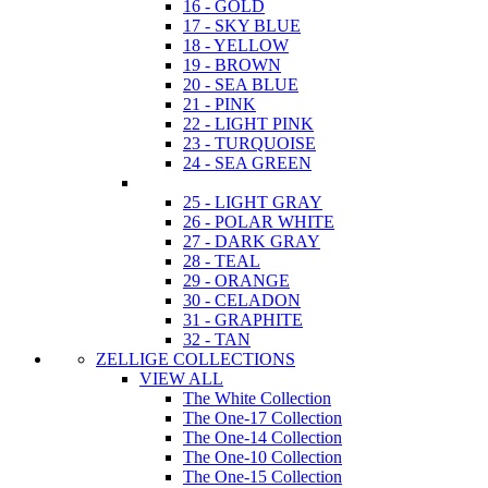
16 - GOLD
17 - SKY BLUE
18 - YELLOW
19 - BROWN
20 - SEA BLUE
21 - PINK
22 - LIGHT PINK
23 - TURQUOISE
24 - SEA GREEN
25 - LIGHT GRAY
26 - POLAR WHITE
27 - DARK GRAY
28 - TEAL
29 - ORANGE
30 - CELADON
31 - GRAPHITE
32 - TAN
ZELLIGE COLLECTIONS
VIEW ALL
The White Collection
The One-17 Collection
The One-14 Collection
The One-10 Collection
The One-15 Collection