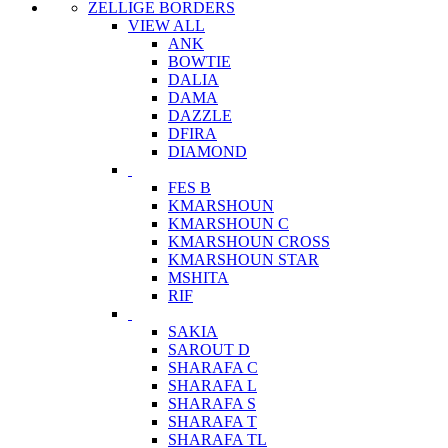
ZELLIGE BORDERS
VIEW ALL
ANK
BOWTIE
DALIA
DAMA
DAZZLE
DFIRA
DIAMOND
FES B
KMARSHOUN
KMARSHOUN C
KMARSHOUN CROSS
KMARSHOUN STAR
MSHITA
RIF
SAKIA
SAROUT D
SHARAFA C
SHARAFA L
SHARAFA S
SHARAFA T
SHARAFA TL