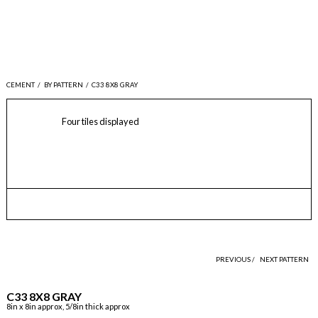
CEMENT
/
BY PATTERN
/
C33 8X8 GRAY
Four tiles displayed
PREVIOUS /
NEXT PATTERN
C33 8X8 GRAY
8in x 8in approx, 5/8in thick approx