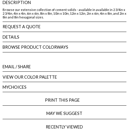
DESCRIPTION
Browse our extensive collection of cement solids - available in available in 2 3/4in x
2 3/4in, 4in x 4in, 6in x 6in, 8in x 8in, 10in x 10in, 12in x 12in, 2in x 6in, 4in x 8in, and 2in x
8in and 8in hexagonal sizes.
REQUEST A QUOTE
DETAILS
BROWSE PRODUCT COLORWAYS
EMAIL
/ SHARE
VIEW OUR COLOR PALETTE
MYCHOICES
PRINT THIS PAGE
MAY WE SUGGEST
RECENTLY VIEWED